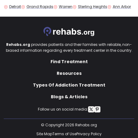
Detroit
Grand Rapids
Warren
Sterling Heights
Ann Arbor
Rehabs.org
provides patients and their families with reliable, non-
biased information regarding every treatment center in the country.
Find Treatment
Resources
Types Of Addiction Treatment
Blogs & Articles
Follow us on social media:
© Copyright 2026 Rehabs.org
Site Map
Terms of Use
Privacy Policy