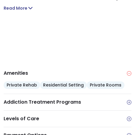
Read More
Amenities
Private Rehab
Residential Setting
Private Rooms
Addiction Treatment Programs
Levels of Care