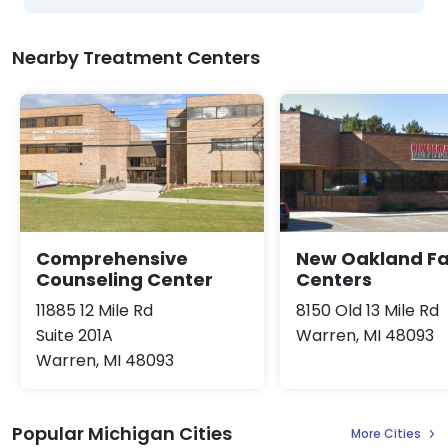
Nearby Treatment Centers
Comprehensive
New Oakland Fa
Counseling Center
Centers
11885 12 Mile Rd
8150 Old 13 Mile Rd
Suite 201A
Warren, MI 48093
Warren, MI 48093
Popular Michigan Cities
More Cities