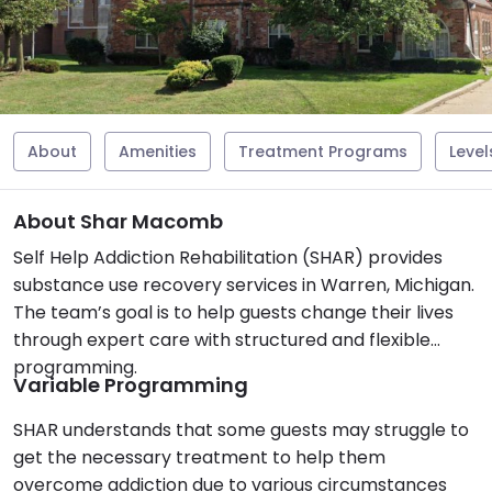
About
Amenities
Treatment Programs
Level
About Shar Macomb
Self Help Addiction Rehabilitation (SHAR) provides
substance use recovery services in Warren, Michigan.
The team’s goal is to help guests change their lives
through expert care with structured and flexible
programming.
Variable Programming
SHAR understands that some guests may struggle to
get the necessary treatment to help them
overcome addiction due to various circumstances