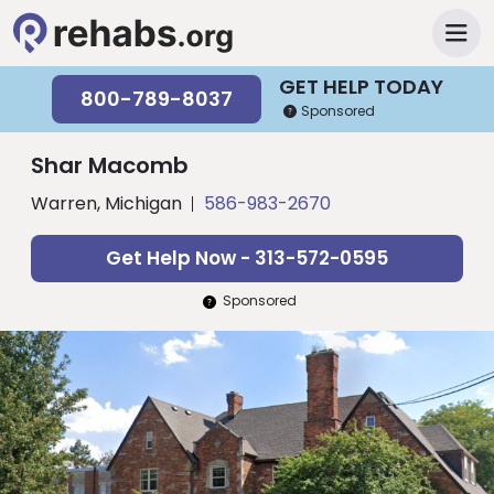
GET HELP TODAY
800-789-8037
Sponsored
Shar Macomb
Warren, Michigan
586-983-2670
Get Help Now - 313-572-0595
Sponsored