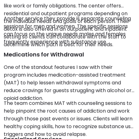
like work or family obligations. The center offers
residential and outpatient programs depending on
Another service they provide is separate counseling
the individual needs and goals of each person. Their
sessions for men and women. The specific sessions
detox is also offered in an outpatient and inpatient
can focus on the unique needs males and females
setting so clients can collaborate with the staff to
frequently experience with substance use.
determine which path is best for their needs.
Medications for Withdrawal
One of the standout features I saw with their
program includes medication-assisted treatment
(MAT) to help lessen withdrawal symptoms and
reduce cravings for guests struggling with alcohol or
opioid addiction.
The team combines MAT with counseling sessions to
help pinpoint the root causes of addiction and work
through those past events or issues. Clients will learn
healthy coping skills, how to recognize substance use
triggers and how to avoid relapse.