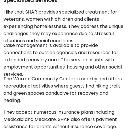
Specialized Services
I like that SHAR provides specialized treatment for
veterans, women with children and clients
experiencing homelessness. They address the unique
challenges they may experience due to stressful
situations and social conditions.
Case management is available to provide
connections to outside agencies and resources for
extended recovery care. This service assists with
employment opportunities, housing and other social
services.
The Warren Community Center is nearby and offers
recreational activities where guests find hiking trails
and green spaces conducive for recovery and
healing.
They accept numerous insurance plans including
Medicaid and Medicare. SHAR also offers payment
assistance for clients without insurance coverage.