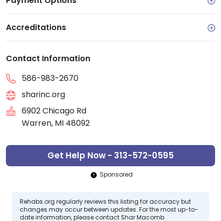
Payment Options
Accreditations
Contact Information
586-983-2670
sharinc.org
6902 Chicago Rd
Warren, MI 48092
Get Help Now - 313-572-0595
Sponsored
Rehabs.org regularly reviews this listing for accuracy but
changes may occur between updates. For the most up-to-
date information, please contact Shar Macomb.