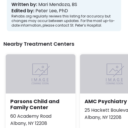
Written by:
Mari Mendoza, BS
Edited by:
Peter Lee, PhD
Rehabs.org regularly reviews this listing for accuracy but
changes may occur between updates. For the most up-to-
date information, please contact St. Peter’s Hospital.
Nearby Treatment Centers
Parsons Child and
AMC Psychiatry
Family Center
25 Hackett Boulev
60 Academy Road
Albany, NY 12208
Albany, NY 12208