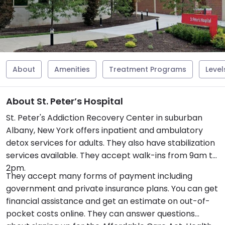
About
Amenities
Treatment Programs
Level
About St. Peter’s Hospital
St. Peter's Addiction Recovery Center in suburban
Albany, New York offers inpatient and ambulatory
detox services for adults. They also have stabilization
services available. They accept walk-ins from 9am to
2pm.
They accept many forms of payment including
government and private insurance plans. You can get
financial assistance and get an estimate on out-of-
pocket costs online. They can answer questions