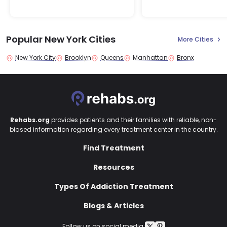
Popular New York Cities
More Cities
New York City
Brooklyn
Queens
Manhattan
Bronx
Rehabs.org
provides patients and their families with reliable, non-
biased information regarding every treatment center in the country.
Find Treatment
Resources
Types Of Addiction Treatment
Blogs & Articles
Follow us on social media: