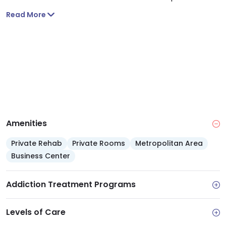
get to the center. You can drop in during walk-in
Read More
hours and get one dose of medication. You’ll also
leave with a referral for beginning ambulatory detox
the next business day. You’ll get the same
comprehensive care as inpatient detox except you
can sleep in the comfort of your own home.
Amenities
Private Rehab
Private Rooms
Metropolitan Area
Business Center
Addiction Treatment Programs
Levels of Care