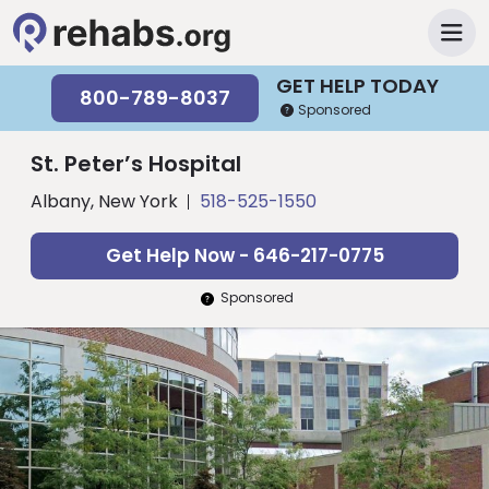
GET HELP TODAY
800-789-8037
Sponsored
St. Peter’s Hospital
Albany, New York
518-525-1550
Get Help Now - 646-217-0775
Sponsored