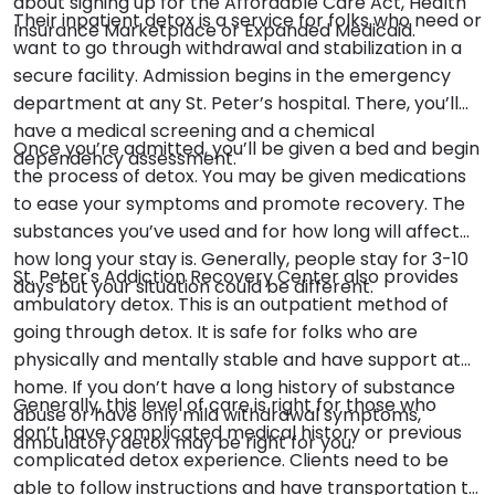
about signing up for the Affordable Care Act, Health
Their inpatient detox is a service for folks who need or
Insurance Marketplace or Expanded Medicaid.
want to go through withdrawal and stabilization in a
secure facility. Admission begins in the emergency
department at any St. Peter’s hospital. There, you’ll
have a medical screening and a chemical
Once you’re admitted, you’ll be given a bed and begin
dependency assessment.
the process of detox. You may be given medications
to ease your symptoms and promote recovery. The
substances you’ve used and for how long will affect
how long your stay is. Generally, people stay for 3-10
St. Peter's Addiction Recovery Center also provides
days but your situation could be different.
ambulatory detox. This is an outpatient method of
going through detox. It is safe for folks who are
physically and mentally stable and have support at
home. If you don’t have a long history of substance
Generally, this level of care is right for those who
abuse or have only mild withdrawal symptoms,
don’t have complicated medical history or previous
ambulatory detox may be right for you.
complicated detox experience. Clients need to be
able to follow instructions and have transportation to