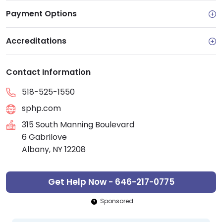
Payment Options
Accreditations
Contact Information
518-525-1550
sphp.com
315 South Manning Boulevard
6 Gabrilove
Albany, NY 12208
Get Help Now - 646-217-0775
Sponsored