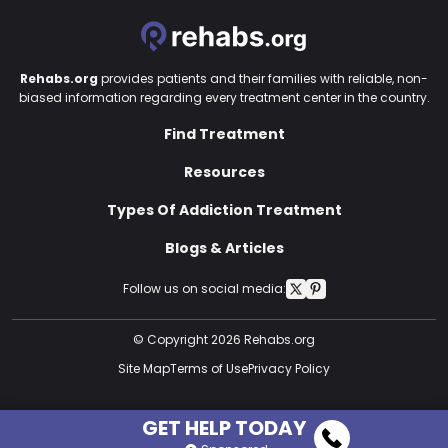
Rehabs.org
provides patients and their families with reliable, non-
biased information regarding every treatment center in the country.
Find Treatment
Resources
Types Of Addiction Treatment
Blogs & Articles
Follow us on social media:
© Copyright 2026 Rehabs.org
Site Map
Terms of Use
Privacy Policy
GET HELP TODAY