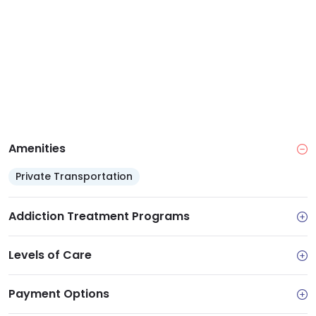
see that clients describe the staff as being like family
and being non judgemental toward clients. Recovery
luncheons and awards are frequently sponsored by
SAARA.
Amenities
Private Transportation
Addiction Treatment Programs
Levels of Care
Payment Options