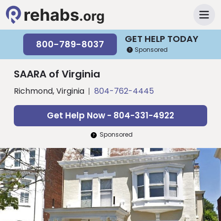
GET HELP TODAY
800-789-8037
Sponsored
SAARA of Virginia
Richmond, Virginia
804-762-4445
Get Help Now - 804-331-4922
Sponsored