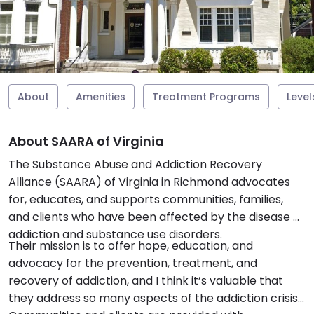
About
Amenities
Treatment Programs
Level
About SAARA of Virginia
The Substance Abuse and Addiction Recovery
Alliance (SAARA) of Virginia in Richmond advocates
for, educates, and supports communities, families,
and clients who have been affected by the disease of
addiction and substance use disorders.
Their mission is to offer hope, education, and
advocacy for the prevention, treatment, and
recovery of addiction, and I think it’s valuable that
they address so many aspects of the addiction crisis.