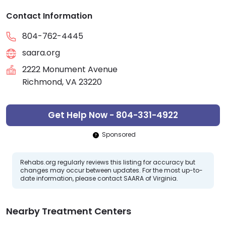
Contact Information
804-762-4445
saara.org
2222 Monument Avenue
Richmond, VA 23220
Get Help Now - 804-331-4922
Sponsored
Rehabs.org regularly reviews this listing for accuracy but
changes may occur between updates. For the most up-to-
date information, please contact SAARA of Virginia.
Nearby Treatment Centers