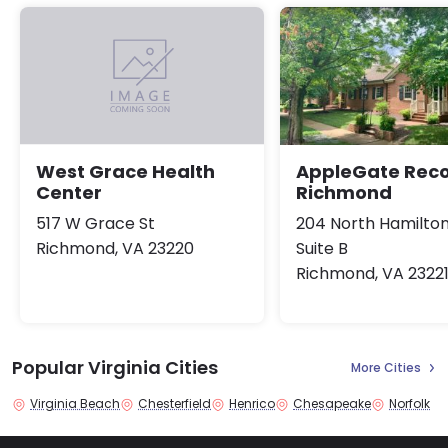
AppleGate Rec
West Grace Health
Richmond
Center
204 North Hamilton
517 W Grace St
Suite B
Richmond, VA 23220
Richmond, VA 2322
Popular Virginia Cities
More Cities
Virginia Beach
Chesterfield
Henrico
Chesapeake
Norfolk