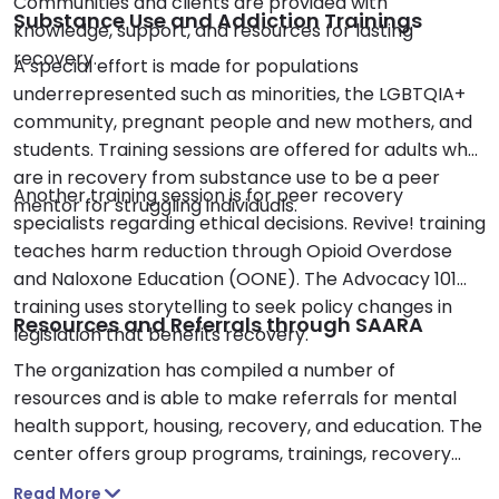
Communities and clients are provided with
Substance Use and Addiction Trainings
knowledge, support, and resources for lasting
recovery.
A special effort is made for populations
underrepresented such as minorities, the LGBTQIA+
community, pregnant people and new mothers, and
students. Training sessions are offered for adults who
are in recovery from substance use to be a peer
Another training session is for peer recovery
mentor for struggling individuals.
specialists regarding ethical decisions. Revive! training
teaches harm reduction through Opioid Overdose
and Naloxone Education (OONE). The Advocacy 101
training uses storytelling to seek policy changes in
Resources and Referrals through SAARA
legislation that benefits recovery.
The organization has compiled a number of
resources and is able to make referrals for mental
health support, housing, recovery, and education. The
center offers group programs, trainings, recovery
support, peer mentoring, and meetings. I was glad to
Read More