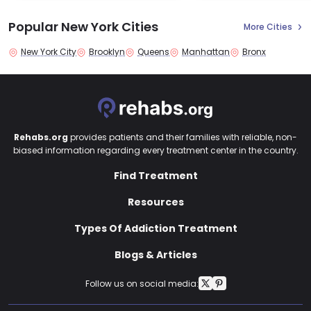
Popular New York Cities
More Cities
New York City
Brooklyn
Queens
Manhattan
Bronx
Rehabs.org
provides patients and their families with reliable, non-
biased information regarding every treatment center in the country.
Find Treatment
Resources
Types Of Addiction Treatment
Blogs & Articles
Follow us on social media: