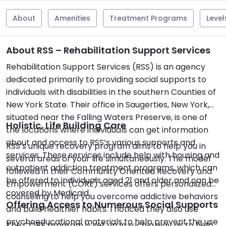
About
Amenities
Treatment Programs
Level
About RSS – Rehabilitation Support Services
Rehabilitation Support Services (RSS) is an agency
dedicated primarily to providing social supports to
individuals with disabilities in the southern Counties of
New York State. Their office in Saugerties, New York,
situated near the Falling Waters Preserve, is one of
Holistic, Life Building Care
the locations where individuals can get information
about and access to RSS’s various supports and
RSS’s unique recovery program aims to help you in
services. These services include help with housing and
several areas of your life simultaneously. The model
outpatient addiction treatment programs, which can
followed in their Community Oriented Recovery and
be offered to individuals aged 21 and older and can be
Empowerment (CORE) services offers personalized
covered by Medicaid.
counseling to help you overcome addictive behaviors
Offering Access to Numerous Social Supports
and build healthier habits. I noticed they also use
psychoeducational materials to help prevent the use
The CORE program is set up in such a way as to help