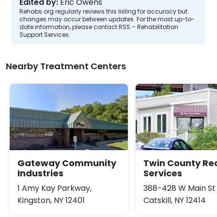
Edited by:
Eric Owens
Rehabs.org regularly reviews this listing for accuracy but
changes may occur between updates. For the most up-to-
date information, please contact RSS – Rehabilitation
Support Services.
Nearby Treatment Centers
Gateway Community
Twin County Re
Industries
Services
1 Amy Kay Parkway,
388-428 W Main St
Kingston, NY 12401
Catskill, NY 12414