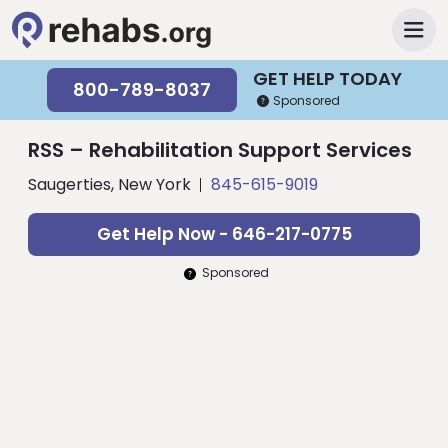
GET HELP TODAY
800-789-8037
Sponsored
RSS – Rehabilitation Support Services
Saugerties, New York
845-615-9019
Get Help Now - 646-217-0775
Sponsored