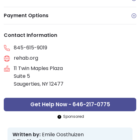
Payment Options
Contact Information
845-615-9019
rehab.org
11 Twin Maples Plaza
Suite 5
Saugerties, NY 12477
Get Help Now - 646-217-0775
Sponsored
Written by:
Emile Oosthuizen