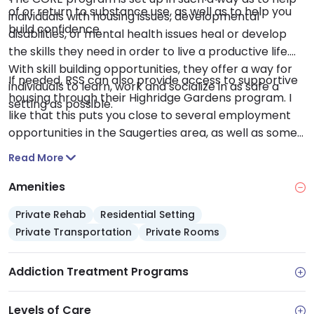
of or return to substance use, as well as to help you
individuals with housing issues, developmental
build confidence.
disabilities, or mental health issues heal or develop
the skills they need in order to live a productive life.
With skill building opportunities, they offer a way for
If needed, RSS can also provide access to supportive
individuals to learn, work and socialize in as safe a
housing through their Highridge Gardens program. I
setting as possible.
like that this puts you close to several employment
opportunities in the Saugerties area, as well as some
great relaxation spots, like the Saugerties Village
Read More
Beach or the Tina Chorvas Waterfront Park.
Amenities
Private Rehab
Residential Setting
Private Transportation
Private Rooms
Addiction Treatment Programs
Levels of Care