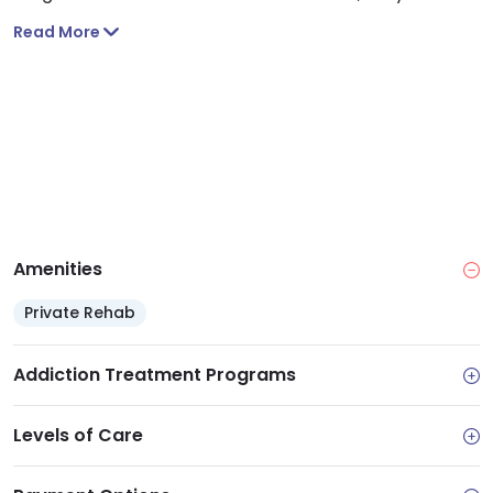
monitor and supervise you. You will also be drug
Read More
tested and receive treatment.
Amenities
Private Rehab
Addiction Treatment Programs
Levels of Care