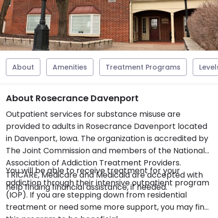
About
Amenities
Treatment Programs
Level
About Rosecrance Davenport
Outpatient services for substance misuse are
provided to adults in Rosecrance Davenport located
in Davenport, Iowa. The organization is accredited by
The Joint Commission and members of the National
Association of Addiction Treatment Providers.
You will be able to receive treatment for your
TRICARE, Medicare and Medicaid are accepted with
addiction through their intensive outpatient program
help finding financial assistance, if needed.
(IOP). If you are stepping down from residential
treatment or need some more support, you may find