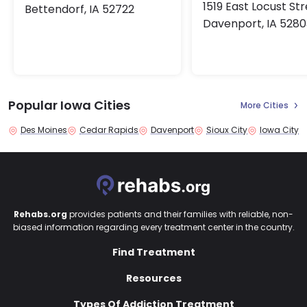
1519 East Locust St
Bettendorf, IA 52722
Davenport, IA 5280
Popular Iowa Cities
More Cities
Des Moines
Cedar Rapids
Davenport
Sioux City
Iowa City
Rehabs.org
provides patients and their families with reliable, non-
biased information regarding every treatment center in the country.
Find Treatment
Resources
Types Of Addiction Treatment