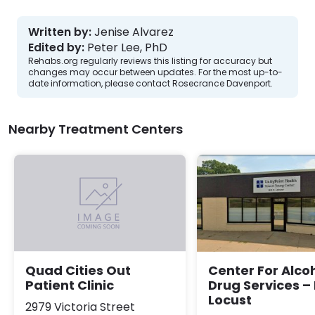
Written by:
Jenise Alvarez
Edited by:
Peter Lee, PhD
Rehabs.org regularly reviews this listing for accuracy but
changes may occur between updates. For the most up-to-
date information, please contact Rosecrance Davenport.
Nearby Treatment Centers
Center For Alco
Quad Cities Out
Drug Services –
Patient Clinic
Locust
2979 Victoria Street