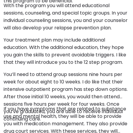
this program to be beneficial.
With the program you will attend educational
sessions, counseling, and special topic groups. In your
individual counseling sessions, you and your counselor
will also develop your relapse prevention plan.
Your treatment plan may include additional
education. With the additional education, they hope
you gain the skills to prevent avoidable triggers. I like
that they will introduce you to the 12 step program.
You’ll need to attend group sessions nine hours per
week for about eight to 10 weeks. I do like that their
intensive outpatient program has step down options.
After those initial 10 weeks, you would then attend
sessions five hours per week for four weeks. Once
If you have symptoms that are related to substance
you’ve graduated, you are able to receive individual
use and mental health, they will be able to provide
continuing care.
you with medication management. They also provide
drug court services. With these services, they will