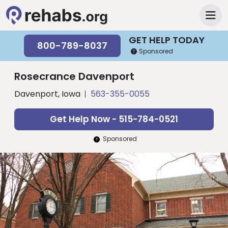
GET HELP TODAY
800-789-8037
Sponsored
Rosecrance Davenport
Davenport, Iowa
563-355-0055
Get Help Now - 515-784-0521
Sponsored