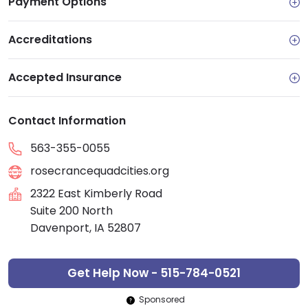
Payment Options
Accreditations
Accepted Insurance
Contact Information
563-355-0055
rosecrancequadcities.org
2322 East Kimberly Road
Suite 200 North
Davenport, IA 52807
Get Help Now - 515-784-0521
Sponsored