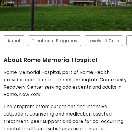
About
Treatment Programs
Levels of Care
About Rome Memorial Hospital
Rome Memorial Hospital, part of Rome Health,
provides addiction treatment through its Community
Recovery Center serving adolescents and adults in
Rome, New York.
The program offers outpatient and intensive
outpatient counseling and medication assisted
treatment, peer support and care for co-occurring
mental health and substance use concerns.