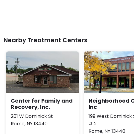
Nearby Treatment Centers
Center for Family and
Neighborhood 
Recovery, Inc.
Inc
201 W Dominick St
199 West Dominick 
Rome, NY 13440
# 2
Rome, NY 13440