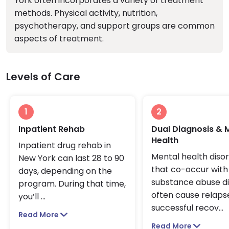
York often incorporates a variety of treatment
methods. Physical activity, nutrition,
psychotherapy, and support groups are common
aspects of treatment.
Levels of Care
1
2
Inpatient Rehab
Dual Diagnosis & 
Health
Inpatient drug rehab in
Mental health diso
New York can last 28 to 90
that co-occur with
days, depending on the
substance abuse d
program. During that time,
often cause relapse
you’ll
...
successful recov
...
Read More
Read More