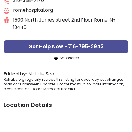
315-338-7170
romehospital.org
1500 North James street 2nd Floor Rome, NY
13440
Get Help Now - 716-795-2943
Sponsored
Edited by:
Natalie Scott
Rehabs.org regularly reviews this listing for accuracy but changes
may occur between updates. For the most up-to-date information,
please contact Rome Memorial Hospital.
Location Details