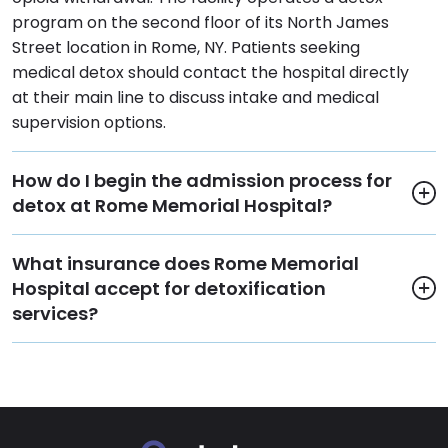
program on the second floor of its North James
Street location in Rome, NY. Patients seeking
medical detox should contact the hospital directly
at their main line to discuss intake and medical
supervision options.
How do I begin the admission process for
detox at Rome Memorial Hospital?
What insurance does Rome Memorial
Hospital accept for detoxification
services?