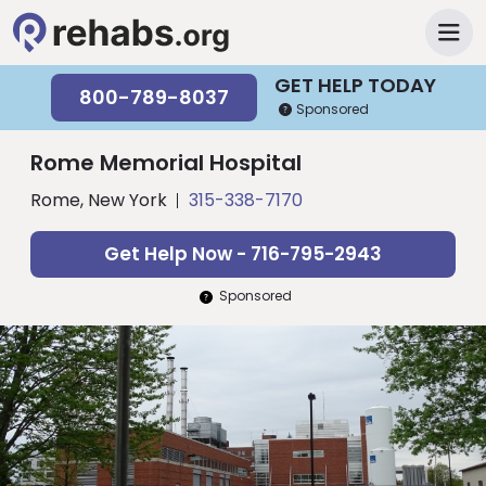
GET HELP TODAY
800-789-8037
Sponsored
Rome Memorial Hospital
Rome, New York
315-338-7170
Get Help Now - 716-795-2943
Sponsored