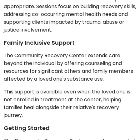
appropriate. Sessions focus on building recovery skills,
addressing co-occurring mental health needs and
supporting clients impacted by trauma, abuse or
justice involvement.
Family Inclusive Support
The Community Recovery Center extends care
beyond the individual by offering counseling and
resources for significant others and family members
affected by a loved one's substance use.
This support is available even when the loved one is
not enrolled in treatment at the center, helping
families heal alongside their relative's recovery
journey.
Getting Started