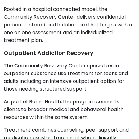
Rooted in a hospital connected model, the
Community Recovery Center delivers confidential,
person centered and holistic care that begins with a
one on one assessment and an individualized
treatment plan.
Outpatient Addiction Recovery
The Community Recovery Center specializes in
outpatient substance use treatment for teens and
adults including an intensive outpatient option for
those needing structured support.
As part of Rome Health, the program connects
clients to broader medical and behavioral health
resources within the same system.
Treatment combines counseling, peer support and
medication assisted treatment when clinically