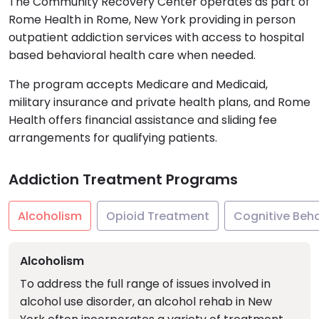
The Community Recovery Center operates as part of
Rome Health in Rome, New York providing in person
outpatient addiction services with access to hospital
based behavioral health care when needed.
The program accepts Medicare and Medicaid,
military insurance and private health plans, and Rome
Health offers financial assistance and sliding fee
arrangements for qualifying patients.
Addiction Treatment Programs
Alcoholism
Opioid Treatment
Cognitive Beh
Alcoholism
To address the full range of issues involved in
alcohol use disorder, an alcohol rehab in New