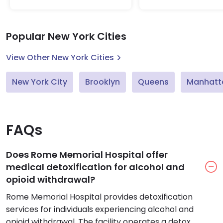
Popular New York Cities
View Other New York Cities
New York City
Brooklyn
Queens
Manhatt
FAQs
Does Rome Memorial Hospital offer
medical detoxification for alcohol and
opioid withdrawal?
Rome Memorial Hospital provides detoxification
services for individuals experiencing alcohol and
opioid withdrawal. The facility operates a detox