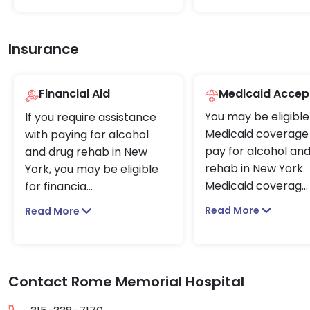
Insurance
Financial Aid
Medicaid Accep
You may be eligible
If you require assistance
Medicaid coverage 
with paying for alcohol
pay for alcohol an
and drug rehab in New
rehab in New York.
York, you may be eligible
Medicaid coverag
...
for financia
...
Read More
Read More
Contact Rome Memorial Hospital