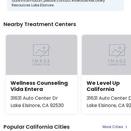
date information, please contact Riverside Recovery
Resources Lake Elsinore.
Nearby Treatment Centers
Wellness Counseling
We Level Up
Vida Entera
California
31631 Auto Center Dr
31631 Auto Center 
Lake Elsinore, CA 92530
Lake Elsinore, CA 9
Popular California Cities
More Cities