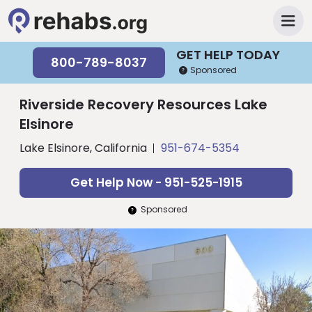
GET HELP TODAY
800-789-8037
Sponsored
Riverside Recovery Resources Lake
Elsinore
Lake Elsinore, California
951-674-5354
Get Help Now - 951-525-1915
Sponsored