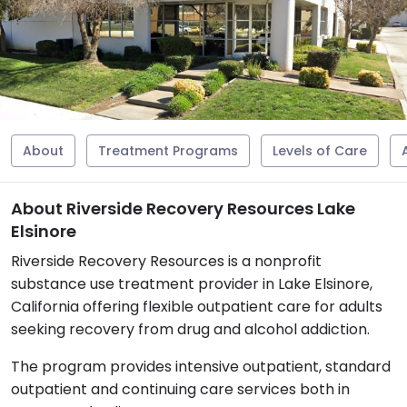
About
Treatment Programs
Levels of Care
About Riverside Recovery Resources Lake
Elsinore
Riverside Recovery Resources is a nonprofit
substance use treatment provider in Lake Elsinore,
California offering flexible outpatient care for adults
seeking recovery from drug and alcohol addiction.
The program provides intensive outpatient, standard
outpatient and continuing care services both in