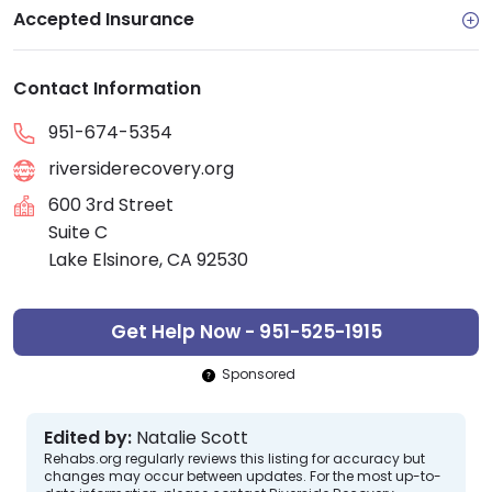
Accepted Insurance
Contact Information
951-674-5354
riversiderecovery.org
600 3rd Street
Suite C
Lake Elsinore, CA 92530
Get Help Now - 951-525-1915
Sponsored
Edited by:
Natalie Scott
Rehabs.org regularly reviews this listing for accuracy but
changes may occur between updates. For the most up-to-