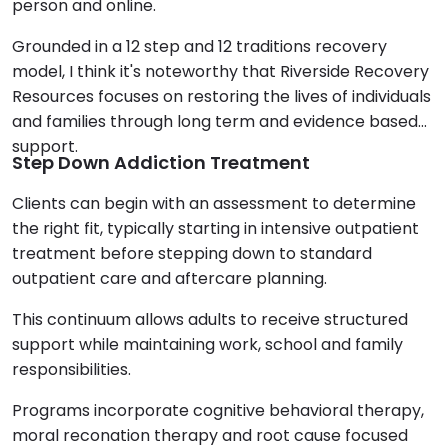
person and online.
Grounded in a 12 step and 12 traditions recovery
model, I think it's noteworthy that Riverside Recovery
Resources focuses on restoring the lives of individuals
and families through long term and evidence based
support.
Step Down Addiction Treatment
Clients can begin with an assessment to determine
the right fit, typically starting in intensive outpatient
treatment before stepping down to standard
outpatient care and aftercare planning.
This continuum allows adults to receive structured
support while maintaining work, school and family
responsibilities.
Programs incorporate cognitive behavioral therapy,
moral reconation therapy and root cause focused