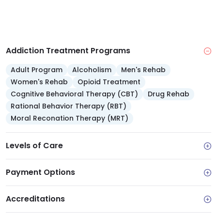
Payment options: Accepts major insurers, Medi-
Cal and TRICARE, sliding scale and self pay
Credentials: Nonprofit 501(c)(3), Joint
Commission accredited, serving since 1985
Addiction Treatment Programs
Adult Program
Alcoholism
Men's Rehab
Women's Rehab
Opioid Treatment
Cognitive Behavioral Therapy (CBT)
Drug Rehab
Rational Behavior Therapy (RBT)
Moral Reconation Therapy (MRT)
Levels of Care
Payment Options
Accreditations