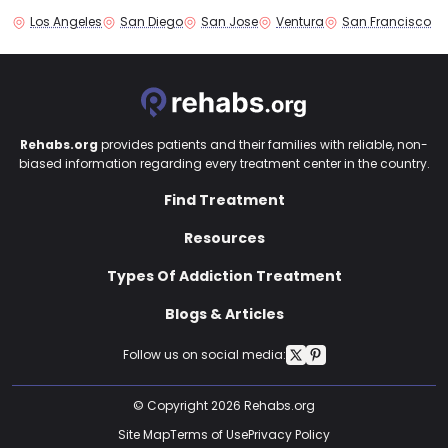
Los Angeles
San Diego
San Jose
Ventura
San Francisco
Rehabs.org
provides patients and their families with reliable, non-
biased information regarding every treatment center in the country.
Find Treatment
Resources
Types Of Addiction Treatment
Blogs & Articles
Follow us on social media:
© Copyright 2026 Rehabs.org
Site Map
Terms of Use
Privacy Policy