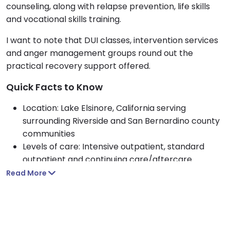
counseling, along with relapse prevention, life skills
and vocational skills training.
I want to note that DUI classes, intervention services
and anger management groups round out the
practical recovery support offered.
Quick Facts to Know
Location: Lake Elsinore, California serving
surrounding Riverside and San Bernardino county
communities
Levels of care: Intensive outpatient, standard
outpatient and continuing care/aftercare
Who they treat: Adult men and women seeking
Read More
alcohol, drug, opioid or anger management
support
Approach: 12 step based care with CBT, MRT and
Spanish language and Christian faith options