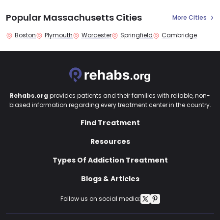
Popular Massachusetts Cities
More Cities
Boston
Plymouth
Worcester
Springfield
Cambridge
Rehabs.org
provides patients and their families with reliable, non-
biased information regarding every treatment center in the country.
Find Treatment
Resources
Types Of Addiction Treatment
Blogs & Articles
Follow us on social media: