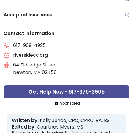
Accepted Insurance
Contact Information
617-969-4925
riversidecc.org
64 Eldredge Street
Newton, MA 02458
Get Help Now - 617-675-3905
Sponsored
Written by:
Kelly Junco, CPC, CPRC, BA, BS
Edited by:
Courtney Myers, MS
Rehabs.org regularly reviews this listing for accuracy but