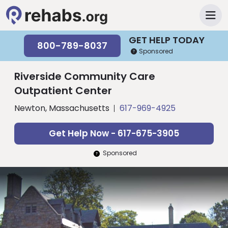
GET HELP TODAY
800-789-8037
Sponsored
Riverside Community Care
Outpatient Center
Newton, Massachusetts
617-969-4925
Get Help Now - 617-675-3905
Sponsored