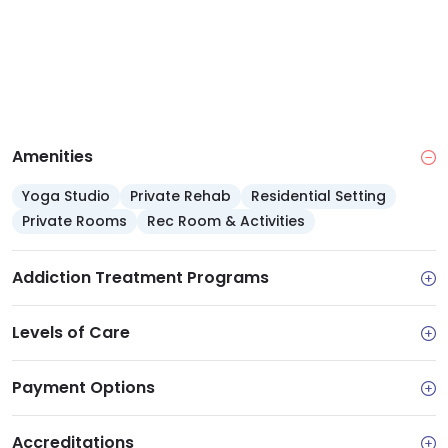
Amenities
Yoga Studio
Private Rehab
Residential Setting
Private Rooms
Rec Room & Activities
Addiction Treatment Programs
Levels of Care
Payment Options
Accreditations