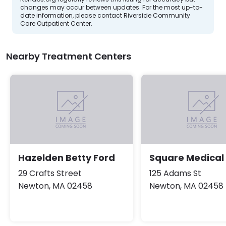
changes may occur between updates. For the most up-to-
date information, please contact Riverside Community
Care Outpatient Center.
Nearby Treatment Centers
Hazelden Betty Ford
Square Medical
29 Crafts Street
125 Adams St
Newton, MA 02458
Newton, MA 02458