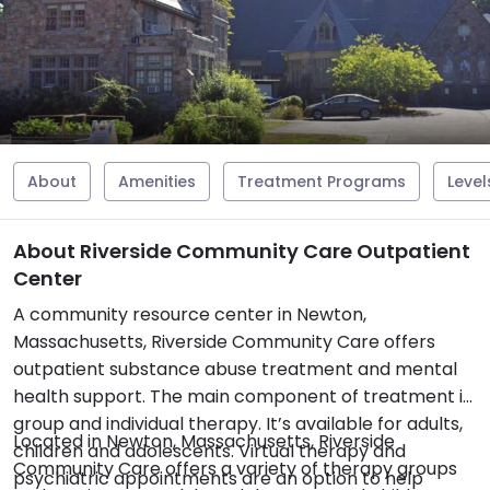
About
Amenities
Treatment Programs
Level
About Riverside Community Care Outpatient
Center
A community resource center in Newton,
Massachusetts, Riverside Community Care offers
outpatient substance abuse treatment and mental
health support. The main component of treatment is
group and individual therapy. It’s available for adults,
Located in Newton, Massachusetts, Riverside
children and adolescents. Virtual therapy and
Community Care offers a variety of therapy groups
psychiatric appointments are an option to help