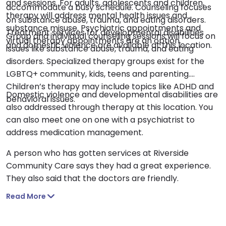
and sessions. For adults, adolescents and children,
accommodate a busy schedule. Counseling focuses
therapy will address mental health issues and
on substance abuse, trauma, and eating disorders.
substance misuse. Psychiatric appointments and
Treatment services for developmental disabilities
Group and individual counseling sessions will focus on
virtual therapy appointments are an option.
and domestic violence are available at this location.
issues like substance abuse, trauma, and eating
disorders. Specialized therapy groups exist for the
LGBTQ+ community, kids, teens and parenting.
Children’s therapy may include topics like ADHD and
Domestic violence and developmental disabilities are
behavioral issues.
also addressed through therapy at this location. You
can also meet one on one with a psychiatrist to
address medication management.
A person who has gotten services at Riverside
Community Care says they had a great experience.
They also said that the doctors are friendly.
Read More