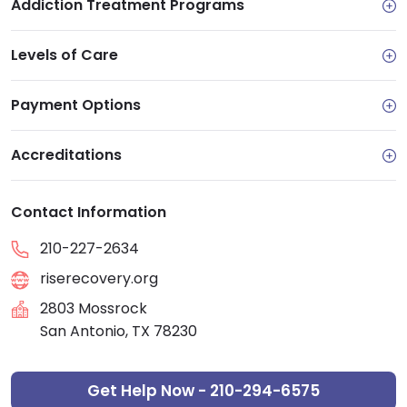
Addiction Treatment Programs
Levels of Care
Payment Options
Accreditations
Contact Information
210-227-2634
riserecovery.org
2803 Mossrock
San Antonio, TX 78230
Get Help Now - 210-294-6575