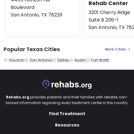
Rehab Center
Boulevard
3201 Cherry Ridge
San Antonio, TX 78229
Suite B 206-1
San Antonio, TX 78
Popular Texas Cities
More Cities
Houston
San Antonio
Dallas
Austin
Fort Worth
Rehabs.org
provides patients and their families with reliable, non-
biased information regarding every treatment center in the country.
Find Treatment
Resources