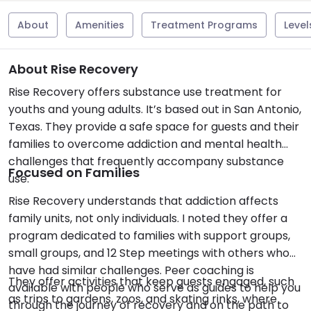
About
Amenities
Treatment Programs
Level
About Rise Recovery
Rise Recovery offers substance use treatment for
youths and young adults. It’s based out in San Antonio,
Texas. They provide a safe space for guests and their
families to overcome addiction and mental health
challenges that frequently accompany substance
Focused on Families
use.
Rise Recovery understands that addiction affects
family units, not only individuals. I noted they offer a
program dedicated to families with support groups,
small groups, and 12 Step meetings with others who
have had similar challenges. Peer coaching is
They offer activities that keep guests engaged, such
available with people who serve as guides to help you
as trips to gardens, zoos, and skating rinks, where
through the journey of recovery and on the path to