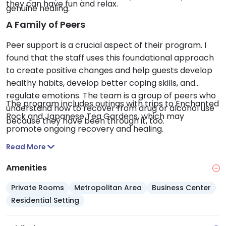
they can have fun and relax.
genuine healing.
A Family of Peers
Peer support is a crucial aspect of their program. I
found that the staff uses this foundational approach
to create positive changes and help guests develop
healthy habits, develop better coping skills, and
regulate emotions. The team is a group of peers who
The program includes outings with trips to Enchanted
understand how to recover from drug or alcohol use
Rock and Japanese Tea Gardens, which may
because they have been through it, too.
promote ongoing recovery and healing.
Read More
Amenities
Private Rooms
Metropolitan Area
Business Center
Residential Setting