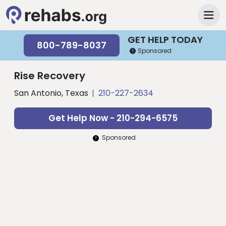
GET HELP TODAY
800-789-8037
Sponsored
Rise Recovery
San Antonio, Texas
210-227-2634
Get Help Now - 210-294-6575
Sponsored