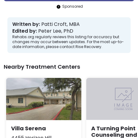
Sponsored
Written by:
Patti Croft, MBA
Edited by:
Peter Lee, PhD
Rehabs.org regularly reviews this listing for accuracy but
changes may occur between updates. For the most up-to-
date information, please contact Rise Recovery.
Nearby Treatment Centers
Villa Serena
A Turning Point
Counseling and
4455 Horizon Hill