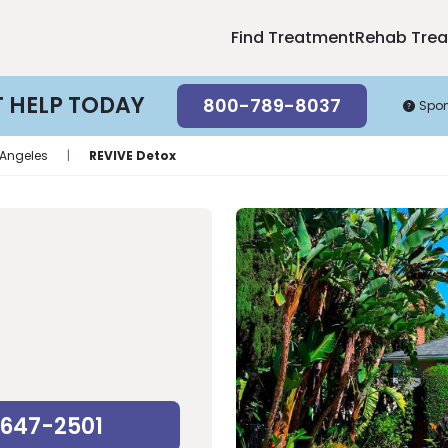
Find Treatment
Rehab Tre
T HELP TODAY
800-789-8037
Spo
 Angeles
|
REVIVE Detox
-647-2501