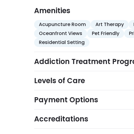
recovery-focused life skills training addres
anger and stress management, and relaps
Amenities
complementary therapies is available, inc
Acupuncture Room
Art Therapy
Oceanfront Views
Pet Friendly
P
Residential Setting
Addiction Treatment Prog
Levels of Care
Payment Options
Accreditations