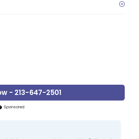
ow - 213-647-2501
Sponsored