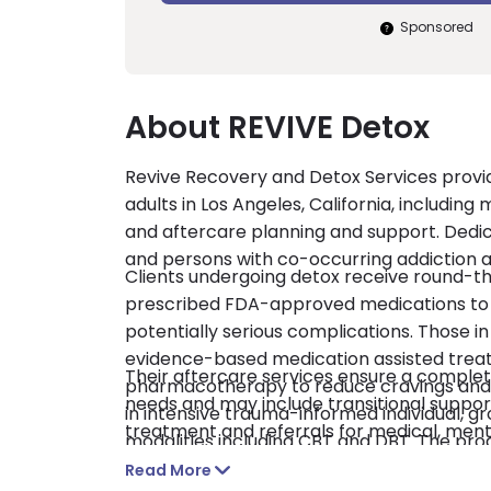
Sponsored
About REVIVE Detox
Revive Recovery and Detox Services provid
adults in Los Angeles, California, includin
and aftercare planning and support. Dedi
and persons with co-occurring addiction a
Clients undergoing detox receive round-t
prescribed FDA-approved medications to
potentially serious complications. Those i
evidence-based medication assisted tre
Their aftercare services ensure a complete
pharmacotherapy to reduce cravings and de
needs and may include transitional suppor
in intensive trauma-informed individual, g
treatment and referrals for medical, ment
modalities including CBT and DBT. The pr
LegitScript certified and Joint Commissio
successful reintegration into their home,
Read More
insurance, financing, financial aid, and self