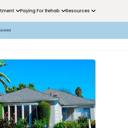
atment
Paying For Rehab
Resources
nsored