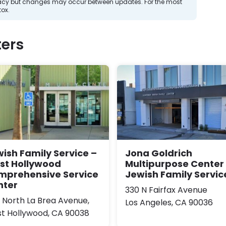
curacy but changes may occur between updates. For the most
tox.
ers
ish Family Service –
Jona Goldrich
st Hollywood
Multipurpose Center 
mprehensive Service
Jewish Family Servic
nter
330 N Fairfax Avenue
0 North La Brea Avenue,
Los Angeles, CA 90036
t Hollywood, CA 90038