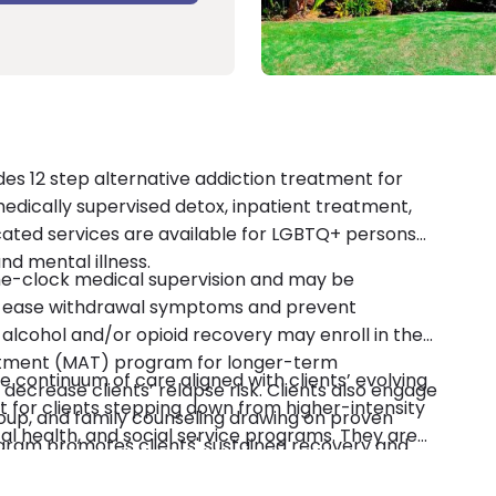
es 12 step alternative addiction treatment for
g medically supervised detox, inpatient treatment,
cated services are available for LGBTQ+ persons
nd mental illness.
he-clock medical supervision and may be
 ease withdrawal symptoms and prevent
n alcohol and/or opioid recovery may enroll in the
atment (MAT) program for longer-term
 continuum of care aligned with clients’ evolving
crease clients’ relapse risk. Clients also engage
t for clients stepping down from higher-intensity
roup, and family counseling drawing on proven
al health, and social service programs. They are
ogram promotes clients' sustained recovery and
n accredited. Payment options include private
 workplace, and community through robust,
-pay.