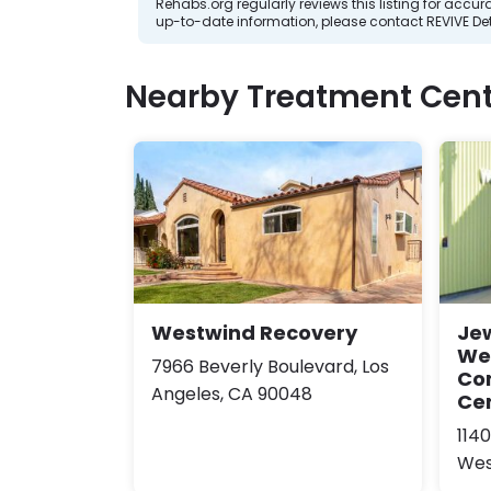
Rehabs.org regularly reviews this listing for ac
up-to-date information, please contact REVIVE De
Nearby Treatment Cent
Westwind Recovery
Jew
We
7966 Beverly Boulevard, Los
Co
Angeles, CA 90048
Ce
114
Wes