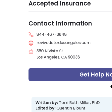
Accepted Insurance
Contact Information
844-467-3848
revivedetoxlosangeles.com
360 N Vista St
Los Angeles, CA 90036
Get Help N
Written by:
Terri Beth Miller, PhD
Edited by:
Quentin Blount