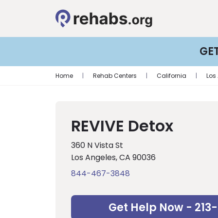
GE
Home
|
Rehab Centers
|
California
|
Los
REVIVE Detox
360 N Vista St
Los Angeles, CA 90036
844-467-3848
Get Help Now - 213