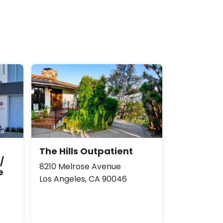
The Hills Outpatient
/
8210 Melrose Avenue
e
Los Angeles, CA 90046