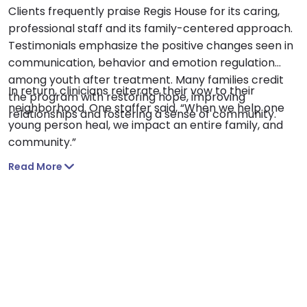
Clients frequently praise Regis House for its caring,
professional staff and its family-centered approach.
Testimonials emphasize the positive changes seen in
communication, behavior and emotion regulation
among youth after treatment. Many families credit
In return, clinicians reiterate their vow to their
the program with restoring hope, improving
neighborhood. One staffer said, “When we help one
relationships and fostering a sense of community.
young person heal, we impact an entire family, and
community.”
Read More