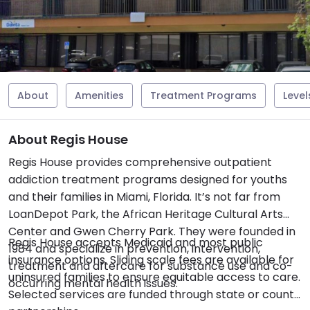
About
Amenities
Treatment Programs
Level
About Regis House
Regis House provides comprehensive outpatient
addiction treatment programs designed for youths
and their families in Miami, Florida. It’s not far from
LoanDepot Park, the African Heritage Cultural Arts
Center and Gwen Cherry Park. They were founded in
Regis House accepts Medicaid and most public
1984 and specialize in prevention, intervention,
insurance options. Sliding scale fees are available for
treatment and aftercare for substance use and co-
uninsured families to ensure equitable access to care.
occurring mental health issues.
Selected services are funded through state or county