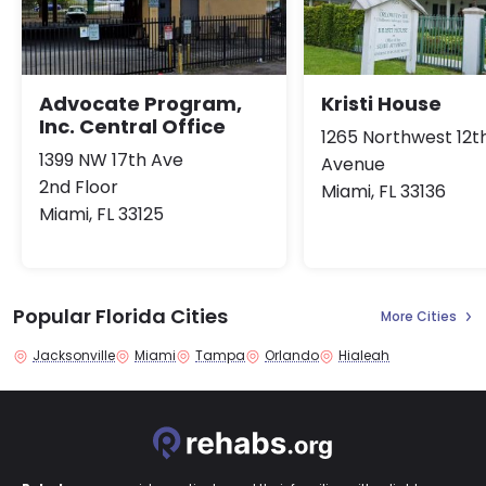
Advocate Program,
Kristi House
Inc. Central Office
1265 Northwest 12t
1399 NW 17th Ave
Avenue
2nd Floor
Miami, FL 33136
Miami, FL 33125
Popular Florida Cities
More Cities
Jacksonville
Miami
Tampa
Orlando
Hialeah