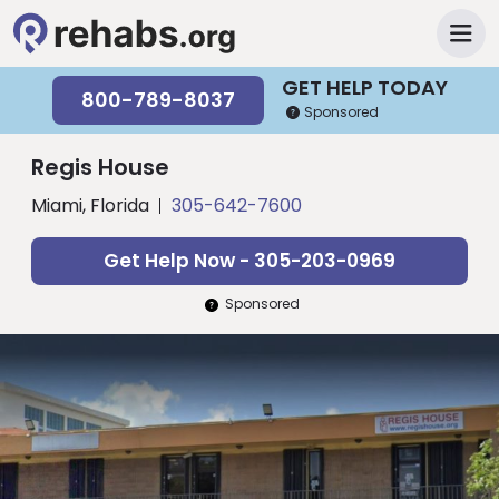
GET HELP TODAY
800-789-8037
Sponsored
Regis House
Miami, Florida
305-642-7600
Get Help Now - 305-203-0969
Sponsored