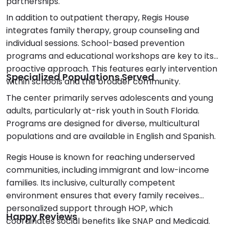
partnerships.
In addition to outpatient therapy, Regis House
integrates family therapy, group counseling and
individual sessions. School-based prevention
programs and educational workshops are key to its
proactive approach. This features early intervention
Specialized Populations Served
within schools and the broader community.
The center primarily serves adolescents and young
adults, particularly at-risk youth in South Florida.
Programs are designed for diverse, multicultural
populations and are available in English and Spanish.
Regis House is known for reaching underserved
communities, including immigrant and low-income
families. Its inclusive, culturally competent
environment ensures that every family receives
personalized support through HOP, which
Happy Reviews
coordinates social benefits like SNAP and Medicaid.