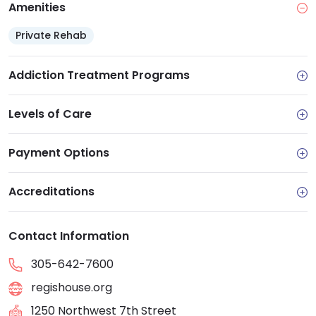
Amenities
Private Rehab
Addiction Treatment Programs
Levels of Care
Payment Options
Accreditations
Contact Information
305-642-7600
regishouse.org
1250 Northwest 7th Street