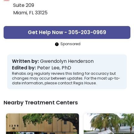
Suite 209
Miami, FL 33125
Get Help Now - 305-203-0969
Sponsored
Written by:
Gwendolyn Henderson
Edited by:
Peter Lee, PhD
Rehabs.org regularly reviews this listing for accuracy but
changes may occur between updates. For the most up-to-
date information, please contact Regis House.
Nearby Treatment Centers