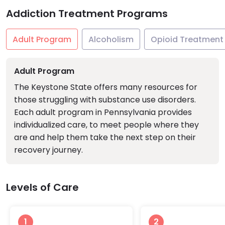
Addiction Treatment Programs
Adult Program
Alcoholism
Opioid Treatment
Adult Program
The Keystone State offers many resources for
those struggling with substance use disorders.
Each adult program in Pennsylvania provides
individualized care, to meet people where they
are and help them take the next step on their
recovery journey.
Levels of Care
1
2