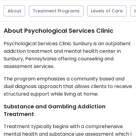
About
Treatment Programs
Levels of Care
About Psychological Services Clinic
Psychological Services Clinic Sunbury is an outpatient
addiction treatment and mental health center in
Sunbury, Pennsylvania offering counseling and
assessment services.
The program emphasizes a community based and
dual diagnosis approach that allows clients to receive
structured support while living at home.
Substance and Gambling Addiction
Treatment
Treatment typically begins with a comprehensive
mental health and substance use assessment which I