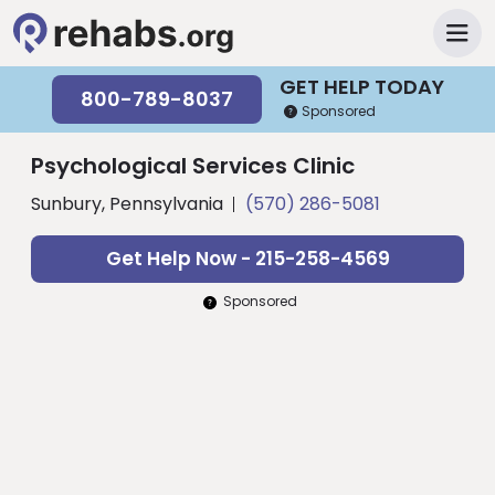
GET HELP TODAY
800-789-8037
Sponsored
Psychological Services Clinic
Sunbury, Pennsylvania
(570) 286-5081
Get Help Now - 215-258-4569
Sponsored