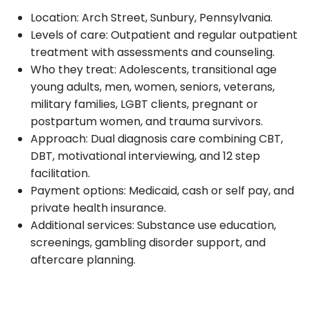
Location: Arch Street, Sunbury, Pennsylvania.
Levels of care: Outpatient and regular outpatient
treatment with assessments and counseling.
Who they treat: Adolescents, transitional age
young adults, men, women, seniors, veterans,
military families, LGBT clients, pregnant or
postpartum women, and trauma survivors.
Approach: Dual diagnosis care combining CBT,
DBT, motivational interviewing, and 12 step
facilitation.
Payment options: Medicaid, cash or self pay, and
private health insurance.
Additional services: Substance use education,
screenings, gambling disorder support, and
aftercare planning.