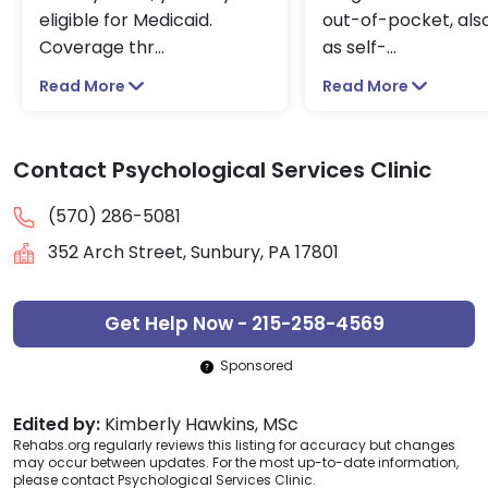
eligible for Medicaid.
out-of-pocket, also
Coverage thr
...
as self-
...
Read More
Read More
Contact Psychological Services Clinic
(570) 286-5081
352 Arch Street, Sunbury, PA 17801
Get Help Now - 215-258-4569
Sponsored
Edited by:
Kimberly Hawkins, MSc
Rehabs.org regularly reviews this listing for accuracy but changes
may occur between updates. For the most up-to-date information,
please contact Psychological Services Clinic.