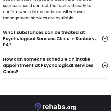
sources should contact the facility directly to
confirm what detoxification or withdrawal
management services are available.
What substances can be treated at
Psychological Services Clinic in Sunbury,
PA?
How can someone schedule an intake
appointment at Psychological Services
Clinic?