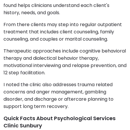
found helps clinicians understand each client's
history, needs, and goals.
From there clients may step into regular outpatient
treatment that includes client counseling, family
counseling, and couples or marital counseling.
Therapeutic approaches include cognitive behavioral
therapy and dialectical behavior therapy,
motivational interviewing and relapse prevention, and
12 step facilitation.
I noted the clinic also addresses trauma related
concerns and anger management, gambling
disorder, and discharge or aftercare planning to
support long term recovery.
Quick Facts About Psychological Services
Clinic Sunbury