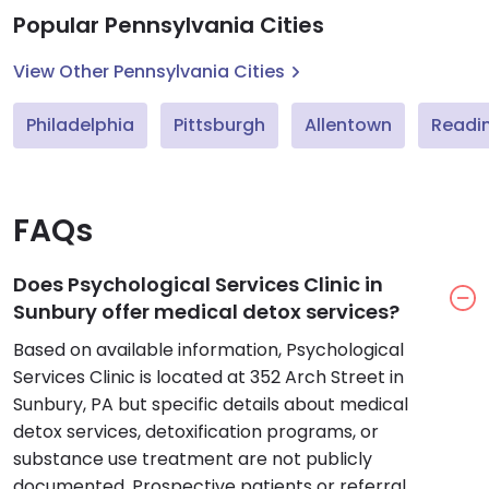
Popular Pennsylvania Cities
View Other Pennsylvania Cities
Philadelphia
Pittsburgh
Allentown
Readi
FAQs
Does Psychological Services Clinic in
Sunbury offer medical detox services?
Based on available information, Psychological
Services Clinic is located at 352 Arch Street in
Sunbury, PA but specific details about medical
detox services, detoxification programs, or
substance use treatment are not publicly
documented. Prospective patients or referral