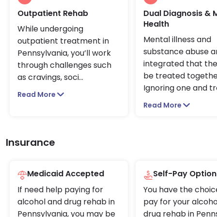
Outpatient Rehab
Dual Diagnosis & 
Health
While undergoing
Mental illness and
outpatient treatment in
substance abuse a
Pennsylvania, you’ll work
integrated that th
through challenges such
be treated togethe
as cravings, soci
...
Ignoring one and t
Read More
Read More
Insurance
Medicaid Accepted
Self-Pay Option
If need help paying for
You have the choic
alcohol and drug rehab in
pay for your alcoho
Pennsylvania, you may be
drug rehab in Penn