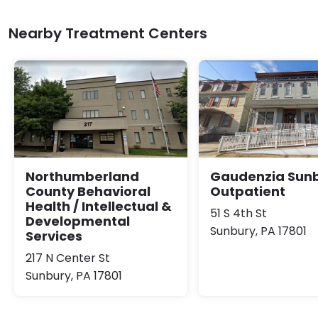
Nearby Treatment Centers
Northumberland
Gaudenzia Sun
County Behavioral
Outpatient
Health / Intellectual &
51 S 4th St
Developmental
Sunbury, PA 17801
Services
217 N Center St
Sunbury, PA 17801