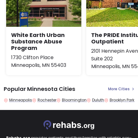
White Earth Urban
The PRIDE Instit
Substance Abuse
Outpatient
Program
2101 Hennepin Ave
1730 Clifton Place
Suite 202
Minneapolis, MN 55403
Minneapolis, MN 5
Popular Minnesota Cities
More Cities
Minneapolis
Rochester
Bloomington
Duluth
Brooklyn Park
Rehabs.org
provides patients and their families with reliable, non-