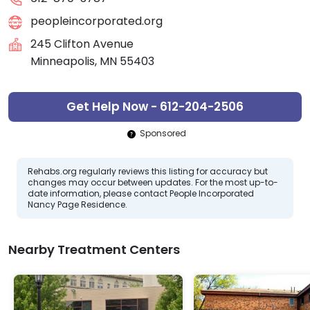
peopleincorporated.org
245 Clifton Avenue
Minneapolis, MN 55403
Get Help Now - 612-204-2506
Sponsored
Rehabs.org regularly reviews this listing for accuracy but
changes may occur between updates. For the most up-to-
date information, please contact People Incorporated
Nancy Page Residence.
Nearby Treatment Centers