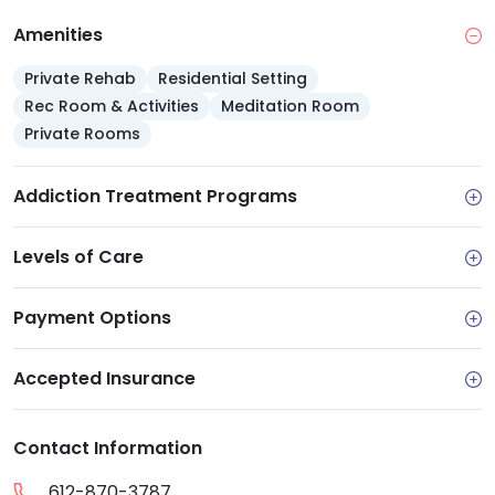
Amenities
Private Rehab
Residential Setting
Rec Room & Activities
Meditation Room
Private Rooms
Addiction Treatment Programs
Levels of Care
Payment Options
Accepted Insurance
Contact Information
612-870-3787