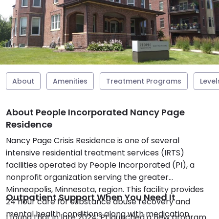
About
Amenities
Treatment Programs
Level
About People Incorporated Nancy Page
Residence
Nancy Page Crisis Residence is one of several
intensive residential treatment services (IRTS)
facilities operated by People Incorporated (PI), a
nonprofit organization serving the greater
Minneapolis, Minnesota, region. This facility provides
Outpatient Support When You Need It
24 hour care for substance abuse recovery and
mental health conditions along with medication
I found that in late 2024, PI launched a new program