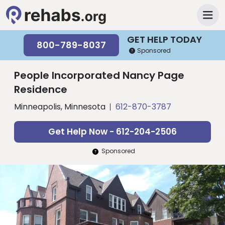
GET HELP TODAY
800-789-8037
Sponsored
People Incorporated Nancy Page
Residence
Minneapolis, Minnesota
612-870-3787
Get Help Now - 612-204-2506
Sponsored