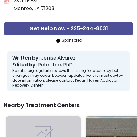
2321 US-80
Monroe, LA 71203
Get Help Now - 225-244-8631
Sponsored
Written by:
Jenise Alvarez
Edited by:
Peter Lee, PhD
Rehabs.org regularly reviews this listing for accuracy but
changes may occur between updates. For the most up-to-
date information, please contact Pecan Haven Addiction
Recovery Center.
Nearby Treatment Centers