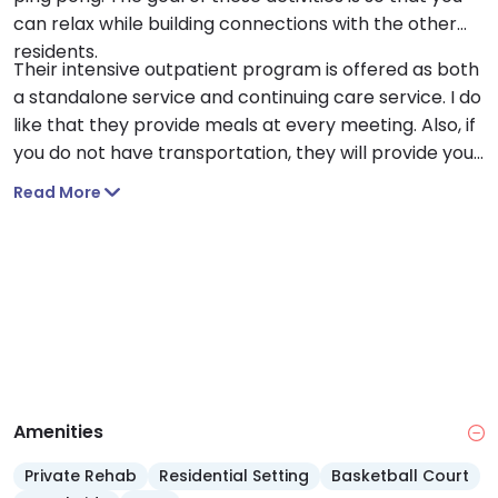
can relax while building connections with the other
residents.
Their intensive outpatient program is offered as both
a standalone service and continuing care service. I do
like that they provide meals at every meeting. Also, if
you do not have transportation, they will provide you
with transportation to and from the facility.
Read More
Amenities
Private Rehab
Residential Setting
Basketball Court