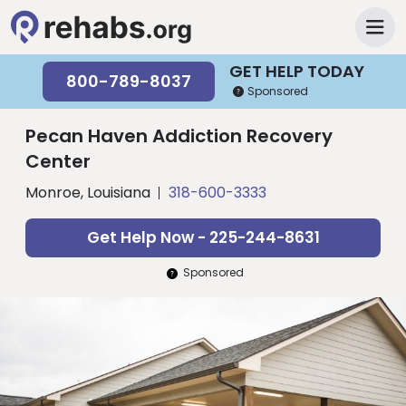
GET HELP TODAY
800-789-8037
Sponsored
Pecan Haven Addiction Recovery
Center
Monroe, Louisiana
318-600-3333
Get Help Now - 225-244-8631
Sponsored