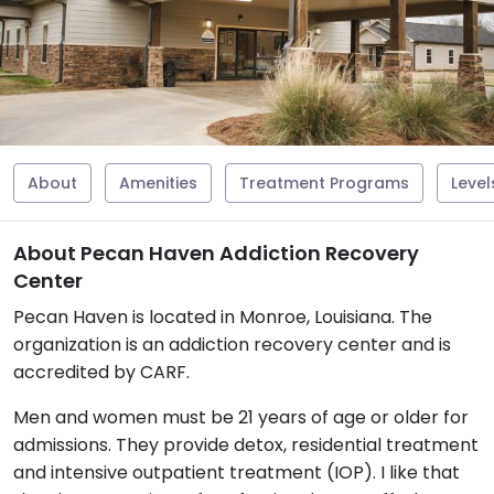
About
Amenities
Treatment Programs
Level
About Pecan Haven Addiction Recovery
Center
Pecan Haven is located in Monroe, Louisiana. The
organization is an addiction recovery center and is
accredited by CARF.
Men and women must be 21 years of age or older for
admissions. They provide detox, residential treatment
and intensive outpatient treatment (IOP). I like that