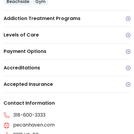
Beachside
Gym
Addiction Treatment Programs
Levels of Care
Payment Options
Accreditations
Accepted Insurance
Contact Information
318-600-3333
pecanhaven.com