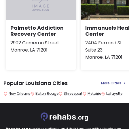
Immanuels Heal
Palmetto Addiction
Center
Recovery Center
2404 Ferrand St
2902 Cameron Street
Suite 23
Monroe, LA 71201
Monroe, LA 71201
Popular Louisiana Cities
More Cities
New Orleans
Baton Rouge
Shreveport
Metairie
Lafayette
Rehabs.org
provides patients and their families with reliable, non-