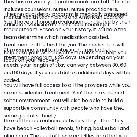
they have a variety of professionals on staff. The staff
includes counselors, nurses, nurse practitioners,
Their residual detox program is medically managed.
mental health technicians and American Board of
You’ll have a thorough evaluation conducted by their
Addiction Medicine certified addictionologist.
medical team. Based on your history, it will help the
team determine which medication assisted
treatment will be best for you. The medication will
The average length of stay in the residential
help ease your withdrawal symptoms and help you
treatment program is 28 days. Depending on your
focus on your recovery.
needs, your length of stay can vary between 30, 60
and 90 days. If you need detox, additional days will be
added.
You will have full access to all the providers while you
are in residential treatment. You’ll be in a safe and
sober environment. You will also be able to build a
supportive community with people who have the
same goal of sobriety.
I like all the recreational activities they offer. They
have beach volleyball, tennis, fishing, basketball and
ping pong. The goal of these activities is so that you