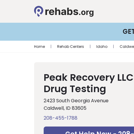
GE
Home
|
Rehab Centers
|
Idaho
|
Caldwel
Peak Recovery LLC
Drug Testing
2423 South Georgia Avenue
Caldwell, ID 83605
208-455-1788