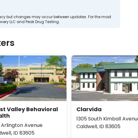
curacy but changes may occur between updates. For the most
very LLC and Peak Drug Testing.
ers
t Valley Behavioral
Clarvida
alth
1305 South Kimball Avenu
7 Arlington Avenue
Caldwell, ID 83605
dwell, ID 83605