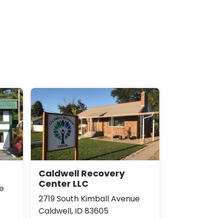
Caldwell Recovery
Center LLC
e
2719 South Kimball Avenue
Caldwell, ID 83605