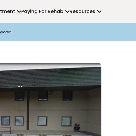
atment
Paying For Rehab
Resources
nsored