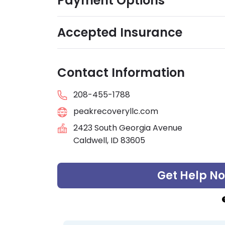
Payment Options
Accepted Insurance
Contact Information
208-455-1788
peakrecoveryllc.com
2423 South Georgia Avenue
Caldwell, ID 83605
Get Help N