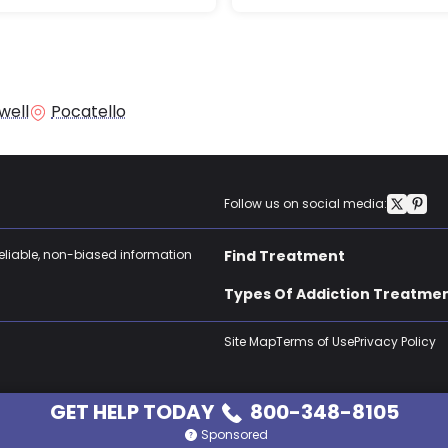
well
Pocatello
Follow us on social media:
reliable, non-biased information
Find Treatment
Types Of Addiction Treatme
Site Map
Terms of Use
Privacy Policy
GET HELP TODAY
800-348-8105
Sponsored