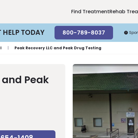
Find Treatment
Rehab Tre
T HELP TODAY
800-789-8037
Spo
l
|
Peak Recovery LLC and Peak Drug Testing
 and Peak