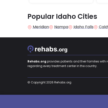
Popular Idaho Cities
Meridian
Nampa
Idaho Falls
Cald
Rehabs.org
provides patients and their families with 
regarding every treatment center in the country.
© Copyright 2026 Rehabs.org