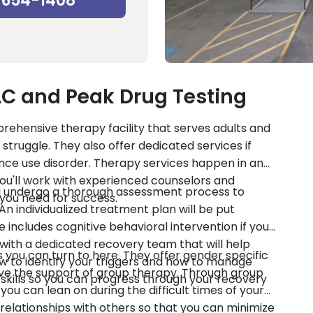
-654-1408
LC and Peak Drug Testing
prehensive therapy facility that serves adults and
truggle. They also offer dedicated services if
ance use disorder. Therapy services happen in an
. You'll work with experienced counselors and
ll undergo a thorough assessment process to
s you need for success.
n individualized treatment plan will be put
includes cognitive behavioral intervention if you
 with a dedicated recovery team that will help
s you can turn to here. They offer gender specific
ow to identify your triggers and how to manage
have the support of group therapy. Through group
g skills so you can progress through your recovery
you can lean on during the difficult times of your