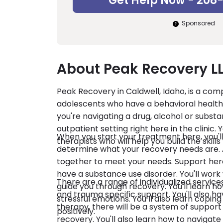
Get Help Now - 208
Sponsored
About Peak Recovery L
Peak Recovery in Caldwell, Idaho, is a com
adolescents who have a behavioral health s
you're navigating a drug, alcohol or subst
outpatient setting right here in the clinic
When you start your treatment here, you'
therapists who will help you build the skill
determine what your recovery needs are. A
together to meet your needs. Support here 
have a substance use disorder. You'll work
There are a range of individualized service
guide you through recovery. You'll learn h
and trauma specific support. You'll also 
stressful emotions. You’ll also learn copin
therapy, there will be a system of support 
positively.
recovery. You'll also learn how to navigate relationships with others so that you can minimize