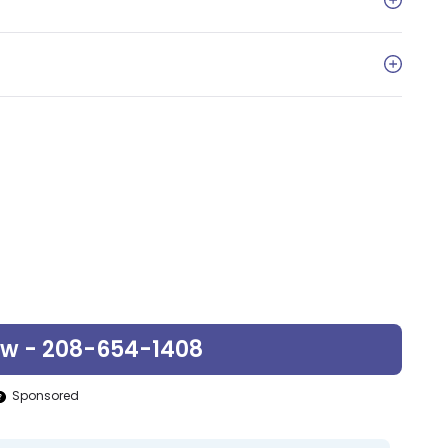
ow - 208-654-1408
Sponsored