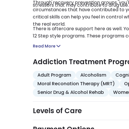
Through recovery prevention groups, you'll
stressors that may contribute to drug use.
circumstances that have contributed to you
critical skills can help you feel in contr
the real world.
There is aftercare support here as well. 
12 Step style programs. These programs ca
Read More
Addiction Treatment Prog
Adult Program
Alcoholism
Cogni
Moral Reconation Therapy (MRT)
O
Senior Drug & Alcohol Rehab
Women
Levels of Care