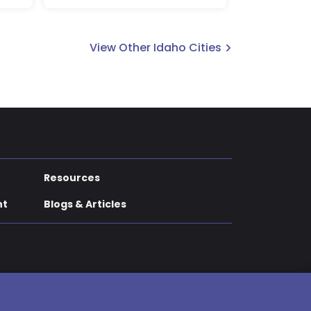
View Other Idaho Cities
Resources
nt
Blogs & Articles