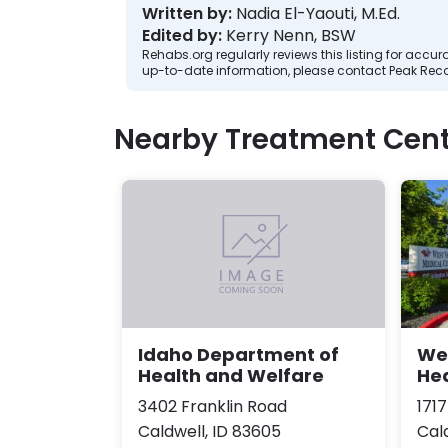
Written by:
Nadia El-Yaouti, M.Ed.
Edited by:
Kerry Nenn, BSW
Rehabs.org regularly reviews this listing for ac
up-to-date information, please contact Peak Reco
Nearby Treatment Cent
Wes
Idaho Department of
He
Health and Welfare
171
3402 Franklin Road
Cal
Caldwell, ID 83605