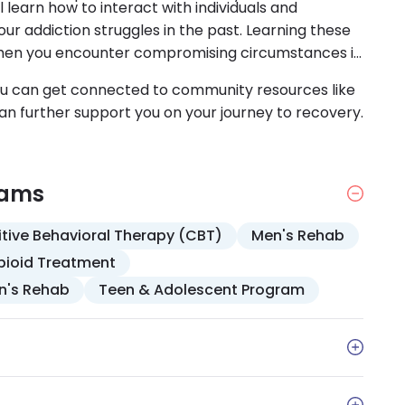
 learn how to interact with individuals and
r addiction struggles in the past. Learning these
ol when you encounter compromising circumstances in
You can get connected to community resources like
n further support you on your journey to recovery.
rams
tive Behavioral Therapy (CBT)
Men's Rehab
pioid Treatment
's Rehab
Teen & Adolescent Program