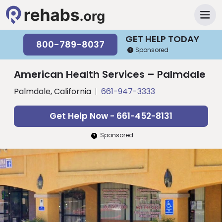
GET HELP TODAY
800-789-8037
Sponsored
American Health Services – Palmdale
Palmdale, California
661-947-3333
Get Help Now - 661-452-8131
Sponsored