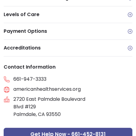
Levels of Care
Payment Options
Accreditations
Contact Information
661-947-3333
americanhealthservices.org
2720 East Palmdale Boulevard
Blvd #129
Palmdale, CA 93550
Get Help Now - 661-452-8131