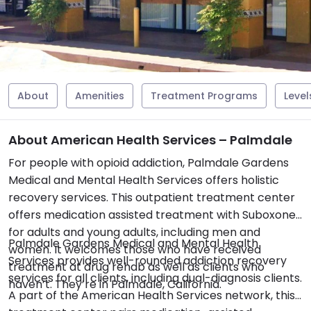
About
Amenities
Treatment Programs
Level
About American Health Services – Palmdale
For people with opioid addiction, Palmdale Gardens
Medical and Mental Health Services offers holistic
recovery services. This outpatient treatment center
offers medication assisted treatment with Suboxone
for adults and young adults, including men and
Palmdale Gardens Medical and Mental Health
women. It welcomes those who have received
Services provides well-rounded addiction recovery
treatment at drug rehab as well as clients who
services for all clients, including dual-diagnosis clients.
haven’t. They’re in Palmdale, California.
A part of the American Health Services network, this