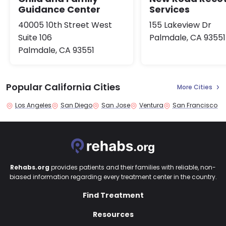
Guidance Center
Services
40005 10th Street West
155 Lakeview Dr
Suite 106
Palmdale, CA 93551
Palmdale, CA 93551
Popular California Cities
More Cities
Los Angeles
San Diego
San Jose
Ventura
San Francisco
Rehabs.org
provides patients and their families with reliable, non-
biased information regarding every treatment center in the country.
Find Treatment
Resources