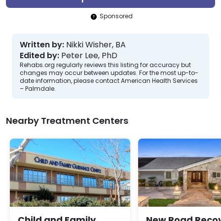
Sponsored
Written by:
Nikki Wisher, BA
Edited by:
Peter Lee, PhD
Rehabs.org regularly reviews this listing for accuracy but
changes may occur between updates. For the most up-to-
date information, please contact American Health Services
– Palmdale.
Nearby Treatment Centers
Child and Family
New Road Reco