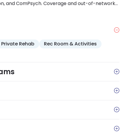
con, and ComPsych. Coverage and out-of-network
h your insurance provider.
Private Rehab
Rec Room & Activities
rams