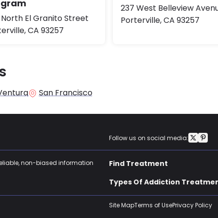
ogram
237 West Belleview Aven
 North El Granito Street
Porterville, CA 93257
erville, CA 93257
s
Ventura
San Francisco
Follow us on social media:
reliable, non-biased information
Find Treatment
Types Of Addiction Treatme
Site Map
Terms of Use
Privacy Policy