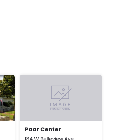
Paar Center
184 W Belleview Ave