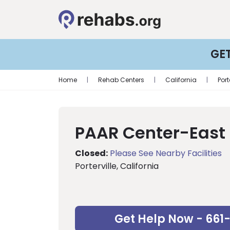
GE
Home
|
Rehab Centers
|
California
|
Port
PAAR Center-East
Closed:
Please See Nearby Facilities
Porterville, California
Get Help Now - 661