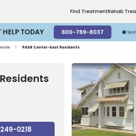
Find Treatment
Rehab Tre
T HELP TODAY
800-789-8037
Spo
erville
|
PAAR Center-East Residents
 Residents
-249-0218