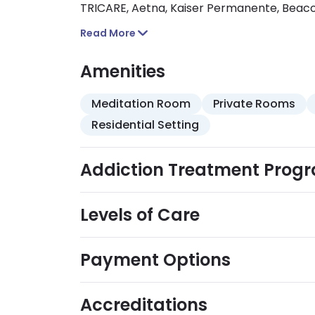
TRICARE, Aetna, Kaiser Permanente, Bea
benefits vary so confirm your benefits wit
Read More
Amenities
Meditation Room
Private Rooms
Residential Setting
Addiction Treatment Prog
Levels of Care
Payment Options
Accreditations