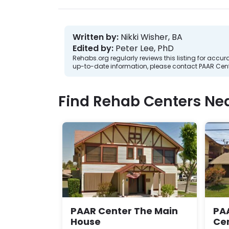
Written by:
Nikki Wisher, BA
Edited by:
Peter Lee, PhD
Rehabs.org regularly reviews this listing for ac
up-to-date information, please contact PAAR Cent
Find Rehab Centers Near
PAAR Center The Main
PAA
House
Ce