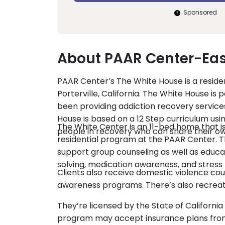
Sponsored
About PAAR Center-Eas
PAAR Center’s The White House is a reside
Porterville, California. The White House is 
been providing addiction recovery service
House is based on a 12 Step curriculum usin
The White Center is an 11-bed home that i
people in recovery who can share their own
residential program at the PAAR Center. T
support group counseling as well as edu
solving, medication awareness, and stre
Clients also receive domestic violence cou
awareness programs. There’s also recreation
They’re licensed by the State of Californ
program may accept insurance plans from