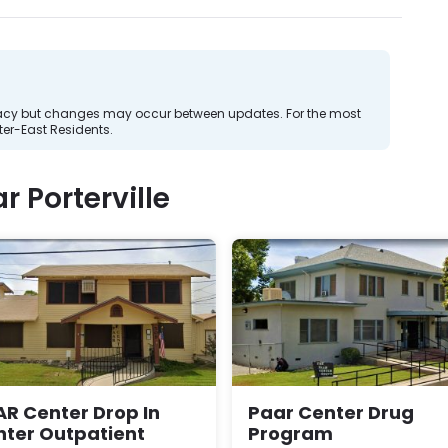
curacy but changes may occur between updates. For the most
er-East Residents.
 Porterville
R Center Drop In
Paar Center Drug
nter Outpatient
Program