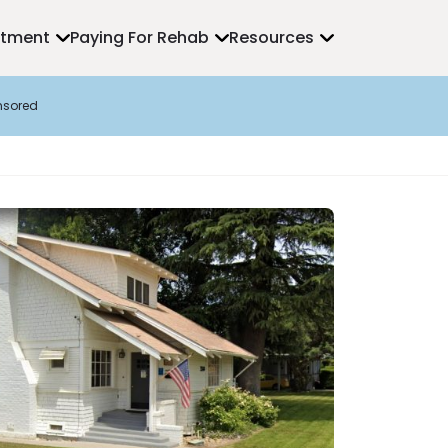
atment
Paying For Rehab
Resources
nsored