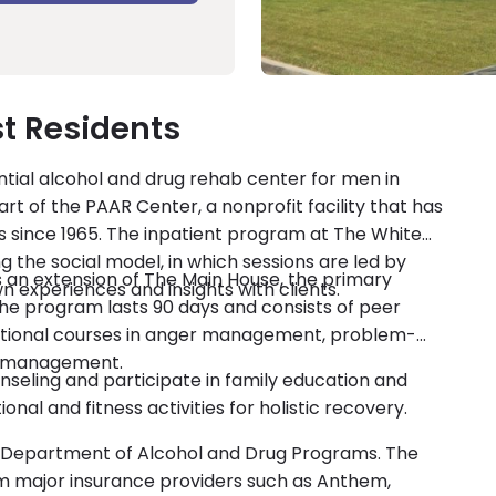
t Residents
ntial alcohol and drug rehab center for men in
part of the PAAR Center, a nonprofit facility that has
s since 1965. The inpatient program at The White
g the social model, in which sessions are led by
s an extension of The Main House, the primary
 experiences and insights with clients.
he program lasts 90 days and consists of peer
cational courses in anger management, problem-
ss management.
nseling and participate in family education and
al and fitness activities for holistic recovery.
ia Department of Alcohol and Drug Programs. The
 major insurance providers such as Anthem,