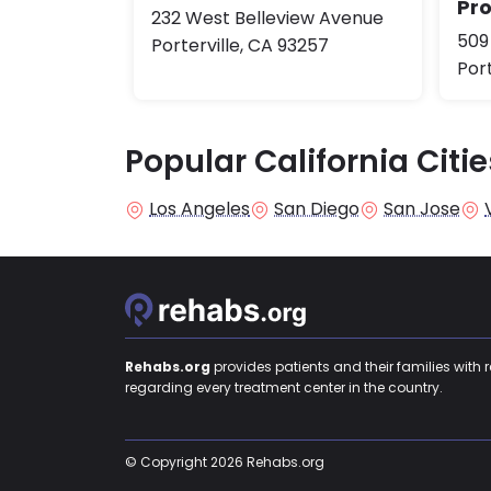
Pr
232 West Belleview Avenue
509
Porterville, CA 93257
Port
Popular California Citie
Los Angeles
San Diego
San Jose
Rehabs.org
provides patients and their families with 
regarding every treatment center in the country.
© Copyright 2026 Rehabs.org