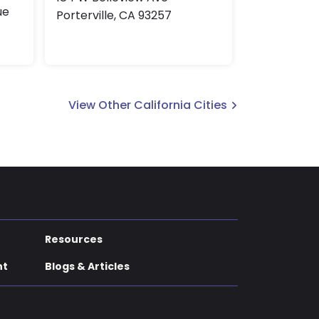
ue
Porterville, CA 93257
View Other California Cities
Resources
nt
Blogs & Articles