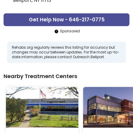
Bellport, NY 11713
Get Help Now - 646-217-0775
Sponsored
Rehabs.org regularly reviews this listing for accuracy but
changes may occur between updates. For the most up-to-
date information, please contact Outreach Bellport.
Nearby Treatment Centers