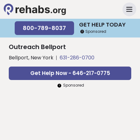
GET HELP TODAY
800-789-8037
Sponsored
Outreach Bellport
Bellport, New York
631-286-0700
Get Help Now - 646-217-0775
Sponsored