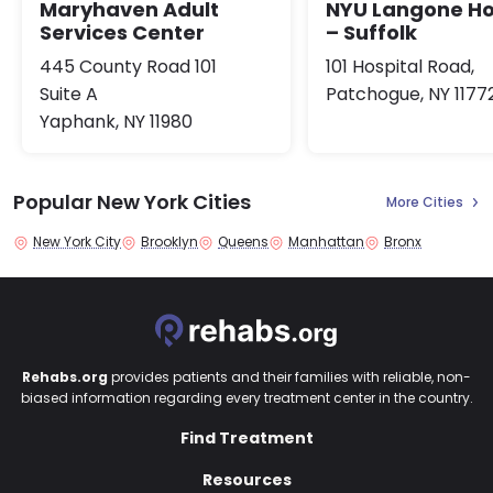
Maryhaven Adult
NYU Langone Ho
Services Center
– Suffolk
445 County Road 101
101 Hospital Road,
Suite A
Patchogue, NY 1177
Yaphank, NY 11980
Popular New York Cities
More Cities
New York City
Brooklyn
Queens
Manhattan
Bronx
Rehabs.org
provides patients and their families with reliable, non-
biased information regarding every treatment center in the country.
Find Treatment
Resources