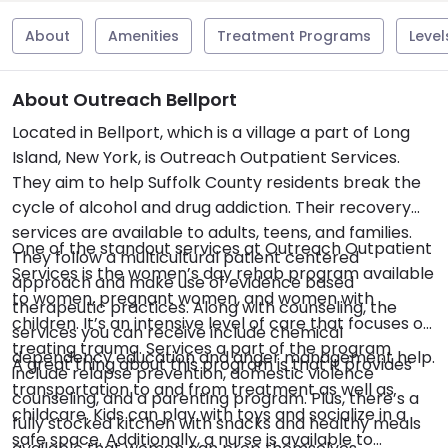
About
Amenities
Treatment Programs
Level
About Outreach Bellport
Located in Bellport, which is a village a part of Long
Island, New York, is Outreach Outpatient Services.
They aim to help Suffolk County residents break the
cycle of alcohol and drug addiction. Their recovery
services are available to adults, teens, and families.
One of the standout services at Outreach Outpatient
They follow a multicultural patient centered
Services is the women’s day rehab program available
approach and make use of evidence based
to women, pregnant women, and women with
therapeutic practices. Along with counseling, the
children. It’s an intensive level of care that focuses on
services you can receive include chemical
treating trauma. Services a part of the program
dependency education and anger management help.
A great thing about this program is that it provides
include relapse prevention, domestic violence
transportation to and from treatment as well as
counseling, and a parenting program. Plus, there’s a
childcare. Kids can play with toys and socialize in a
fully stocked kitchen with snacks and healthy meals
safe space. Additionally, a nurse is available to