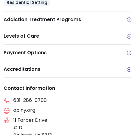
Residential Setting
Addiction Treatment Programs
Levels of Care
Payment Options
Accreditations
Contact Information
631-286-0700
opiny.org
11 Farber Drive
# D