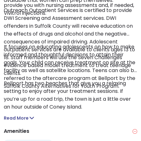
available that women can prep themselves.
provide you with nursing assessments and, if needed,
Outreach Outpatient Services is certified to provide
Vivitrol injections.
DWI Screening and Assessment services. DWI
offenders in Suffolk County will receive education on
the effects of drugs and alcohol and the negative
consequences of impaired driving. Adolescent
It focuses on educating adolescents on how to make
outpatient services are available to clients ages 13 to
informed and thoughtful decisions to attain their
18. Staff members will use the Seven Challenges
goals. Your child can receive treatment on site at the
evidence based model treatment to treat teenage
facility as well as satellite locations. Teens can also be
clients.
referred to the aftercare program at Bellport by the
Bellport has two beaches that give you a relaxing
Suffolk County Alternatives for Youth Program.
setting to enjoy after your treatment sessions. If
you’re up for a road trip, the town is just a little over
an hour outside of Coney Island.
Read More
Amenities