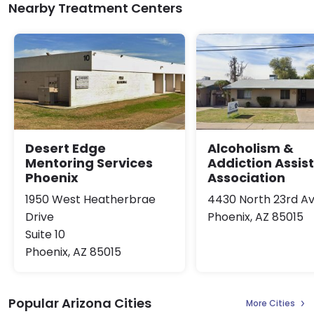
Nearby Treatment Centers
Desert Edge
Alcoholism &
Mentoring Services
Addiction Assis
Phoenix
Association
1950 West Heatherbrae
4430 North 23rd A
Drive
Phoenix, AZ 85015
Suite 10
Phoenix, AZ 85015
Popular Arizona Cities
More Cities