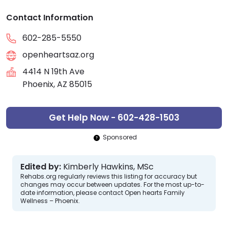
Contact Information
602-285-5550
openheartsaz.org
4414 N 19th Ave
Phoenix, AZ 85015
Get Help Now - 602-428-1503
Sponsored
Edited by:
Kimberly Hawkins, MSc
Rehabs.org regularly reviews this listing for accuracy but
changes may occur between updates. For the most up-to-
date information, please contact Open hearts Family
Wellness – Phoenix.