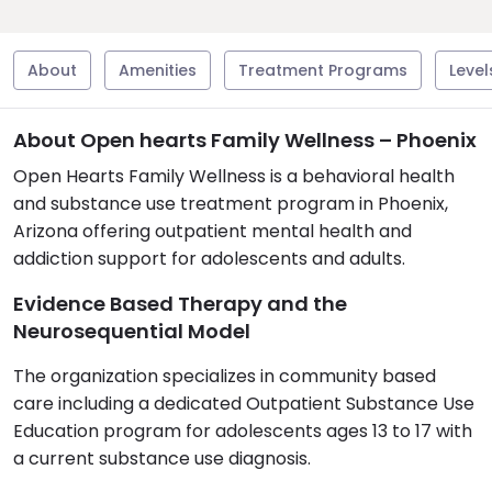
About
Amenities
Treatment Programs
Level
About Open hearts Family Wellness – Phoenix
Open Hearts Family Wellness is a behavioral health
and substance use treatment program in Phoenix,
Arizona offering outpatient mental health and
addiction support for adolescents and adults.
Evidence Based Therapy and the
Neurosequential Model
The organization specializes in community based
care including a dedicated Outpatient Substance Use
Education program for adolescents ages 13 to 17 with
a current substance use diagnosis.