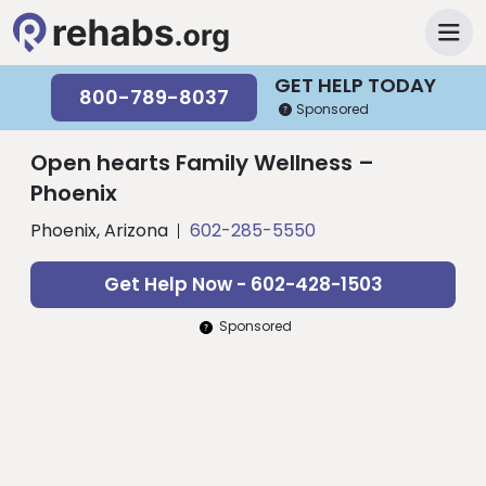
GET HELP TODAY
800-789-8037
Sponsored
Open hearts Family Wellness –
Phoenix
Phoenix, Arizona
602-285-5550
Get Help Now - 602-428-1503
Sponsored