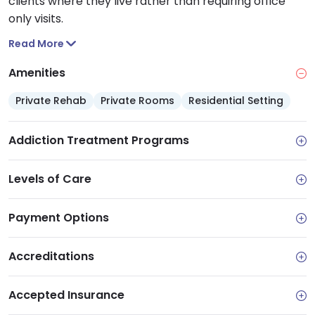
clients where they live rather than requiring office
only visits.
Read More
Amenities
Private Rehab
Private Rooms
Residential Setting
Addiction Treatment Programs
Levels of Care
Payment Options
Accreditations
Accepted Insurance