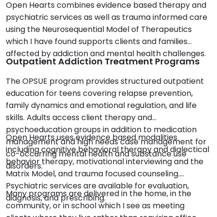
Open Hearts combines evidence based therapy and
psychiatric services as well as trauma informed care
using the Neurosequential Model of Therapeutics
which I have found supports clients and families
affected by addiction and mental health challenges.
Outpatient Addiction Treatment Programs
The OPSUE program provides structured outpatient
education for teens covering relapse prevention,
family dynamics and emotional regulation, and life
skills. Adults access client therapy and
psychoeducation groups in addition to medication
Open Hearts uses evidence based modalities
management and high needs case management for
including cognitive behavioral therapy and dialectical
co-occurring mental health and substance use
behavior therapy, motivational interviewing and the
disorders.
Matrix Model, and trauma focused counseling.
Psychiatric services are available for evaluation,
Many programs are delivered in the home, in the
diagnosis, and prescribing.
community, or in school which I see as meeting