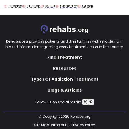
Phoenix
Tucson
Mesa
Chandler
Gilbert
Rehabs.org
provides patients and their families with reliable, non-
biased information regarding every treatment center in the country.
Find Treatment
Resources
Types Of Addiction Treatment
Blogs & Articles
Follow us on social media:
© Copyright 2026 Rehabs.org
Site Map
Terms of Use
Privacy Policy