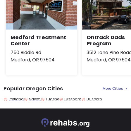
Medford Treatment
Ontrack Dads
Center
Program
750 Biddle Rd
3512 Lone Pine Roa
Medford, OR 97504
Medford, OR 97504
Popular Oregon Cities
More Cities
Portland
Salem
Eugene
Gresham
Hillsboro