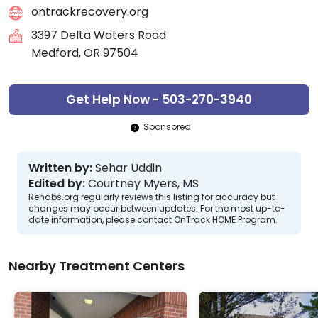
ontrackrecovery.org
3397 Delta Waters Road
Medford, OR 97504
Get Help Now - 503-270-3940
Sponsored
Written by:
Sehar Uddin
Edited by:
Courtney Myers, MS
Rehabs.org regularly reviews this listing for accuracy but
changes may occur between updates. For the most up-to-
date information, please contact OnTrack HOME Program.
Nearby Treatment Centers