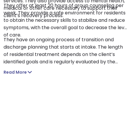
services. They also provide access to mental health,
They offer at least 20 hours of group counseling per
medical or other care necessary to support their
week. They provide a safe environment for residents
client’s recovery process.
to obtain the necessary skills to stabilize and reduce
symptoms, with the overall goal to decrease the level
of care.
They have an ongoing process of transition and
discharge planning that starts at intake. The length
of residential treatment depends on the client’s
identified goals and is regularly evaluated by the
client and their treatment team.
Read More