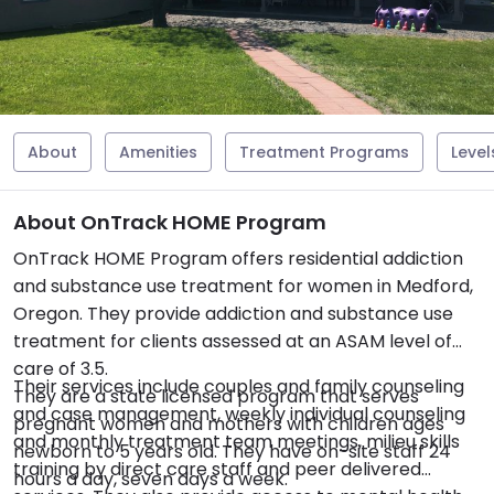
About
Amenities
Treatment Programs
Level
About OnTrack HOME Program
OnTrack HOME Program offers residential addiction
and substance use treatment for women in Medford,
Oregon. They provide addiction and substance use
treatment for clients assessed at an ASAM level of
care of 3.5.
Their services include couples and family counseling
They are a state licensed program that serves
and case management, weekly individual counseling
pregnant women and mothers with children ages
and monthly treatment team meetings, milieu skills
newborn to 5 years old. They have on-site staff 24
training by direct care staff and peer delivered
hours a day, seven days a week.