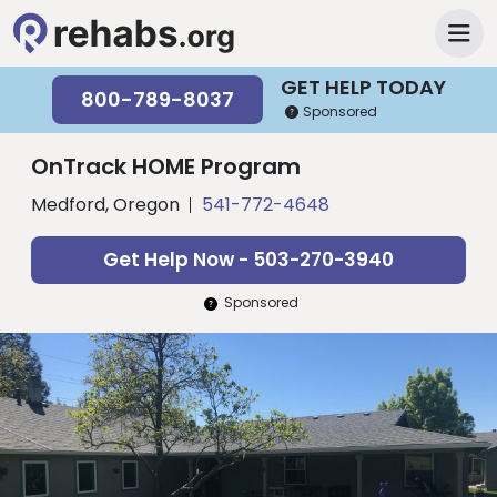
GET HELP TODAY
800-789-8037
Sponsored
OnTrack HOME Program
Medford, Oregon
541-772-4648
Get Help Now - 503-270-3940
Sponsored