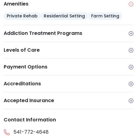
Amenities
Private Rehab
Residential Setting
Farm Setting
Addiction Treatment Programs
Levels of Care
Payment Options
Accreditations
Accepted Insurance
Contact Information
541-772-4648