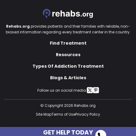
Rehabs.org
provides patients and their families with reliable, non-
biased information regarding every treatment center in the country.
Find Treatment
Resources
Types Of Addiction Treatment
Blogs & Articles
Follow us on social media:
© Copyright 2026 Rehabs.org
Site Map
Terms of Use
Privacy Policy
GET HELP TODAY