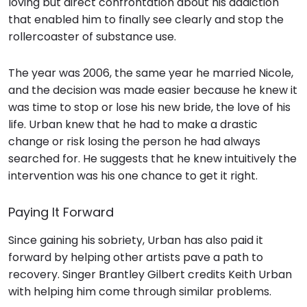
loving but direct confrontation about his addiction
that enabled him to finally see clearly and stop the
rollercoaster of substance use.
The year was 2006, the same year he married Nicole,
and the decision was made easier because he knew it
was time to stop or lose his new bride, the love of his
life. Urban knew that he had to make a drastic
change or risk losing the person he had always
searched for. He suggests that he knew intuitively the
intervention was his one chance to get it right.
Paying It Forward
Since gaining his sobriety, Urban has also paid it
forward by helping other artists pave a path to
recovery. Singer Brantley Gilbert credits Keith Urban
with helping him come through similar problems.