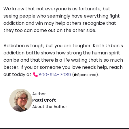
We know that not everyone is as fortunate, but
seeing people who seemingly have everything fight
addiction and win may help others recognize that
they too can come out on the other side.
Addiction is tough, but you are tougher. Keith Urban’s
addiction battle shows how strong the human spirit
can be and that there is a life waiting that is so much
better. If you or someone you love needs help, r
each
out today at
.
800-914-7089
(
Sponsored)
Author
Patti Croft
About the Author