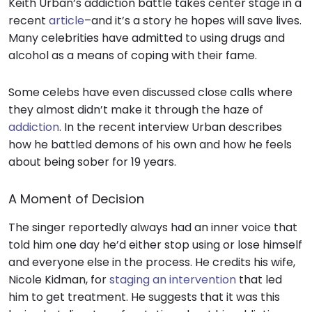
Keith Urban’s addiction battle takes center stage in a
recent
article
–and it’s a
story
he hopes will save lives.
Many celebrities have admitted to using drugs and
alcohol as a means of coping with their fame.
Some celebs have even discussed close calls where
they almost didn’t make it through the haze of
addiction
. In the recent interview Urban describes
how he battled demons of his own and how he feels
about being sober for 19 years.
A Moment of Decision
The singer reportedly always had an inner voice that
told him one day he’d either stop using or lose himself
and everyone else in the process. He credits his wife,
Nicole Kidman, for
staging an intervention
that led
him to get
treatment.
He suggests that it was this