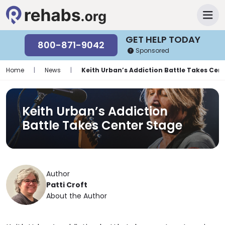
GET HELP TODAY
800-871-9042
Sponsored
Home
|
News
|
Keith Urban’s Addiction Battle Takes Cen
Keith Urban’s Addiction
Battle Takes Center Stage
Author
Patti Croft
About the Author