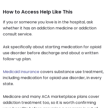
How to Access Help Like This
If you or someone you love is in the hospital, ask
whether it has an addiction medicine or addiction
consult service.
Ask specifically about starting medication for opioid
use disorder before discharge and about a written
follow-up plan.
Medicaid insurance
covers substance use treatment,
including medication for opioid use disorder, in every
state.
Medicare and many ACA marketplace plans cover
addiction treatment too, so it is worth confirming