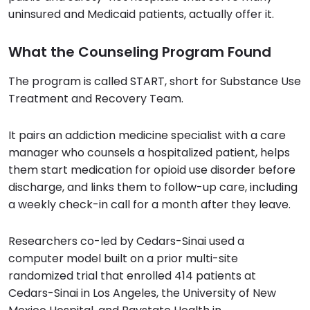
uninsured and Medicaid patients, actually offer it.
What the Counseling Program Found
The program is called START, short for Substance Use
Treatment and Recovery Team.
It pairs an addiction medicine specialist with a care
manager who counsels a hospitalized patient, helps
them start medication for opioid use disorder before
discharge, and links them to follow-up care, including
a weekly check-in call for a month after they leave.
Researchers co-led by Cedars-Sinai used a
computer model built on a prior multi-site
randomized trial that enrolled 414 patients at
Cedars-Sinai in Los Angeles, the University of New