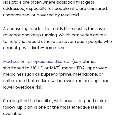
Hospitals are often where addiction first gets
addressed, especially for people who are uninsured,
underinsured, or covered by Medicaid.
A counseling model that adds little cost is far easier
to adopt and keep running, which can widen access
to help that would otherwise never reach people who
cannot pay private-pay rates.
Medication for opioid use disorder
(sometimes
shortened to MOUD or MAT) means FDA-approved
medicines such as buprenorphine, methadone, or
naltrexone that reduce withdrawal and cravings and
lower overdose risk.
Starting it in the hospital, with counseling and a clear
follow-up plan, is one of the most effective steps
available.