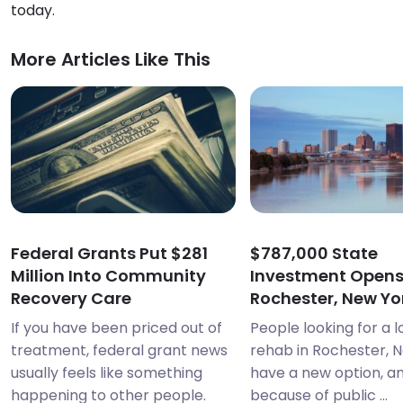
today.
More Articles Like This
Federal Grants Put $281
$787,000 State
Million Into Community
Investment Open
Recovery Care
Rochester, New Yor
If you have been priced out of
People looking for a 
treatment, federal grant news
rehab in Rochester, 
usually feels like something
have a new option, and
happening to other people.
because of public ...