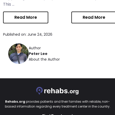
This ...
Read More
Read More
Published on: June 24, 2026
Author
Peter Lee
About the Author
Rehabs.org
provides patients and their families with reliable, non-
biased information regarding every treatment center in the country.