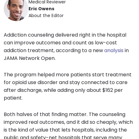
Medical Reviewer
Eric Owens
About the Editor
Addiction counseling delivered right in the hospital
can improve outcomes and count as low-cost
addiction treatment, according to a new
analysis
in
JAMA Network Open.
The program helped more patients start treatment
for opioid use disorder and stay connected to care
after discharge, while adding only about $162 per
patient.
Both halves of that finding matter. The counseling
improved real outcomes, and it did so cheaply, which
is the kind of value that lets hospitals, including the
public and safety-net hospitals that serve many