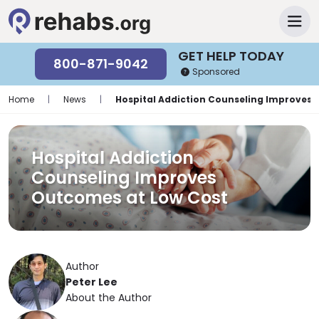
GET HELP TODAY
800-871-9042
Sponsored
Home
|
News
|
Hospital Addiction Counseling Improves 
Hospital Addiction
Counseling Improves
Outcomes at Low Cost
Author
Peter Lee
About the Author