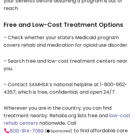
your benefits before assuming a program is out of
reach.
Free and Low-Cost Treatment Options
– Check whether your state’s Medicaid program
covers rehab and medication for opioid use disorder.
– Search free and low-cost treatment centers near
you.
– Contact SAMHSA’s national helpline at 1-800-662-
4357, which is free, confidential, and open 24/7.
Wherever you are in the country, you can find
treatment nearby. Rehabs.org lists free and
low-cost
rehab centers
nationwide. Call
to find affordable care
800-914-7089
(
Sponsored)