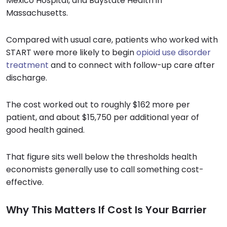
Mexico Hospital, and Baystate Health in
Massachusetts.
Compared with usual care, patients who worked with
START were more likely to begin
opioid use disorder
treatment
and to connect with follow-up care after
discharge.
The cost worked out to roughly $162 more per
patient, and about $15,750 per additional year of
good health gained.
That figure sits well below the thresholds health
economists generally use to call something cost-
effective.
Why This Matters If Cost Is Your Barrier