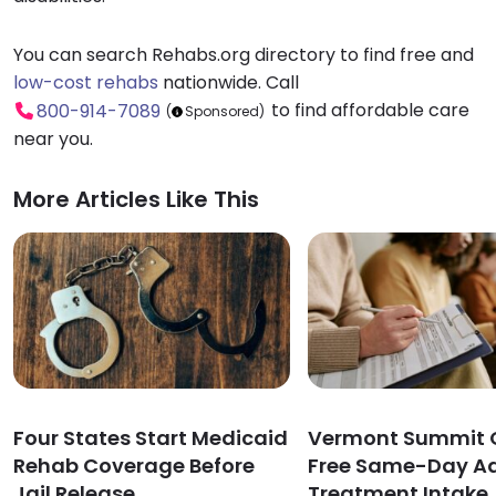
You can search Rehabs.org directory to find free and
low-cost rehabs
nationwide. Call
to find affordable care
800-914-7089
(
Sponsored)
near you.
More Articles Like This
Four States Start Medicaid
Vermont Summit O
Rehab Coverage Before
Free Same-Day Ad
Jail Release
Treatment Intake