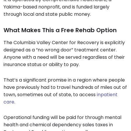
Yakima-based nonprofit, and is funded largely
through local and state public money.
What Makes This a Free Rehab Option
The Columbia Valley Center for Recovery is explicitly
designed as a “no wrong door” treatment center.
Anyone with a need will be served regardless of their
insurance status or ability to pay.
That’s a significant promise in a region where people
have previously had to travel hundreds of miles out of
town, sometimes out of state, to access
inpatient
care
.
Operational funding will be paid for through mental
health and chemical dependency sales taxes in