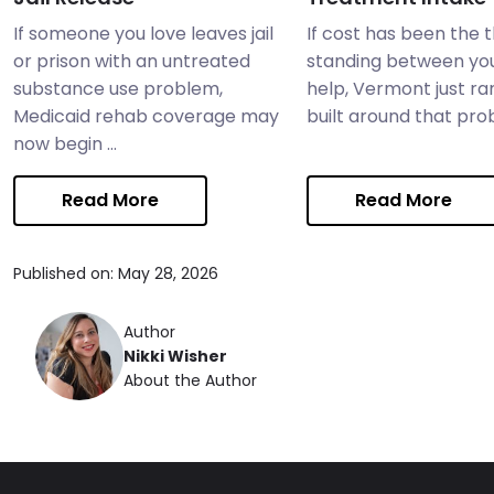
If someone you love leaves jail
If cost has been the 
or prison with an untreated
standing between yo
substance use problem,
help, Vermont just ra
Medicaid rehab coverage may
built around that probl
now begin ...
Read More
Read More
Published on: May 28, 2026
Author
Nikki Wisher
About the Author