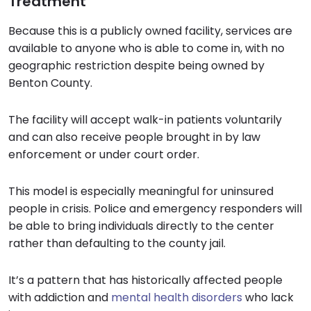
Treatment
Because this is a publicly owned facility, services are
available to anyone who is able to come in, with no
geographic restriction despite being owned by
Benton County.
The facility will accept walk-in patients voluntarily
and can also receive people brought in by law
enforcement or under court order.
This model is especially meaningful for uninsured
people in crisis. Police and emergency responders will
be able to bring individuals directly to the center
rather than defaulting to the county jail.
It’s a pattern that has historically affected people
with addiction and
mental health disorders
who lack