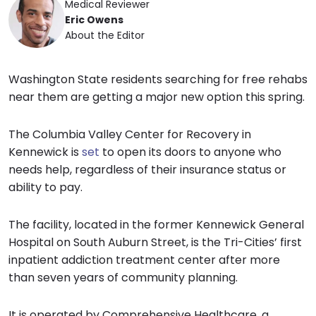
Medical Reviewer
Eric Owens
About the Editor
Washington State residents searching for free rehabs
near them are getting a major new option this spring.
The Columbia Valley Center for Recovery in
Kennewick is
set
to open its doors to anyone who
needs help, regardless of their insurance status or
ability to pay.
The facility, located in the former Kennewick General
Hospital on South Auburn Street, is the Tri-Cities’ first
inpatient addiction treatment center after more
than seven years of community planning.
It is operated by Comprehensive Healthcare, a