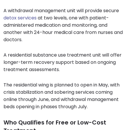
A withdrawal management unit will provide secure
detox services
at two levels, one with patient-
administered medication and monitoring, and
another with 24-hour medical care from nurses and
doctors.
A residential substance use treatment unit will offer
longer-term recovery support based on ongoing
treatment assessments.
The residential wing is planned to open in May, with
crisis stabilization and sobering services coming
online through June, and withdrawal management
beds opening in phases through July.
Who Qualifies for Free or Low-Cost