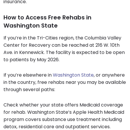
insurance.
How to Access Free Rehabs in
Washington State
If you’re in the Tri-Cities region, the Columbia Valley
Center for Recovery can be reached at 216 W. 10th
Ave. in Kennewick. The facility is expected to be open
to patients by May 2026.
If you’re elsewhere in
Washington State
, or anywhere
in the country, free rehabs near you may be available
through several paths:
Check whether your state offers Medicaid coverage
for rehab. Washington State’s Apple Health Medicaid
program covers substance use treatment including
detox, residential care and outpatient services.