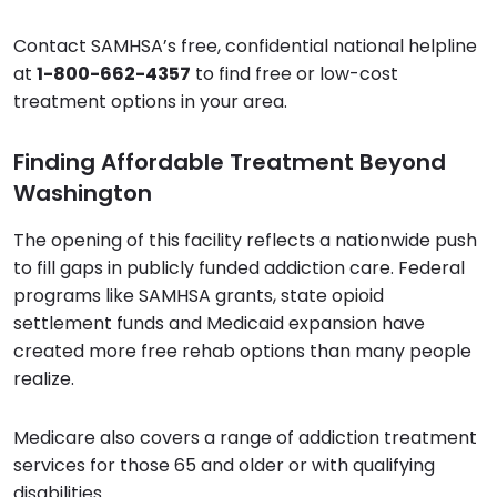
Contact SAMHSA’s free, confidential national helpline
at
1-800-662-4357
to find free or low-cost
treatment options in your area.
Finding Affordable Treatment Beyond
Washington
The opening of this facility reflects a nationwide push
to fill gaps in publicly funded addiction care. Federal
programs like SAMHSA grants, state opioid
settlement funds and Medicaid expansion have
created more free rehab options than many people
realize.
Medicare also covers a range of addiction treatment
services for those 65 and older or with qualifying
disabilities.