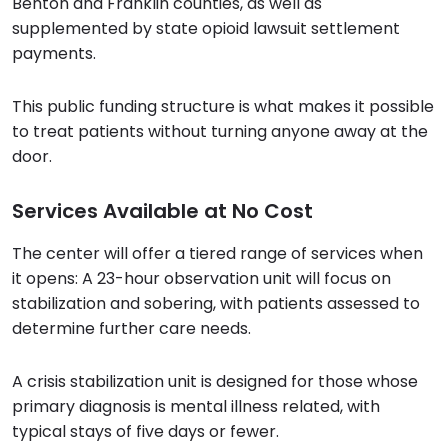
Benton and Franklin counties, as well as
supplemented by state opioid lawsuit settlement
payments.
This public funding structure is what makes it possible
to treat patients without turning anyone away at the
door.
Services Available at No Cost
The center will offer a tiered range of services when
it opens: A 23-hour observation unit will focus on
stabilization and sobering, with patients assessed to
determine further care needs.
A crisis stabilization unit is designed for those whose
primary diagnosis is mental illness related, with
typical stays of five days or fewer.