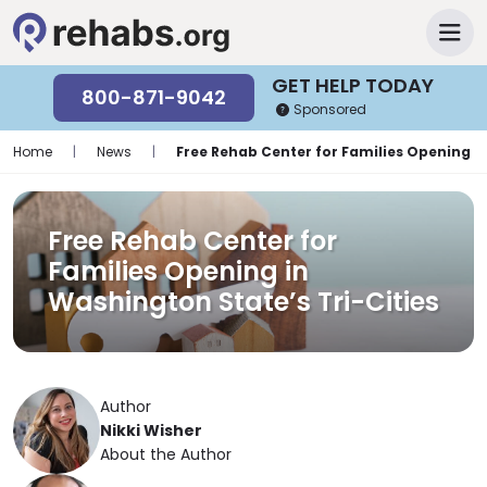
GET HELP TODAY
800-871-9042
Sponsored
Home
|
News
|
Free Rehab Center for Families Opening in
Free Rehab Center for
Families Opening in
Washington State’s Tri-Cities
Author
Nikki Wisher
About the Author