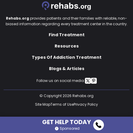
Rehabs.org
provides patients and their families with reliable, non-
biased information regarding every treatment center in the country.
Find Treatment
Resources
Types Of Addiction Treatment
Blogs & Articles
Follow us on social media:
© Copyright 2026 Rehabs.org
Site Map
Terms of Use
Privacy Policy
GET HELP TODAY
Sponsored