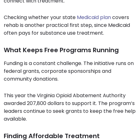
connect with treatment.
Checking whether your state
Medicaid plan
covers
rehab is another practical first step, since Medicaid
often pays for substance use treatment.
What Keeps Free Programs Running
Funding is a constant challenge. The initiative runs on
federal grants, corporate sponsorships and
community donations.
This year the Virginia Opioid Abatement Authority
awarded 207,800 dollars to support it. The program’s
leaders continue to seek grants to keep the free help
available.
Finding Affordable Treatment