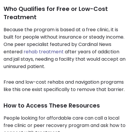
Who Qualifies for Free or Low-Cost
Treatment
Because the program is based at a free clinic, it is
built for people without insurance or steady income.
One peer specialist featured by Cardinal News
entered
rehab treatment
after years of addiction
and jail stays, needing a facility that would accept an
uninsured patient.
Free and low-cost rehabs and navigation programs
like this one exist specifically to remove that barrier.
How to Access These Resources
People looking for affordable care can call a local
free clinic or peer recovery program and ask how to