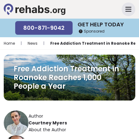
GET HELP TODAY
800-871-9042
Sponsored
Home
|
News
|
Free Addiction Treatment in Roanoke Reac
Free Addiction Treatment in
Roanoke Reaches 1,000
People a Year
Author
Courtney Myers
About the Author