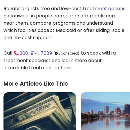
Rehabs.org lists free and low-cost
treatment options
nationwide so people can search affordable care
near them, compare programs and understand
which facilities accept Medicaid or offer sliding-scale
and no-cost support.
Call
to speak with a
800-914-7089
(
Sponsored)
treatment specialist and learn more about
affordable treatment options.
More Articles Like This