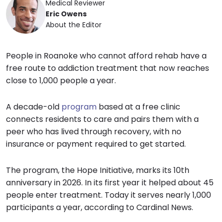
Medical Reviewer
Eric Owens
About the Editor
People in Roanoke who cannot afford rehab have a
free route to addiction treatment that now reaches
close to 1,000 people a year.
A decade-old
program
based at a free clinic
connects residents to care and pairs them with a
peer who has lived through recovery, with no
insurance or payment required to get started.
The program, the Hope Initiative, marks its 10th
anniversary in 2026. In its first year it helped about 45
people enter treatment. Today it serves nearly 1,000
participants a year, according to Cardinal News.