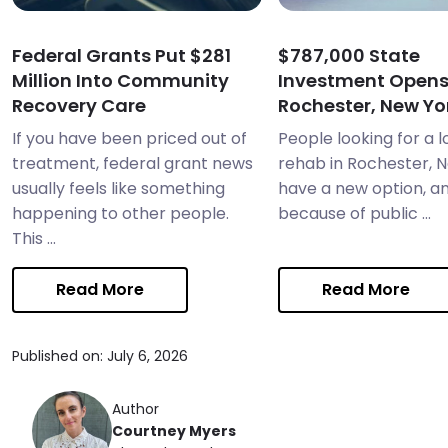
Federal Grants Put $281
$787,000 State
Million Into Community
Investment Open
Recovery Care
Rochester, New Yor
If you have been priced out of
People looking for a 
treatment, federal grant news
rehab in Rochester, 
usually feels like something
have a new option, and
happening to other people.
because of public ...
This ...
Read More
Read More
Published on: July 6, 2026
Author
Courtney Myers