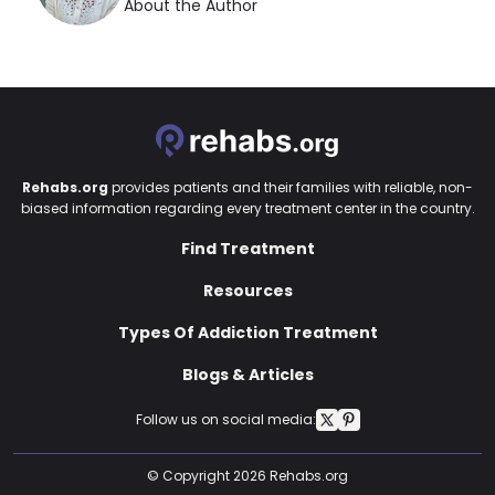
About the Author
Rehabs.org
provides patients and their families with reliable, non-
biased information regarding every treatment center in the country.
Find Treatment
Resources
Types Of Addiction Treatment
Blogs & Articles
Follow us on social media:
© Copyright 2026 Rehabs.org