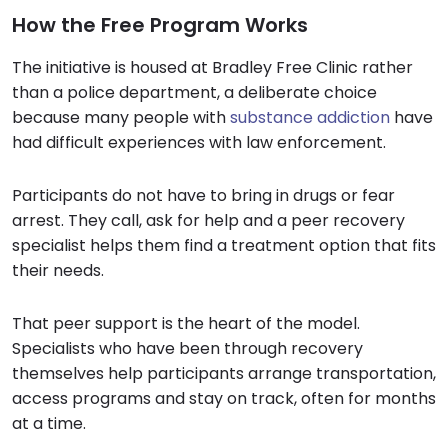
How the Free Program Works
The initiative is housed at Bradley Free Clinic rather
than a police department, a deliberate choice
because many people with
substance addiction
have
had difficult experiences with law enforcement.
Participants do not have to bring in drugs or fear
arrest. They call, ask for help and a peer recovery
specialist helps them find a treatment option that fits
their needs.
That peer support is the heart of the model.
Specialists who have been through recovery
themselves help participants arrange transportation,
access programs and stay on track, often for months
at a time.