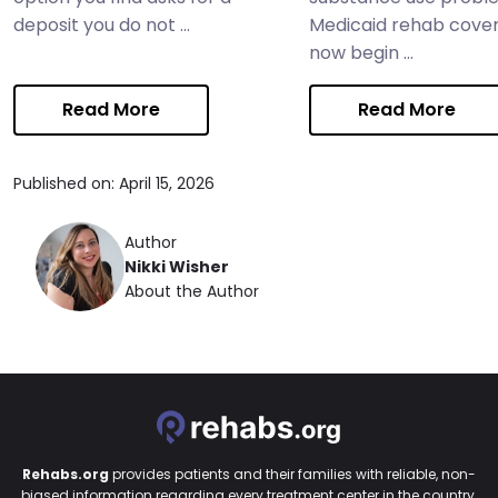
deposit you do not ...
Medicaid rehab cove
now begin ...
Read More
Read More
Published on: April 15, 2026
Author
Nikki Wisher
About the Author
Rehabs.org
provides patients and their families with reliable, non-
biased information regarding every treatment center in the country.