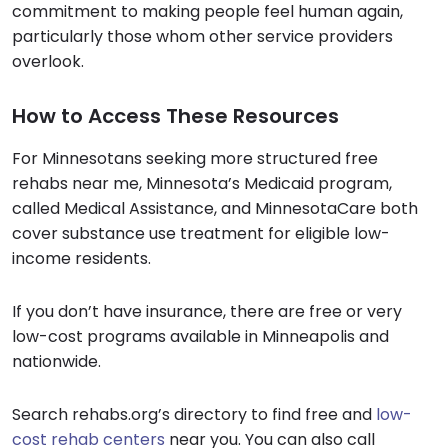
commitment to making people feel human again,
particularly those whom other service providers
overlook.
How to Access These Resources
For Minnesotans seeking more structured free
rehabs near me, Minnesota’s Medicaid program,
called Medical Assistance, and MinnesotaCare both
cover substance use treatment for eligible low-
income residents.
If you don’t have insurance, there are free or very
low-cost programs available in Minneapolis and
nationwide.
Search rehabs.org’s directory to find free and
low-
cost rehab centers
near you. You can also call