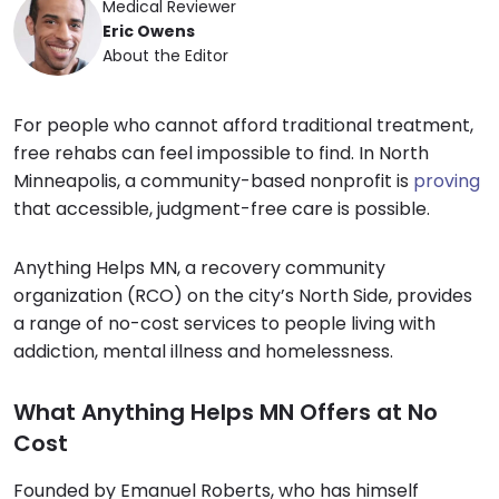
Medical Reviewer
Eric Owens
About the Editor
For people who cannot afford traditional treatment,
free rehabs can feel impossible to find. In North
Minneapolis, a community-based nonprofit is
proving
that accessible, judgment-free care is possible.
Anything Helps MN, a recovery community
organization (RCO) on the city’s North Side, provides
a range of no-cost services to people living with
addiction, mental illness and homelessness.
What Anything Helps MN Offers at No
Cost
Founded by Emanuel Roberts, who has himself