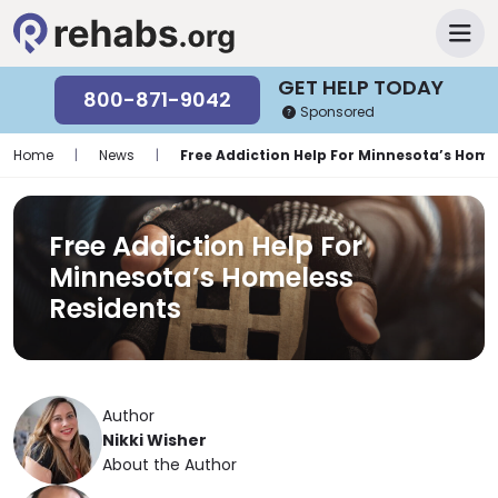
GET HELP TODAY
800-871-9042
Sponsored
Home
|
News
|
Free Addiction Help For Minnesota’s Home
Free Addiction Help For
Minnesota’s Homeless
Residents
Author
Nikki Wisher
About the Author