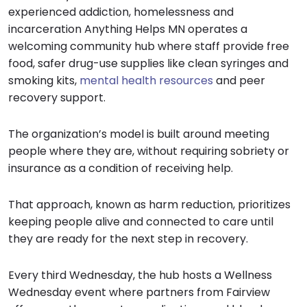
experienced addiction, homelessness and
incarceration Anything Helps MN operates a
welcoming community hub where staff provide free
food, safer drug-use supplies like clean syringes and
smoking kits,
mental health resources
and peer
recovery support.
The organization’s model is built around meeting
people where they are, without requiring sobriety or
insurance as a condition of receiving help.
That approach, known as harm reduction, prioritizes
keeping people alive and connected to care until
they are ready for the next step in recovery.
Every third Wednesday, the hub hosts a Wellness
Wednesday event where partners from Fairview