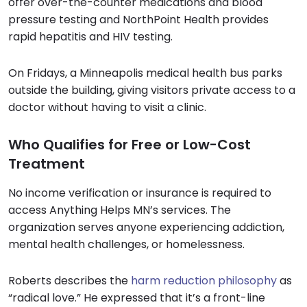
offer over-the-counter medications and blood
pressure testing and NorthPoint Health provides
rapid hepatitis and HIV testing.
On Fridays, a Minneapolis medical health bus parks
outside the building, giving visitors private access to a
doctor without having to visit a clinic.
Who Qualifies for Free or Low-Cost
Treatment
No income verification or insurance is required to
access Anything Helps MN’s services. The
organization serves anyone experiencing addiction,
mental health challenges, or homelessness.
Roberts describes the
harm reduction philosophy
as
“radical love.” He expressed that it’s a front-line