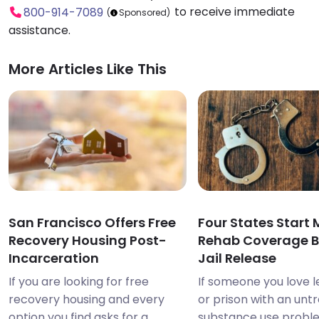
to receive immediate
800-914-7089
(
Sponsored)
assistance.
More Articles Like This
San Francisco Offers Free
Four States Start
Recovery Housing Post-
Rehab Coverage B
Incarceration
Jail Release
If you are looking for free
If someone you love le
recovery housing and every
or prison with an unt
option you find asks for a
substance use probl