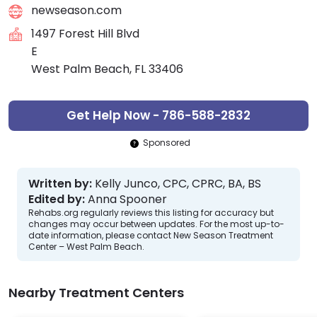
newseason.com
1497 Forest Hill Blvd
E
West Palm Beach, FL 33406
Get Help Now - 786-588-2832
Sponsored
Written by:
Kelly Junco, CPC, CPRC, BA, BS
Edited by:
Anna Spooner
Rehabs.org regularly reviews this listing for accuracy but
changes may occur between updates. For the most up-to-
date information, please contact New Season Treatment
Center – West Palm Beach.
Nearby Treatment Centers