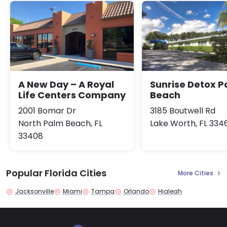
A New Day – A Royal
Sunrise Detox 
Life Centers Company
Beach
2001 Bomar Dr
3185 Boutwell Rd
North Palm Beach, FL
Lake Worth, FL 334
33408
Popular Florida Cities
More Cities
Jacksonville
Miami
Tampa
Orlando
Hialeah