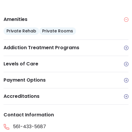
Amenities
Private Rehab
Private Rooms
Addiction Treatment Programs
Levels of Care
Payment Options
Accreditations
Contact Information
561-433-5687