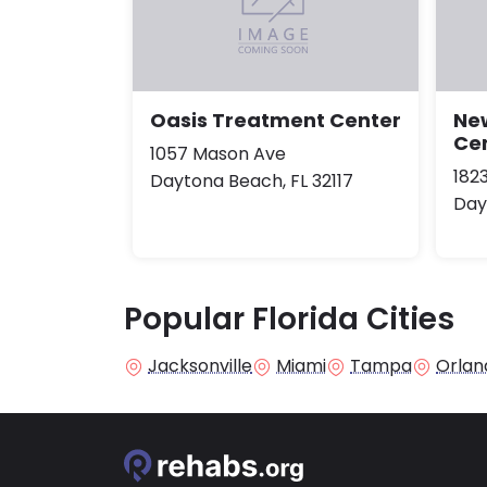
Oasis Treatment Center
Ne
Ce
1057 Mason Ave
182
Daytona Beach, FL 32117
Day
Popular Florida Cities
Jacksonville
Miami
Tampa
Orlan