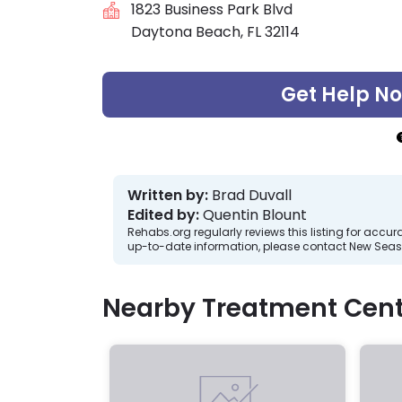
1823 Business Park Blvd
Daytona Beach, FL 32114
Get Help N
Written by:
Brad Duvall
Edited by:
Quentin Blount
Rehabs.org regularly reviews this listing for ac
up-to-date information, please contact New Seas
Nearby Treatment Cent