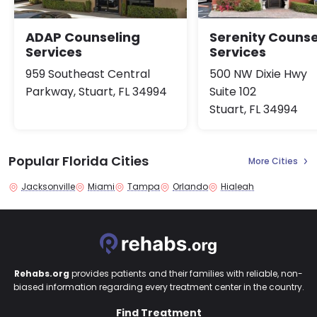
ADAP Counseling
Serenity Counse
Services
Services
959 Southeast Central
500 NW Dixie Hwy
Parkway, Stuart, FL 34994
Suite 102
Stuart, FL 34994
Popular Florida Cities
More Cities
Jacksonville
Miami
Tampa
Orlando
Hialeah
Rehabs.org
provides patients and their families with reliable, non-
biased information regarding every treatment center in the country.
Find Treatment