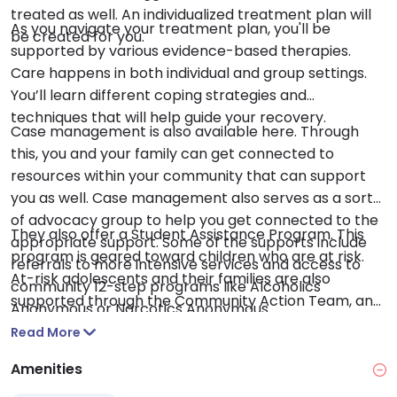
treated as well. An individualized treatment plan will
As you navigate your treatment plan, you'll be
be created for you.
supported by various evidence-based therapies.
Care happens in both individual and group settings.
You’ll learn different coping strategies and
techniques that will help guide your recovery.
Case management is also available here. Through
this, you and your family can get connected to
resources within your community that can support
you as well. Case management also serves as a sort
of advocacy group to help you get connected to the
They also offer a Student Assistance Program. This
appropriate support. Some of the supports include
program is geared toward children who are at risk.
referrals to more intensive services and access to
At-risk adolescents and their families are also
community 12-step programs like Alcoholics
supported through the Community Action Team, an
Anonymous or Narcotics Anonymous.
outreach program.
Read More
Amenities