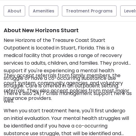
About
Amenities
Treatment Programs
Level
About New Horizons Stuart
New Horizons of the Treasure Coast Stuart
Outpatient is located in Stuart, Florida. This is a
medical facility that provides a range of recovery
services to adults, children, and families. They provide
support if you're experiencing a mental health
They accept referrals from family members, the
struggle or have a co-occurring substance use
court system, community agencies, and voluntary
struggle. Care is offered in an outpatient setting.
referrals. They also accept policies from most major
There's also 24/7 crisis management support here as
insurance providers.
well.
When you start treatment here, you'll first undergo
an initial evaluation. Your mental health struggles will
be identified and if you have a co-occurring
substance use struggle, that will be identified and