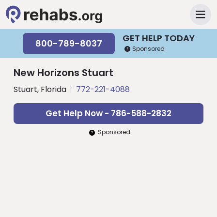
GET HELP TODAY
800-789-8037
Sponsored
New Horizons Stuart
Stuart, Florida
772-221-4088
Get Help Now - 786-588-2832
Sponsored