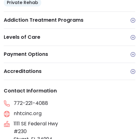
Private Rehab
Addiction Treatment Programs
Levels of Care
Payment Options
Accreditations
Contact Information
772-221-4088
nhtcinc.org
1111 SE Federal Hwy
#230