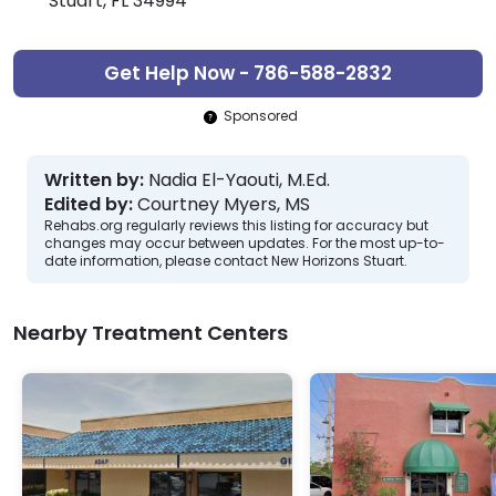
Stuart, FL 34994
Get Help Now - 786-588-2832
Sponsored
Written by:
Nadia El-Yaouti, M.Ed.
Edited by:
Courtney Myers, MS
Rehabs.org regularly reviews this listing for accuracy but
changes may occur between updates. For the most up-to-
date information, please contact New Horizons Stuart.
Nearby Treatment Centers