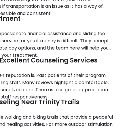
 transportation is an issue as it has a way of
essible and consistent.
atment
assionate financial assistance and sliding fee
service for you if money is difficult. They accept
ate pay options, and the team here will help you
d your treatment.
d Excellent Counseling Services
ir reputation is. Past patients of their program
ing staff. Many reviews highlight a comfortable,
onalized care. There is also great appreciation
 staff responsiveness.
ling Near Trinity Trails
ide walking and biking trails that provide a peaceful
d healing activities. For more outdoor stimulation,