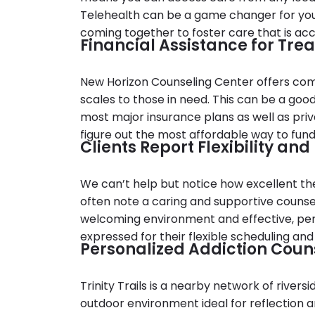
Telehealth can be a game changer for you if
coming together to foster care that is acc
Financial Assistance for Tre
New Horizon Counseling Center offers comp
scales to those in need. This can be a good 
most major insurance plans as well as priv
figure out the most affordable way to fun
Clients Report Flexibility an
We can’t help but notice how excellent the
often note a caring and supportive counsel
welcoming environment and effective, pers
expressed for their flexible scheduling and
Personalized Addiction Counse
Trinity Trails is a nearby network of rivers
outdoor environment ideal for reflection an