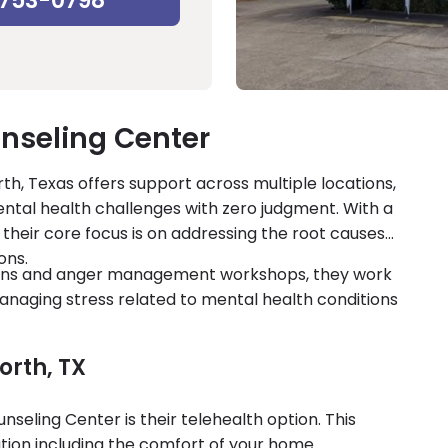
-753-0798
nseling Center
h, Texas offers support across multiple locations,
ntal health challenges with zero judgment. With a
their core focus is on addressing the root causes
ons.
sions and anger management workshops, they work
managing stress related to mental health conditions
orth, TX
eling Center is their telehealth option. This
ion including the comfort of your home.