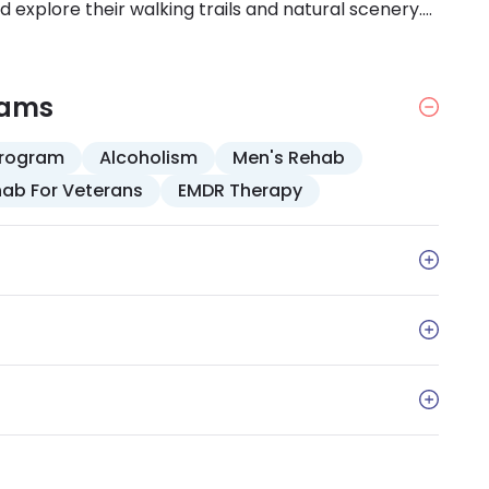
explore their walking trails and natural scenery.
se is beneficial because you can incorporate the
ivities.
rams
Program
Alcoholism
Men's Rehab
ab For Veterans
EMDR Therapy