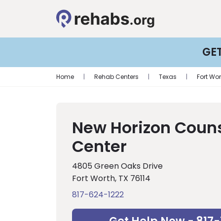
GE
Home
|
Rehab Centers
|
Texas
|
Fort Wor
New Horizon Coun
Center
4805 Green Oaks Drive
Fort Worth, TX 76114
817-624-1222