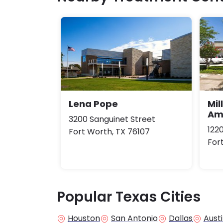
Lena Pope
Mil
Am
3200 Sanguinet Street
122
Fort Worth, TX 76107
For
Popular Texas Cities
Houston
San Antonio
Dallas
Aust