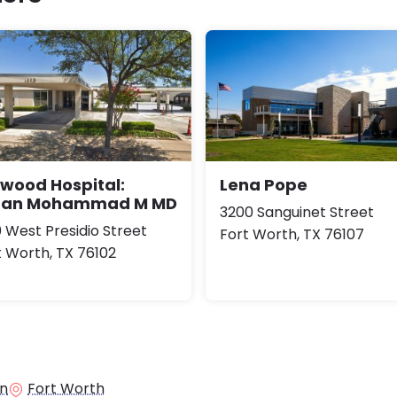
lwood Hospital:
Lena Pope
an Mohammad M MD
3200 Sanguinet Street
0 West Presidio Street
Fort Worth, TX 76107
t Worth, TX 76102
in
Fort Worth