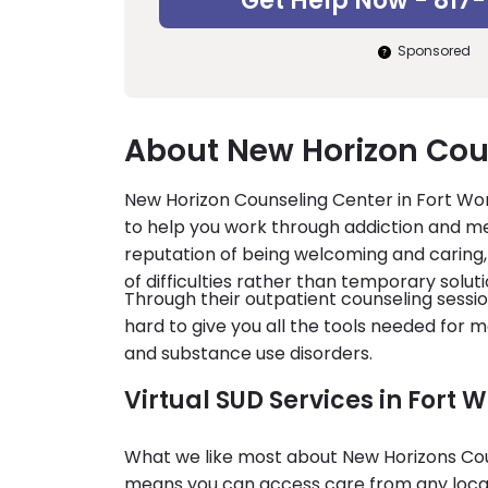
Get Help Now - 817
Sponsored
About New Horizon Cou
New Horizon Counseling Center in Fort Wort
to help you work through addiction and me
reputation of being welcoming and caring, 
of difficulties rather than temporary soluti
Through their outpatient counseling ses
hard to give you all the tools needed for 
and substance use disorders.
Virtual SUD Services in Fort W
What we like most about New Horizons Couns
means you can access care from any locat