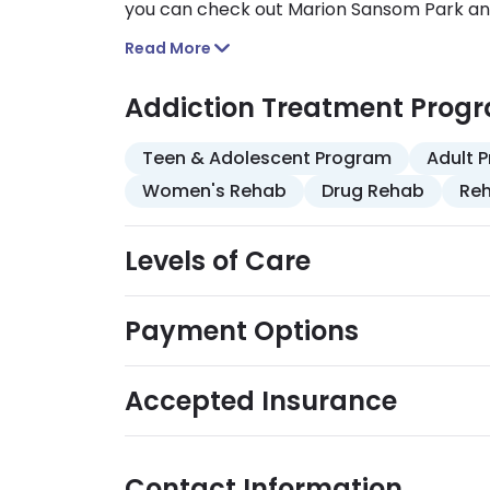
you can check out Marion Sansom Park and 
Proximity to community resources like the
Read More
outings into your recovery and wellness act
Addiction Treatment Prog
Teen & Adolescent Program
Adult 
Women's Rehab
Drug Rehab
Reh
Levels of Care
Payment Options
Accepted Insurance
Contact Information