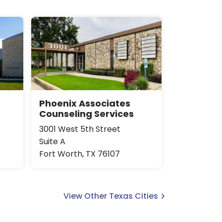
Phoenix Associates
Counseling Services
3001 West 5th Street
Suite A
Fort Worth, TX 76107
View Other Texas Cities