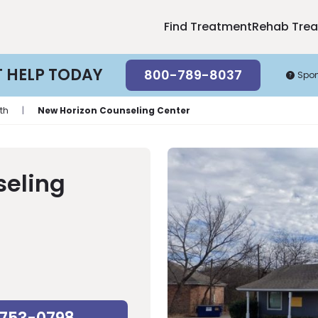
Find Treatment
Rehab Tre
T HELP TODAY
800-789-8037
Spo
th
|
New Horizon Counseling Center
seling