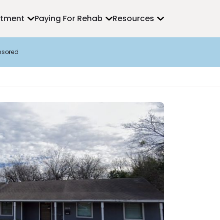
atment
Paying For Rehab
Resources
nsored