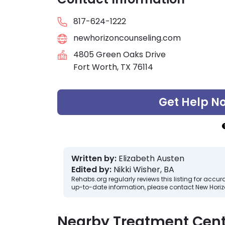
817-624-1222
newhorizoncounseling.com
4805 Green Oaks Drive
Fort Worth, TX 76114
Get Help N
Written by:
Elizabeth Austen
Edited by:
Nikki Wisher, BA
Rehabs.org regularly reviews this listing for ac
up-to-date information, please contact New Hori
Nearby Treatment Cent