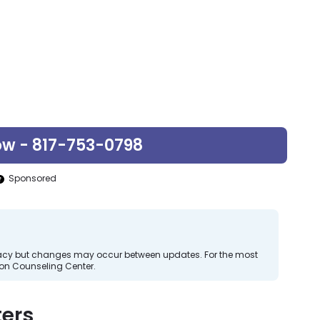
ow - 817-753-0798
Sponsored
curacy but changes may occur between updates. For the most
zon Counseling Center.
ers