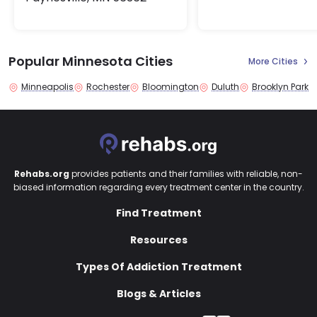
Popular Minnesota Cities
More Cities
Minneapolis
Rochester
Bloomington
Duluth
Brooklyn Park
Rehabs.org
provides patients and their families with reliable, non-
biased information regarding every treatment center in the country.
Find Treatment
Resources
Types Of Addiction Treatment
Blogs & Articles