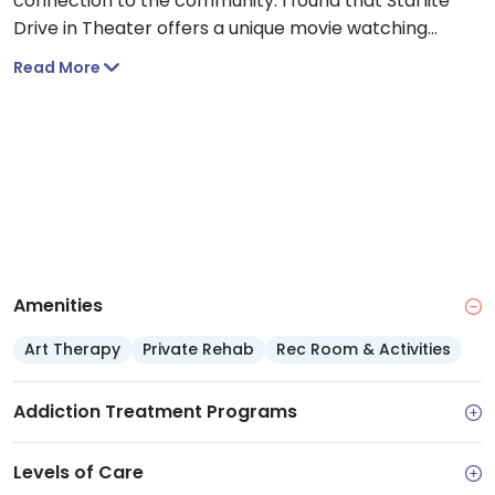
connection to the community. I found that Starlite
Drive in Theater offers a unique movie watching
experience where you can go with loved ones to
Read More
unwind.
Amenities
Art Therapy
Private Rehab
Rec Room & Activities
Addiction Treatment Programs
Levels of Care