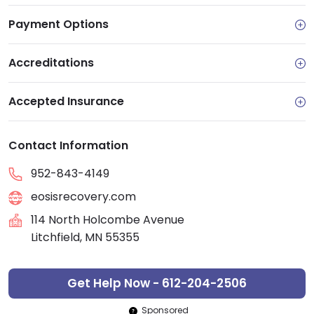
Payment Options
Accreditations
Accepted Insurance
Contact Information
952-843-4149
eosisrecovery.com
114 North Holcombe Avenue
Litchfield, MN 55355
Get Help Now - 612-204-2506
Sponsored