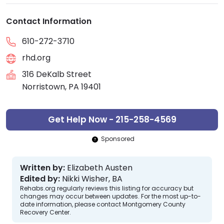
Contact Information
610-272-3710
rhd.org
316 DeKalb Street
Norristown, PA 19401
Get Help Now - 215-258-4569
Sponsored
Written by:
Elizabeth Austen
Edited by:
Nikki Wisher, BA
Rehabs.org regularly reviews this listing for accuracy but
changes may occur between updates. For the most up-to-
date information, please contact Montgomery County
Recovery Center.