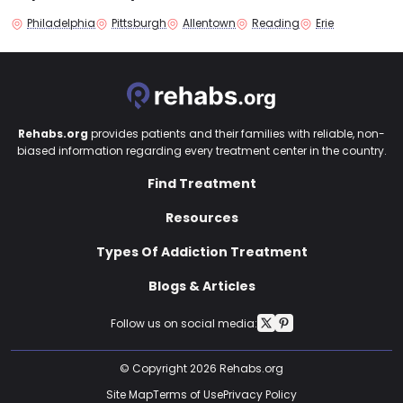
Philadelphia
Pittsburgh
Allentown
Reading
Erie
Rehabs.org
provides patients and their families with reliable, non-
biased information regarding every treatment center in the country.
Find Treatment
Resources
Types Of Addiction Treatment
Blogs & Articles
Follow us on social media:
© Copyright 2026 Rehabs.org
Site Map
Terms of Use
Privacy Policy