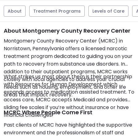
About
Treatment Programs
Levels of Care
About Montgomery County Recovery Center
Montgomery County Recovery Center (MCRC) in
Norristown, Pennsylvania offers a licensed narcotic
treatment program dedicated to guiding you on your
path to recovery from substance use disorders. In
addition to their outpatient programs, MCRC works
What strikes us most about them is their partnership
closely with local agencies to address your crucial
with Resources for Human Development which
needs such as housing, employment, and other life
expands access to medication assisted treatment. To
areas that impact recovery.
access care, MCRC accepts Medicaid and provides
sliding fee scales if you’re without insurance or have
MCRC Where People Come First
financial challenges.
Past clients of MCRC have highlighted the supportive
environment and the professionalism of staff and