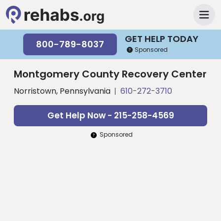
GET HELP TODAY
800-789-8037
Sponsored
Montgomery County Recovery Center
Norristown, Pennsylvania
610-272-3710
Get Help Now - 215-258-4569
Sponsored