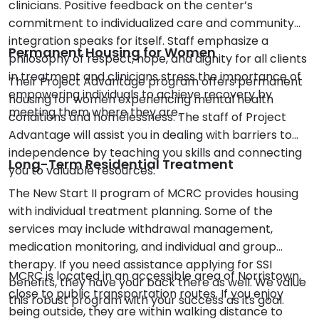
clinicians. Positive feedback on the center’s
commitment to individualized care and community
integration speaks for itself. Staff emphasize a
Permanent Housing for Women
philosophy of respect, hope, and dignity for all clients
in treatment and clinicians stress the importance of
Their Project Advantage program offers permanent
empowering individuals to achieve recovery by
housing for women experiencing mental health
meeting them where they are.
conditions and homelessness. The staff of Project
Advantage will assist you in dealing with barriers to
independence by teaching you skills and connecting
Long-Term Residential Treatment
you to valuable resources.
The New Start II program of MCRC provides housing
with individual treatment planning. Some of the
services may include withdrawal management,
medication monitoring, and individual and group
therapy. If you need assistance applying for SSI
MCRC is located in an accessible area of Norristown,
benefits, they have your back there as well. We value
close to public transportation routes. If you enjoy
this robust program with your success as its goal.
being outside, they are within walking distance to