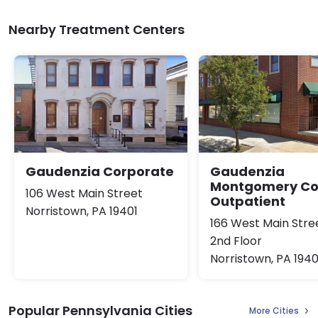
Nearby Treatment Centers
Gaudenzia Corporate
Gaudenzia
Montgomery Co
106 West Main Street
Outpatient
Norristown, PA 19401
166 West Main Stre
2nd Floor
Norristown, PA 1940
Popular Pennsylvania Cities
More Cities