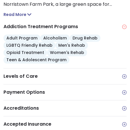
Norristown Farm Park, a large green space for
relaxation and outdoor activities. The center’s
Read More
proximity to Montgomery County’s public health and
social service resources, can benefit you if you need
Addiction Treatment Programs
any additional wraparound care.
Adult Program
Alcoholism
Drug Rehab
LGBTQ Friendly Rehab
Men's Rehab
Opioid Treatment
Women's Rehab
Teen & Adolescent Program
Levels of Care
Payment Options
Accreditations
Accepted Insurance