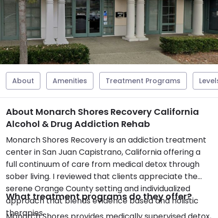
About
Amenities
Treatment Programs
Level
About Monarch Shores Recovery California
Alcohol & Drug Addiction Rehab
Monarch Shores Recovery is an addiction treatment
center in San Juan Capistrano, California offering a
full continuum of care from medical detox through
sober living. I reviewed that clients appreciate the
serene Orange County setting and individualized
What treatment programs do they offer?
approach that blends evidence based and holistic
therapies.
Monarch Shores provides medically supervised detox,