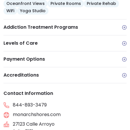
Oceanfront Views
Private Rooms
Private Rehab
WiFi
Yoga Studio
Addiction Treatment Programs
Levels of Care
Payment Options
Accreditations
Contact Information
844-893-3479
monarchshores.com
27123 Calle Arroyo