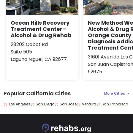
Ocean Hills Recovery
New Method Wel
Treatment Center–
Alcohol & Drug
Alcohol & Drug Rehab
Orange County |
Diagnosis Addic
28202 Cabot Rd
Treatment Cen
Suite 505
31601 Avenida Los C
Laguna Niguel, CA 92677
San Juan Capistran
92675
Popular California Cities
More Cities
Los Angeles
San Diego
San Jose
Ventura
San Francisco