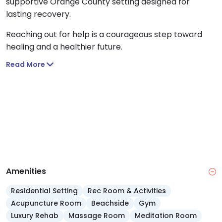
supportive Orange County setting designed for
lasting recovery.
Reaching out for help is a courageous step toward
healing and a healthier future.
Read More
Amenities
Residential Setting
Rec Room & Activities
Acupuncture Room
Beachside
Gym
Luxury Rehab
Massage Room
Meditation Room