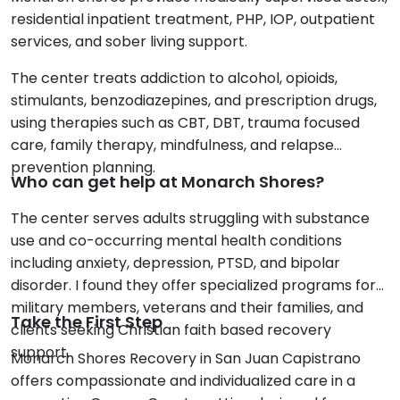
residential inpatient treatment, PHP, IOP, outpatient
services, and sober living support.
The center treats addiction to alcohol, opioids,
stimulants, benzodiazepines, and prescription drugs,
using therapies such as CBT, DBT, trauma focused
care, family therapy, mindfulness, and relapse
prevention planning.
Who can get help at Monarch Shores?
The center serves adults struggling with substance
use and co-occurring mental health conditions
including anxiety, depression, PTSD, and bipolar
disorder. I found they offer specialized programs for
military members, veterans and their families, and
Take the First Step
clients seeking Christian faith based recovery
support.
Monarch Shores Recovery in San Juan Capistrano
offers compassionate and individualized care in a