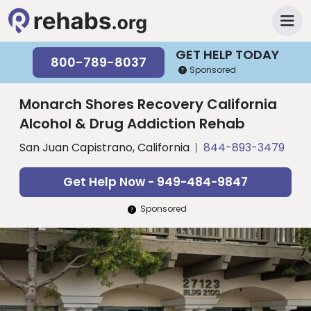
GET HELP TODAY
800-789-8037
Sponsored
Monarch Shores Recovery California
Alcohol & Drug Addiction Rehab
San Juan Capistrano, California
844-893-3479
Get Help Now - 949-484-9847
Sponsored