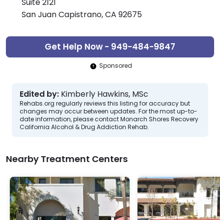
Suite 2121
San Juan Capistrano, CA 92675
Get Help Now - 949-484-9847
Sponsored
Edited by:
Kimberly Hawkins, MSc
Rehabs.org regularly reviews this listing for accuracy but
changes may occur between updates. For the most up-to-
date information, please contact Monarch Shores Recovery
California Alcohol & Drug Addiction Rehab.
Nearby Treatment Centers