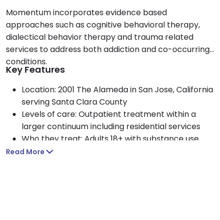
Momentum incorporates evidence based
approaches such as cognitive behavioral therapy,
dialectical behavior therapy and trauma related
services to address both addiction and co-occurring
conditions.
Key Features
Location: 2001 The Alameda in San Jose, California
serving Santa Clara County
Levels of care: Outpatient treatment within a
larger continuum including residential services
Who they treat: Adults 18+ with substance use
disorders and co-occurring behavioral health
Read More
needs
Approach: Holistic, whole person care using CBT,
DBT and trauma related services
Payment options: Accepts Medi-Cal, major
private insurance plans and self pay