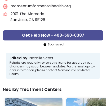
momentumformentalhealth.org
2001 The Alameda
San Jose, CA 95126
Get Help Now - 408-560-0387
Sponsored
Edited by:
Natalie Scott
Rehabs.org regularly reviews this listing for accuracy but
changes may occur between updates. For the most up-to-
date information, please contact Momentum For Mental
Health.
Nearby Treatment Centers