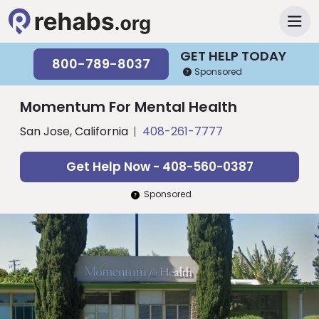
GET HELP TODAY
800-789-8037
Sponsored
Momentum For Mental Health
San Jose, California
408-261-7777
Get Help Now - 408-560-0387
Sponsored