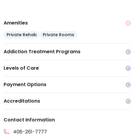
Support services: Case management,
employment support and supportive housing
connections
Amenities
Accreditation: CARF accredited and licensed by
the California Department of Health Care
Private Rehab
Private Rooms
Services
Addiction Treatment Programs
Levels of Care
Payment Options
Accreditations
Contact Information
408-261-7777