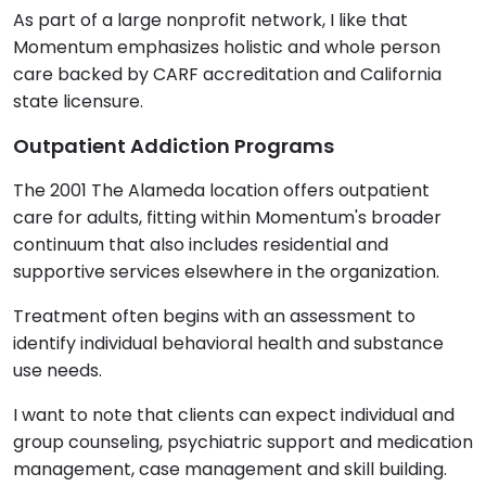
As part of a large nonprofit network, I like that
Momentum emphasizes holistic and whole person
care backed by CARF accreditation and California
state licensure.
Outpatient Addiction Programs
The 2001 The Alameda location offers outpatient
care for adults, fitting within Momentum's broader
continuum that also includes residential and
supportive services elsewhere in the organization.
Treatment often begins with an assessment to
identify individual behavioral health and substance
use needs.
I want to note that clients can expect individual and
group counseling, psychiatric support and medication
management, case management and skill building.