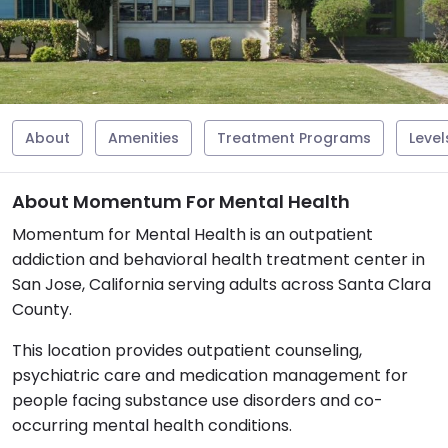
About
Amenities
Treatment Programs
Level
About Momentum For Mental Health
Momentum for Mental Health is an outpatient
addiction and behavioral health treatment center in
San Jose, California serving adults across Santa Clara
County.
This location provides outpatient counseling,
psychiatric care and medication management for
people facing substance use disorders and co-
occurring mental health conditions.