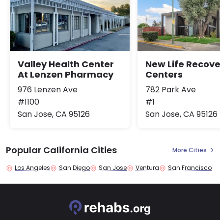
Valley Health Center
New Life Recove
At Lenzen Pharmacy
Centers
976 Lenzen Ave
782 Park Ave
#1100
#1
San Jose, CA 95126
San Jose, CA 95126
Popular California Cities
More Cities
Los Angeles
San Diego
San Jose
Ventura
San Francisco