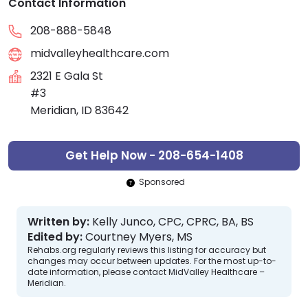
Contact Information
208-888-5848
midvalleyhealthcare.com
2321 E Gala St
#3
Meridian, ID 83642
Get Help Now - 208-654-1408
Sponsored
Written by:
Kelly Junco, CPC, CPRC, BA, BS
Edited by:
Courtney Myers, MS
Rehabs.org regularly reviews this listing for accuracy but
changes may occur between updates. For the most up-to-
date information, please contact MidValley Healthcare –
Meridian.