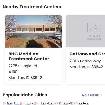
Nearby Treatment Centers
BHG Meridian
Cottonwood Cr
Treatment Center
2131 S Bonito Way
2275 S Eagle Rd
Meridian, ID 83642
#190
Meridian, ID 83642
Popular Idaho Cities
More Cities
Meridian
Nampa
Idaho Falls
Caldwell
Pocatello