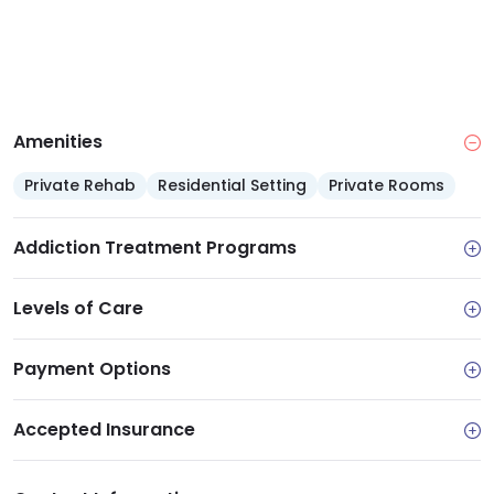
Amenities
Private Rehab
Residential Setting
Private Rooms
Addiction Treatment Programs
Levels of Care
Payment Options
Accepted Insurance