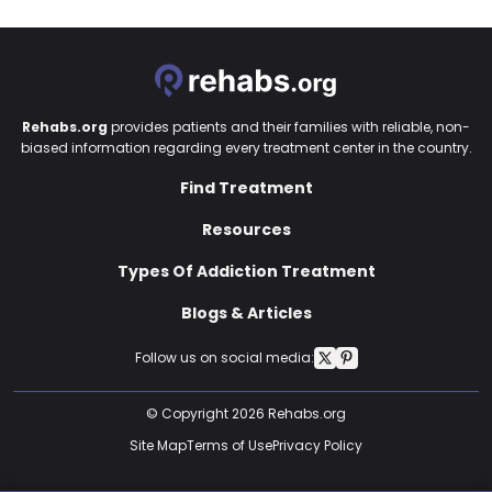
Rehabs.org
provides patients and their families with reliable, non-
biased information regarding every treatment center in the country.
Find Treatment
Resources
Types Of Addiction Treatment
Blogs & Articles
Follow us on social media:
© Copyright 2026 Rehabs.org
Site Map
Terms of Use
Privacy Policy