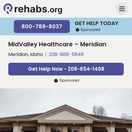
GET HELP TODAY
800-789-8037
Sponsored
MidValley Healthcare – Meridian
Meridian, Idaho
208-888-5848
Get Help Now - 208-654-1408
Sponsored