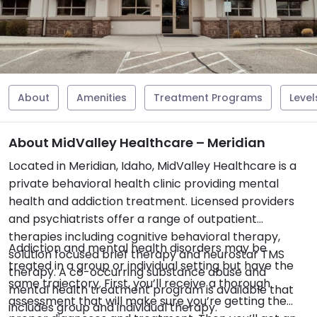
About
Amenities
Treatment Programs
Level
About MidValley Healthcare – Meridian
Located in Meridian, Idaho, MidValley Healthcare is a
private behavioral health clinic providing mental
health and addiction treatment. Licensed providers
and psychiatrists offer a range of outpatient
therapies including cognitive behavioral therapy,
Addiction and mental health disorders may be
solution focused brief therapy and neurostar TMS
treated in a group or individual setting but have the
therapy. A co-occurring substance abuse and
same trajectory. First, you’ll receive a thorough
mental health treatment program is available that
assessment that will make sure you’re getting the
includes group and individual therapy.