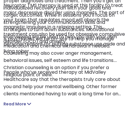
proper diagnoses and treatment. Then you’ll get an
Neurostar TMS therapy is used at this facility to treat
individualized recovery plan with your goals and
major depressive disorder using magnets. The part of
target outcomes. While in sessions you’ll focus on
your brain that regulates mood will absorb the
strengthening your communication skills and
magnetic impulses in a relaxing setting. This
strategies to turn down substances. Motivational
treatment can also be used for obsessive compulsive
interviewing will be used to help you gain your own
A psychiatrist will be on-site to help you manage
disorder (OCD) and anxiety.
personal reasons for putting substance use aside and
medication and chemical withdrawal if needed.
living sober.
Counseling may also cover anger management,
behavioral issues, self esteem and life transitions.
Christian counseling is an option if you prefer a
People who’ve received therapy at MidValley
religious point of view.
Healthcare say that the therapists truly care about
you and help your mental wellbeing. Other former
clients mentioned having to wait a long time for an
appointment.
Read More