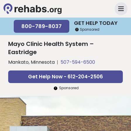
GET HELP TODAY
800-789-8037
Sponsored
Mayo Clinic Health System –
Eastridge
Mankato, Minnesota
507-594-6500
Get Help Now - 612-204-2506
Sponsored