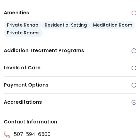
Amenities
Private Rehab
Residential Setting
Meditation Room
Private Rooms
Addiction Treatment Programs
Levels of Care
Payment Options
Accreditations
Contact Information
507-594-6500