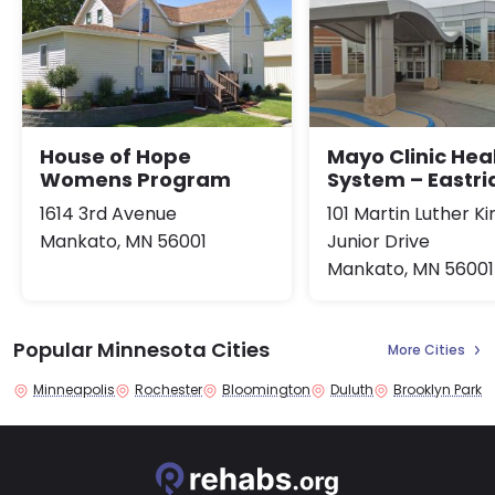
House of Hope
Mayo Clinic Hea
Womens Program
System – Eastr
1614 3rd Avenue
101 Martin Luther Ki
Mankato, MN 56001
Junior Drive
Mankato, MN 56001
Popular Minnesota Cities
More Cities
Minneapolis
Rochester
Bloomington
Duluth
Brooklyn Park