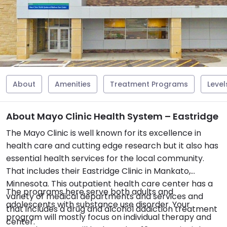
About
Amenities
Treatment Programs
Level
About Mayo Clinic Health System – Eastridge
The Mayo Clinic is well known for its excellence in
health care and cutting edge research but it also has
essential health services for the local community.
That includes their Eastridge Clinic in Mankato,
Minnesota. This outpatient health care center has a
The programs here serve both adults and
variety of medical departments and services and
adolescents with substance use disorder. Your
that includes a drug and alcohol addiction treatment
program will mostly focus on individual therapy and
center.