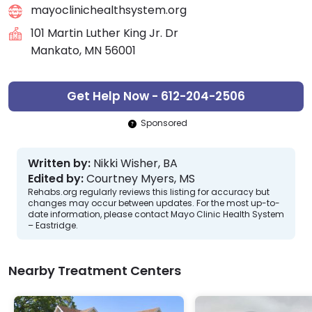
mayoclinichealthsystem.org
101 Martin Luther King Jr. Dr
Mankato, MN 56001
Get Help Now - 612-204-2506
Sponsored
Written by:
Nikki Wisher, BA
Edited by:
Courtney Myers, MS
Rehabs.org regularly reviews this listing for accuracy but
changes may occur between updates. For the most up-to-
date information, please contact Mayo Clinic Health System
– Eastridge.
Nearby Treatment Centers