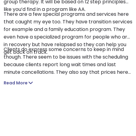
group therapy. It will be based on 12 step principles
like you’d find in a program like AA.
There are a few special programs and services here
that caught my eye too. They have transition services
for example and a family education program. They
even have a specialized program for people who are
in recovery but have relapsed so they can help you
Clients do express some concerns to keep in mind
get back on track.
though. There seem to be issues with the scheduling
because clients report long wait times and last
minute cancellations. They also say that prices here
can be unexpectedly high.
Read More