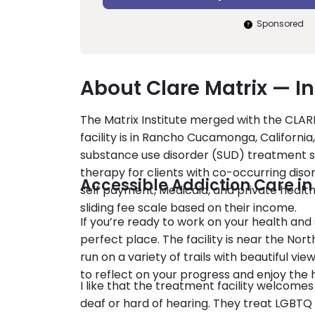
Sponsored
About Clare Matrix — I
The Matrix Institute merged with the CLAR
facility is in Rancho Cucamonga, California
substance use disorder (SUD) treatment se
therapy for clients with co-occurring diso
Accessible Addiction Care i
self payment, Medicaid, and private health
sliding fee scale based on their income.
If you’re ready to work on your health an
perfect place. The facility is near the Nor
run on a variety of trails with beautiful v
to reflect on your progress and enjoy the h
I like that the treatment facility welcomes 
deaf or hard of hearing. They treat LGBTQ c