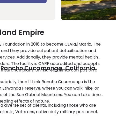
nland Empire
E Foundation in 2018 to become CLARE|Matrix. The
, and they provide outpatient detoxification and
rvices. Additionally, they provide mental health
rders. The facility is CARF accredited and accepts
n Rancho Cucamonga, California
 insurance plans. Uninsured clients can pay on a
d sobriety then I think Rancho Cucamonga is the
th Etiwanda Preserve, where you can walk, hike, or
iews of the San Gabriel Mountains. You can take time
ealing effects of nature.
a diverse set of clients, including those who are
lients, Veterans, active duty military personnel,