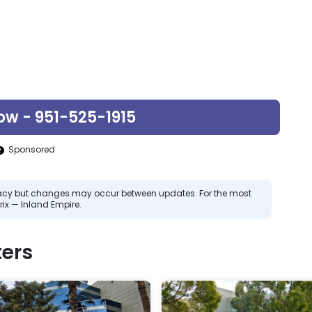
ow - 951-525-1915
Sponsored
curacy but changes may occur between updates. For the most
ix — Inland Empire.
ers