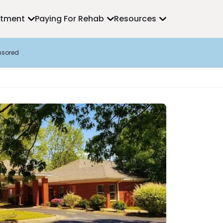
atment
Paying For Rehab
Resources
nsored