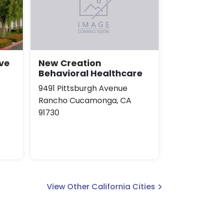
ve
New Creation
Behavioral Healthcare
9491 Pittsburgh Avenue
Rancho Cucamonga, CA
91730
View Other California Cities