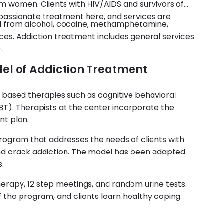
 women. Clients with HIV/AIDS and survivors of
passionate treatment here, and services are
al from alcohol, cocaine, methamphetamine,
ances. Addiction treatment includes general services
.
del of Addiction Treatment
based therapies such as cognitive behavioral
BT). Therapists at the center incorporate the
nt plan.
program that addresses the needs of clients with
and crack addiction. The model has been adapted
s.
herapy, 12 step meetings, and random urine tests.
f the program, and clients learn healthy coping