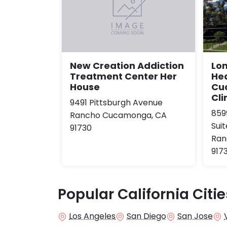
Lom
New Creation Addiction
He
Treatment Center Her
Cu
House
Cli
9491 Pittsburgh Avenue
859
Rancho Cucamonga, CA
Suit
91730
Ran
917
Popular California Citie
Los Angeles
San Diego
San Jose