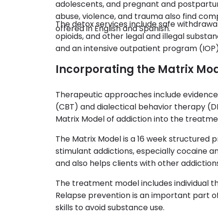
adolescents, and pregnant and postpartum
abuse, violence, and trauma also find com
The detox services include safe withdraw
offered in English and Spanish.
opioids, and other legal and illegal subst
and an intensive outpatient program (IOP)
Incorporating the Matrix Mo
Therapeutic approaches include evidence 
(CBT) and dialectical behavior therapy (D
Matrix Model of addiction into the treatme
The Matrix Model is a 16 week structured 
stimulant addictions, especially cocaine 
and also helps clients with other addiction
The treatment model includes individual t
Relapse prevention is an important part o
skills to avoid substance use.