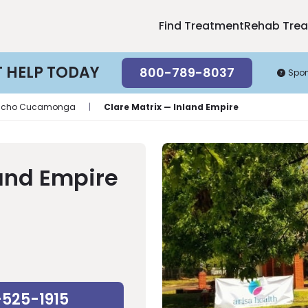
Find Treatment
Rehab Tre
T HELP TODAY
800-789-8037
Spo
ncho Cucamonga
|
Clare Matrix — Inland Empire
land Empire
-525-1915