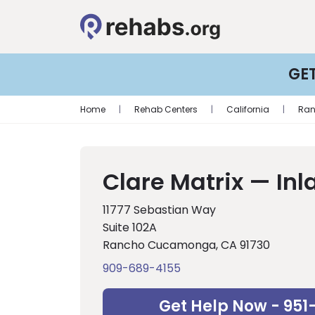
GE
Home
|
Rehab Centers
|
California
|
Ra
Clare Matrix — In
11777 Sebastian Way
Suite 102A
Rancho Cucamonga, CA 91730
909-689-4155
Get Help Now - 951