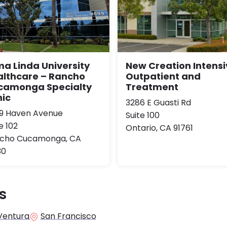
a Linda University
New Creation Intensi
althcare – Rancho
Outpatient and
camonga Specialty
Treatment
nic
3286 E Guasti Rd
9 Haven Avenue
Suite 100
e 102
Ontario, CA 91761
cho Cucamonga, CA
30
s
Ventura
San Francisco