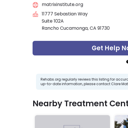
matrixinstitute.org
11777 Sebastian Way
Suite 102A
Rancho Cucamonga, CA 91730
Get Help N
Rehabs.org regularly reviews this listing for ac
up-to-date information, please contact Clare Matr
Nearby Treatment Cent