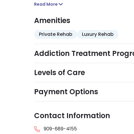
Read More
Amenities
Private Rehab
Luxury Rehab
Addiction Treatment Prog
Levels of Care
Payment Options
Contact Information
909-689-4155