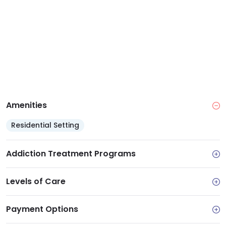
Amenities
Residential Setting
Addiction Treatment Programs
Levels of Care
Payment Options