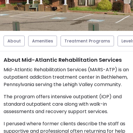
About
Amenities
Treatment Programs
Level
About Mid-Atlantic Rehabilitation Services
Mid-Atlantic Rehabilitation Services (MARS-ATP) is an
outpatient addiction treatment center in Bethlehem,
Pennsylvania serving the Lehigh Valley community.
The program offers intensive outpatient (IOP) and
standard outpatient care along with walk-in
assessments and recovery support services.
I perused where former clients describe the staff as
supportive and professional often returning for help