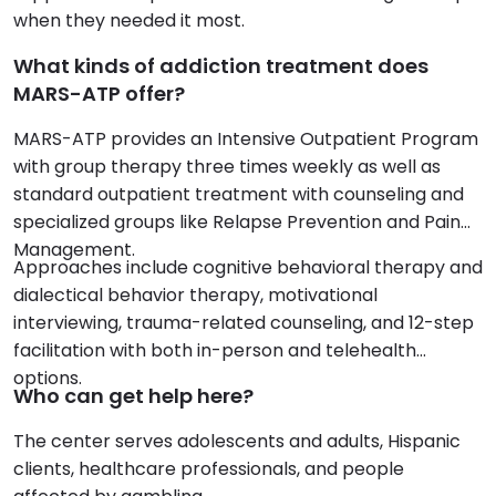
when they needed it most.
What kinds of addiction treatment does
MARS-ATP offer?
MARS-ATP provides an Intensive Outpatient Program
with group therapy three times weekly as well as
standard outpatient treatment with counseling and
specialized groups like Relapse Prevention and Pain
Management.
Approaches include cognitive behavioral therapy and
dialectical behavior therapy, motivational
interviewing, trauma-related counseling, and 12-step
facilitation with both in-person and telehealth
options.
Who can get help here?
The center serves adolescents and adults, Hispanic
clients, healthcare professionals, and people