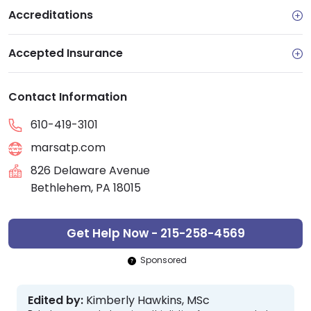
Accreditations
Accepted Insurance
Contact Information
610-419-3101
marsatp.com
826 Delaware Avenue
Bethlehem, PA 18015
Get Help Now - 215-258-4569
Sponsored
Edited by:
Kimberly Hawkins, MSc