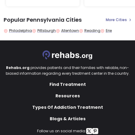
Popular Pennsylvania Cities
More Cities
Philadelphia
Pittsburgh
Allentown
Reading
Erie
Rehabs.org
provides patients and their families with reliable, non-
biased information regarding every treatment center in the country.
Find Treatment
Resources
Types Of Addiction Treatment
Blogs & Articles
Follow us on social media: