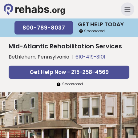
GET HELP TODAY
800-789-8037
Sponsored
Mid-Atlantic Rehabilitation Services
Bethlehem, Pennsylvania
610-419-3101
Get Help Now - 215-258-4569
Sponsored