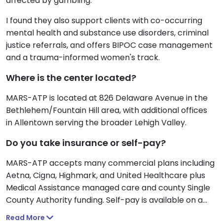
affected by gambling.
I found they also support clients with co-occurring
mental health and substance use disorders, criminal
justice referrals, and offers BIPOC case management
and a trauma-informed women's track.
Where is the center located?
MARS-ATP is located at 826 Delaware Avenue in the
Bethlehem/Fountain Hill area, with additional offices
in Allentown serving the broader Lehigh Valley.
Do you take insurance or self-pay?
MARS-ATP accepts many commercial plans including
Aetna, Cigna, Highmark, and United Healthcare plus
Medical Assistance managed care and county Single
County Authority funding. Self-pay is available on a
sliding scale based on household income.
Read More