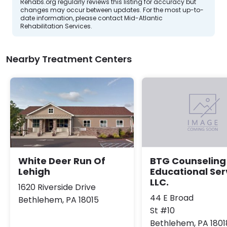
Rehabs.org regularly reviews this listing for accuracy but
changes may occur between updates. For the most up-to-
date information, please contact Mid-Atlantic
Rehabilitation Services.
Nearby Treatment Centers
White Deer Run Of
BTG Counseling
Lehigh
Educational Ser
LLC.
1620 Riverside Drive
44 E Broad
Bethlehem, PA 18015
St #10
Bethlehem, PA 1801