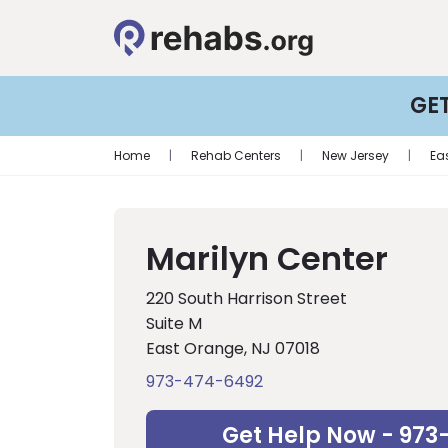
GE
Home
|
Rehab Centers
|
New Jersey
|
Ea
Marilyn Center
220 South Harrison Street
Suite M
East Orange, NJ 07018
973-474-6492
Get Help Now - 973