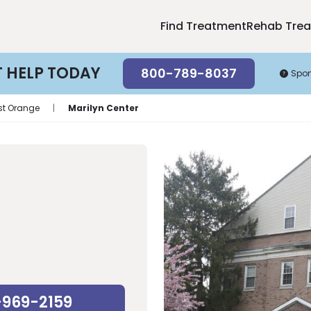
Find Treatment
Rehab Tre
T HELP TODAY
800-789-8037
Spo
st Orange
|
Marilyn Center
-969-2159