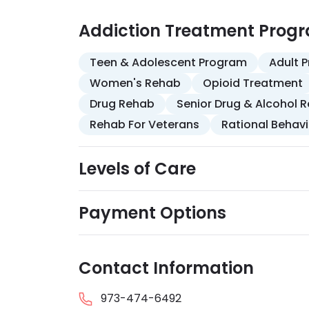
Addiction Treatment Prog
Teen & Adolescent Program
Adult 
Women's Rehab
Opioid Treatment
Drug Rehab
Senior Drug & Alcohol 
Rehab For Veterans
Rational Behav
Levels of Care
Payment Options
Contact Information
973-474-6492