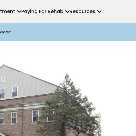
atment
Paying For Rehab
Resources
nsored