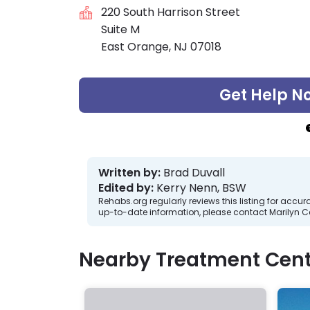
220 South Harrison Street
Suite M
East Orange, NJ 07018
Get Help N
Written by:
Brad Duvall
Edited by:
Kerry Nenn, BSW
Rehabs.org regularly reviews this listing for ac
up-to-date information, please contact Marilyn Ce
Nearby Treatment Cent