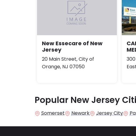
CA
New Essecare of New
ME
Jersey
300
20 Main Street, City of
Eas
Orange, NJ 07050
Popular New Jersey Cit
Somerset
Newark
Jersey City
Pa