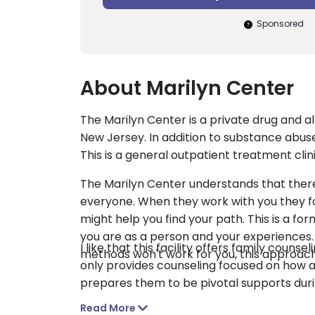
Sponsored
About Marilyn Center
The Marilyn Center is a private drug and al
New Jersey. In addition to substance abuse
This is a general outpatient treatment clinic
The Marilyn Center understands that there 
everyone. When they work with you they fo
might help you find your path. This is a for
you are as a person and your experiences. 
I like that this facility offers family counse
methods won't work for you, this approach
only provides counseling focused on how 
prepares them to be pivotal supports dur
Read More