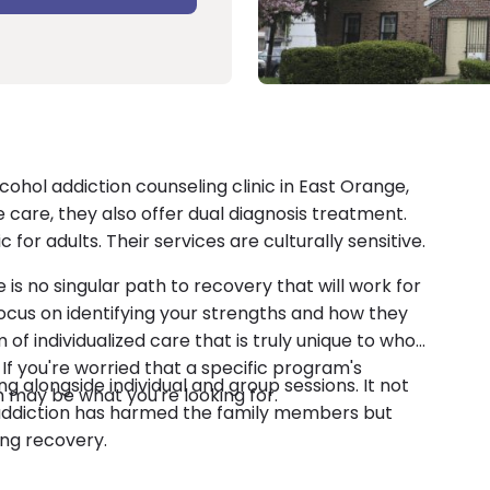
cohol addiction counseling clinic in East Orange,
 care, they also offer dual diagnosis treatment.
 for adults. Their services are culturally sensitive.
is no singular path to recovery that will work for
cus on identifying your strengths and how they
m of individualized care that is truly unique to who
If you're worried that a specific program's
ling alongside individual and group sessions. It not
 may be what you're looking for.
addiction has harmed the family members but
ing recovery.