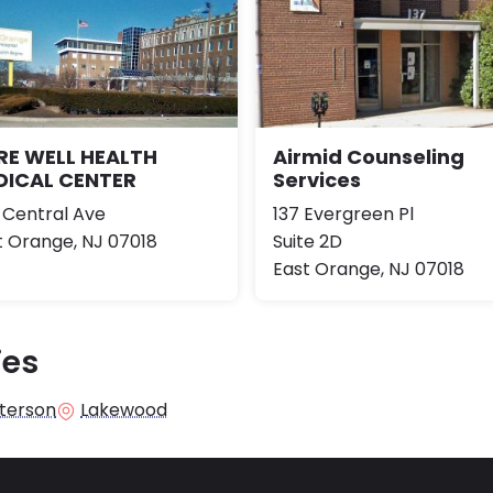
RE WELL HEALTH
Airmid Counseling
DICAL CENTER
Services
 Central Ave
137 Evergreen Pl
t Orange, NJ 07018
Suite 2D
East Orange, NJ 07018
ies
terson
Lakewood