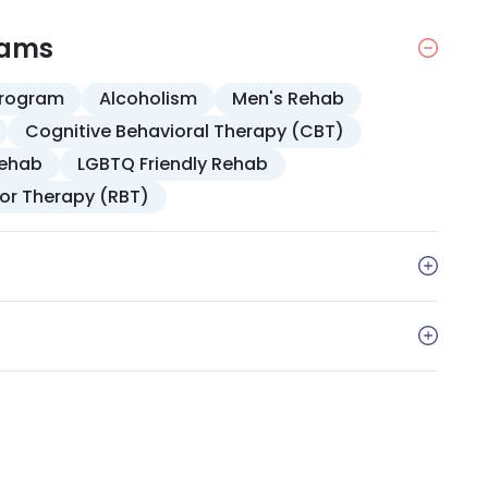
rams
Program
Alcoholism
Men's Rehab
Cognitive Behavioral Therapy (CBT)
Rehab
LGBTQ Friendly Rehab
ior Therapy (RBT)