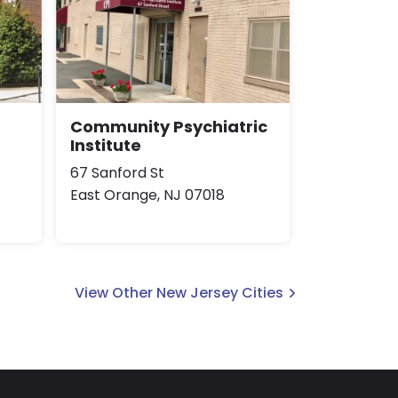
Community Psychiatric
Institute
67 Sanford St
East Orange, NJ 07018
View Other New Jersey Cities