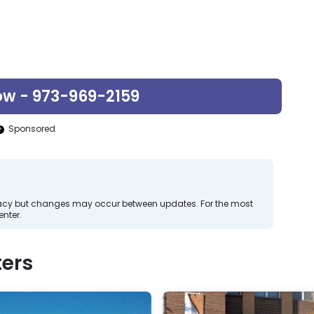
ow - 973-969-2159
Sponsored
curacy but changes may occur between updates. For the most
nter.
ers