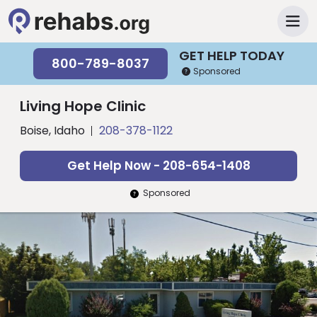
GET HELP TODAY
800-789-8037
Sponsored
Living Hope Clinic
Boise, Idaho
208-378-1122
Get Help Now - 208-654-1408
Sponsored