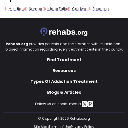
Meridian
Nampa
Idaho Falls
Caldwell
Pocatello
Rehabs.org
provides patients and their families with reliable, non-
biased information regarding every treatment center in the country.
Find Treatment
Resources
Types Of Addiction Treatment
Blogs & Articles
Follow us on social media:
© Copyright 2026 Rehabs.org
Site Map
Terms of Use
Privacy Policy