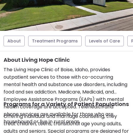
About
Treatment Programs
Levels of Care
About Living Hope Clinic
The Living Hope Clinic of Boise, Idaho, provides
outpatient services to those with co-occurring
mental health and substance use disorders, including
food and sex addiction. Medicare, Medicaid, and
Employee Assistance Programs (EAPs) with mental
Programs for a Variety of Patient Populations
health coverage are accepted. Telehealth and
phone services are available for those who are
Offering individual and marriage counseling, they
housebound or live in rural areas.
treat children, teens, transitional age young adults,
adults and seniors. Special programs are designed for