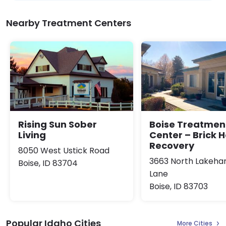
Nearby Treatment Centers
Rising Sun Sober
Boise Treatmen
Living
Center – Brick 
Recovery
8050 West Ustick Road
3663 North Lakeha
Boise, ID 83704
Lane
Boise, ID 83703
Popular Idaho Cities
More Cities