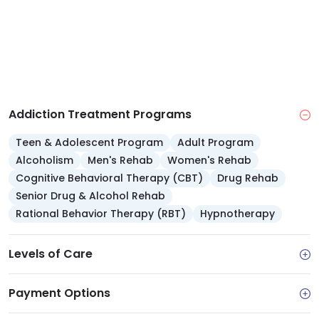
after participating in therapy.
Addiction Treatment Programs
Teen & Adolescent Program
Adult Program
Alcoholism
Men's Rehab
Women's Rehab
Cognitive Behavioral Therapy (CBT)
Drug Rehab
Senior Drug & Alcohol Rehab
Rational Behavior Therapy (RBT)
Hypnotherapy
Levels of Care
Payment Options