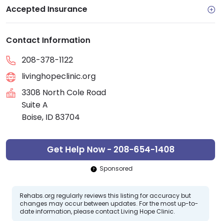
Accepted Insurance
Contact Information
208-378-1122
livinghopeclinic.org
3308 North Cole Road
Suite A
Boise, ID 83704
Get Help Now - 208-654-1408
Sponsored
Rehabs.org regularly reviews this listing for accuracy but
changes may occur between updates. For the most up-to-
date information, please contact Living Hope Clinic.