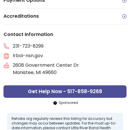
Payment Options
Accreditations
Contact Information
231-723-8299
lrboi-nsn.gov
2608 Government Center Dr
Manistee, MI 49660
Get Help Now - 517-858-9268
Sponsored
Rehabs.org regularly reviews this listing for accuracy but
changes may occur between updates. For the most up-to-
date information, please contact Little River Band Health