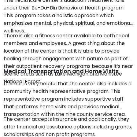
This healthcare center’s addiction treatment falls
under their Be-Da-Bin Behavioral Health program.
This program takes a holistic approach which
emphasizes mental, physical, spiritual, and emotional
wellness.
There is also a fitness center available to both tribal
members and employees. A great thing about the
location of the center is that it is able to provide
healing through engagement with nature as part of
their outpatient recovery programs because it’s near
Medical Transportation and Home Visits
scenic areas such as Lake Michigan and Manistee
National Forest.
I think it is very helpful that the center also includes a
community health representative program. This
representative program includes supportive staff
that performs home visits and provides medical
transportation within the nine county service area.
The center accepts insurance and additionally, they
offer financial aid assistance options including grants,
scholarships and non profit programs.