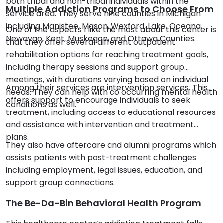
both tribal and non-tribal individuals within the
Multiple Addiction Programs to Choose From
service area. They serve nine counties in Michigan
including Manistee, Mason, Wexford, Lake, Oceana,
One of the aspects I like the most about this center is
Newaygo, Kent, Muskegon, and Ottawa Counties.
that they offer several different outpatient
rehabilitation options for reaching treatment goals,
including therapy sessions and support group
meetings, with durations varying based on individual
Among their services are intervention services. This
needs. They can help with co occurring mental health
offers support to encourage individuals to seek
conditions as well.
treatment, including access to educational resources
and assistance with intervention and treatment
plans.
They also have aftercare and alumni programs which
assists patients with post-treatment challenges
including employment, legal issues, education, and
support group connections.
The Be-Da-Bin Behavioral Health Program