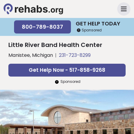
GET HELP TODAY
800-789-8037
Sponsored
Little River Band Health Center
Manistee, Michigan
231-723-8299
Get Help Now - 517-858-9268
Sponsored