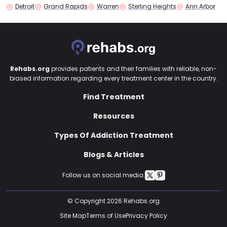
Detroit
Grand Rapids
Warren
Sterling Heights
Ann Arbor
Rehabs.org
provides patients and their families with reliable, non-
biased information regarding every treatment center in the country.
Find Treatment
Resources
Types Of Addiction Treatment
Blogs & Articles
Follow us on social media:
© Copyright 2026 Rehabs.org
Site Map
Terms of Use
Privacy Policy