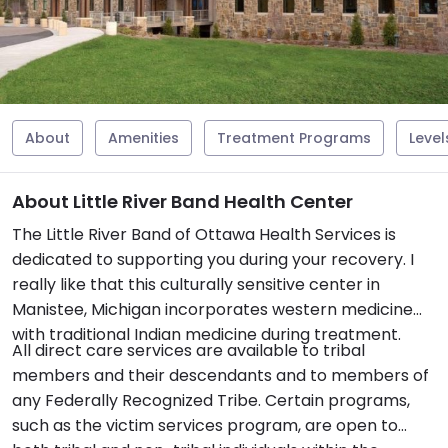
About
Amenities
Treatment Programs
Level
About Little River Band Health Center
The Little River Band of Ottawa Health Services is
dedicated to supporting you during your recovery. I
really like that this culturally sensitive center in
Manistee, Michigan incorporates western medicine
with traditional Indian medicine during treatment.
All direct care services are available to tribal
members and their descendants and to members of
any Federally Recognized Tribe. Certain programs,
such as the victim services program, are open to