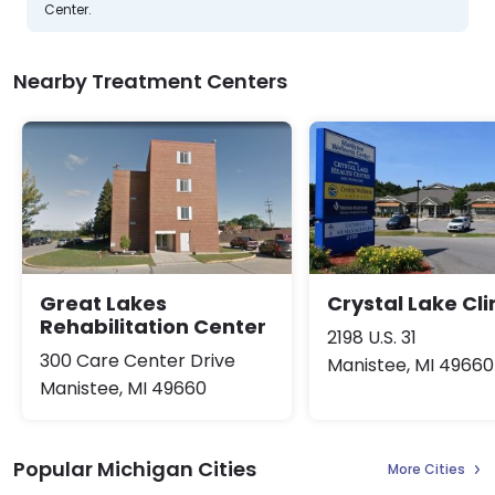
Center.
Nearby Treatment Centers
Great Lakes
Crystal Lake Cli
Rehabilitation Center
2198 U.S. 31
300 Care Center Drive
Manistee, MI 49660
Manistee, MI 49660
Popular Michigan Cities
More Cities