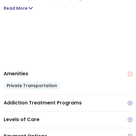
Read More
Amenities
Private Transportation
Addiction Treatment Programs
Levels of Care