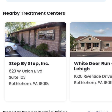
Nearby Treatment Centers
Step By Step, Inc.
White Deer Run 
Lehigh
623 W Union Blvd
1620 Riverside Driv
Suite 103
Bethlehem, PA 1801
Bethlehem, PA 18018