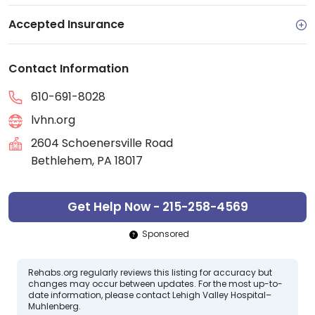
Accepted Insurance
Contact Information
610-691-8028
lvhn.org
2604 Schoenersville Road
Bethlehem, PA 18017
Get Help Now - 215-258-4569
Sponsored
Rehabs.org regularly reviews this listing for accuracy but
changes may occur between updates. For the most up-to-
date information, please contact Lehigh Valley Hospital–
Muhlenberg.