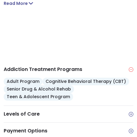
and body.
Read More
Addiction Treatment Programs
Adult Program
Cognitive Behavioral Therapy (CBT)
Senior Drug & Alcohol Rehab
Teen & Adolescent Program
Levels of Care
Payment Options