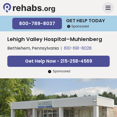
GET HELP TODAY
800-789-8037
Sponsored
Lehigh Valley Hospital–Muhlenberg
Bethlehem, Pennsylvania
610-691-8028
Get Help Now - 215-258-4569
Sponsored