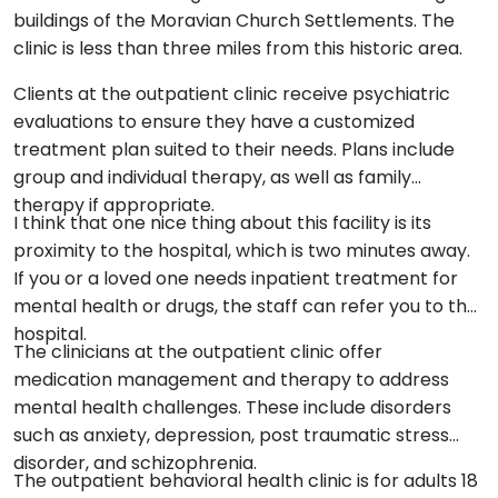
buildings of the Moravian Church Settlements. The
clinic is less than three miles from this historic area.
Clients at the outpatient clinic receive psychiatric
evaluations to ensure they have a customized
treatment plan suited to their needs. Plans include
group and individual therapy, as well as family
therapy if appropriate.
I think that one nice thing about this facility is its
proximity to the hospital, which is two minutes away.
If you or a loved one needs inpatient treatment for
mental health or drugs, the staff can refer you to the
hospital.
The clinicians at the outpatient clinic offer
medication management and therapy to address
mental health challenges. These include disorders
such as anxiety, depression, post traumatic stress
disorder, and schizophrenia.
The outpatient behavioral health clinic is for adults 18