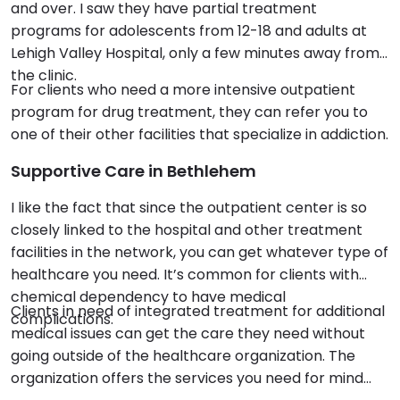
and over. I saw they have partial treatment
programs for adolescents from 12-18 and adults at
Lehigh Valley Hospital, only a few minutes away from
the clinic.
For clients who need a more intensive outpatient
program for drug treatment, they can refer you to
one of their other facilities that specialize in addiction.
Supportive Care in Bethlehem
I like the fact that since the outpatient center is so
closely linked to the hospital and other treatment
facilities in the network, you can get whatever type of
healthcare you need. It’s common for clients with
chemical dependency to have medical
Clients in need of integrated treatment for additional
complications.
medical issues can get the care they need without
going outside of the healthcare organization. The
organization offers the services you need for mind