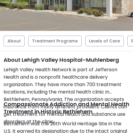
About
Treatment Programs
Levels of Care
About Lehigh Valley Hospital–Muhlenberg
Lehigh Valley Health Network is part of Jefferson
Health and is a nonprofit healthcare delivery
organization. They have more than 700 treatment
locations, including the mental health clinic in
Bethlehem, Pennsylvania. The organization accepts
Compassionate Addiction and Mental Health
insurance from many different providers. Clients can
Treatment in Historic Bethlehem
get treatment for mental health and substance use
disorders at the clinic.
Bethlehem was the 26th World Heritage Site in the
U.S. It earned its designation due to the intact original