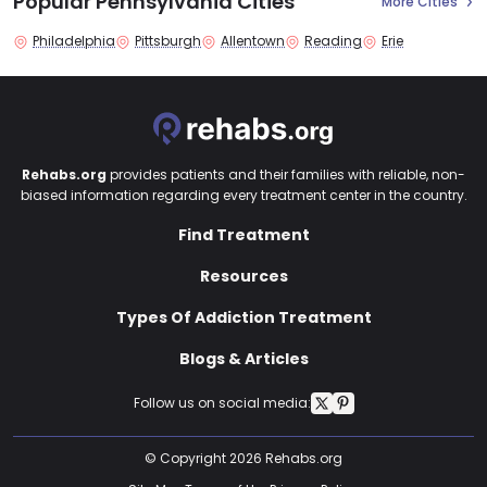
Popular Pennsylvania Cities
More Cities
Philadelphia
Pittsburgh
Allentown
Reading
Erie
Rehabs.org
provides patients and their families with reliable, non-
biased information regarding every treatment center in the country.
Find Treatment
Resources
Types Of Addiction Treatment
Blogs & Articles
Follow us on social media:
© Copyright 2026 Rehabs.org