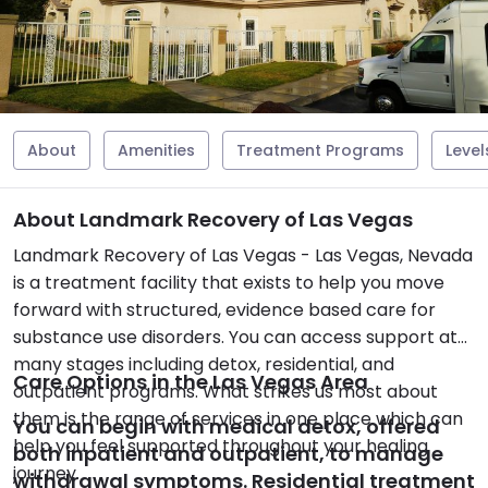
About
Amenities
Treatment Programs
Level
About Landmark Recovery of Las Vegas
Landmark Recovery of Las Vegas - Las Vegas, Nevada
is a treatment facility that exists to help you move
forward with structured, evidence based care for
substance use disorders. You can access support at
many stages including detox, residential, and
Care Options in the Las Vegas Area
outpatient programs. What strikes us most about
them is the range of services in one place which can
You can begin with medical detox, offered
help you feel supported throughout your healing
both inpatient and outpatient, to manage
journey.
withdrawal symptoms. Residential treatment