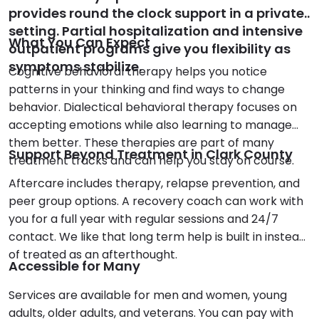
provides round the clock support in a private
setting. Partial hospitalization and intensive
What You Can Expect
outpatient programs give you flexibility as
symptoms stabilize.
Cognitive behavioral therapy helps you notice
patterns in your thinking and find ways to change
behavior. Dialectical behavioral therapy focuses on
accepting emotions while also learning to manage
them better. These therapies are part of many
Support Beyond Treatment in Clark County
treatment tracks and can help you stay on course.
Aftercare includes therapy, relapse prevention, and
peer group options. A recovery coach can work with
you for a full year with regular sessions and 24/7
contact. We like that long term help is built in instead
of treated as an afterthought.
Accessible for Many
Services are available for men and women, young
adults, older adults, and veterans. You can pay with