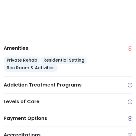
Amenities
Private Rehab
Residential Setting
Rec Room & Activities
Addiction Treatment Programs
Levels of Care
Payment Options
Accreditations