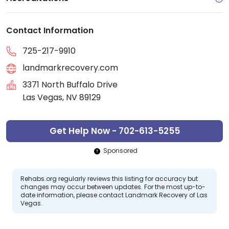
Contact Information
725-217-9910
landmarkrecovery.com
3371 North Buffalo Drive
Las Vegas, NV 89129
Get Help Now - 702-613-5255
Sponsored
Rehabs.org regularly reviews this listing for accuracy but
changes may occur between updates. For the most up-to-
date information, please contact Landmark Recovery of Las
Vegas.