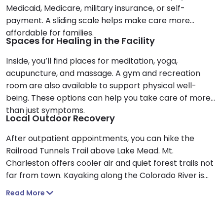
Medicaid, Medicare, military insurance, or self-
payment. A sliding scale helps make care more
affordable for families.
Spaces for Healing in the Facility
Inside, you’ll find places for meditation, yoga,
acupuncture, and massage. A gym and recreation
room are also available to support physical well-
being. These options can help you take care of more
than just symptoms.
Local Outdoor Recovery
After outpatient appointments, you can hike the
Railroad Tunnels Trail above Lake Mead. Mt.
Charleston offers cooler air and quiet forest trails not
far from town. Kayaking along the Colorado River is
another peaceful way to reflect.
Read More