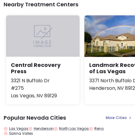
Nearby Treatment Centers
Landmark Reco
Central Recovery
of Las Vegas
Press
3371 North Buffalo 
3321 N Buffalo Dr
Henderson, NV 891
#275
Las Vegas, NV 89129
Popular Nevada Cities
More Cities
Las Vegas
Henderson
North Las Vegas
Reno
Spring Valley