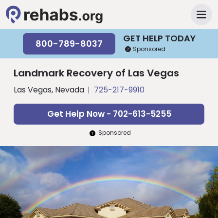
GET HELP TODAY
800-789-8037
Sponsored
Landmark Recovery of Las Vegas
Las Vegas, Nevada
725-217-9910
Get Help Now - 702-613-5255
Sponsored