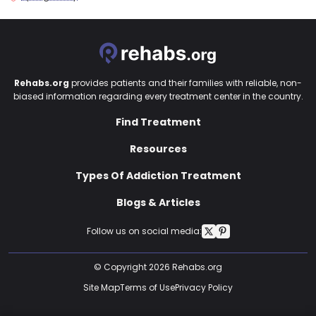
Rehabs.org
provides patients and their families with reliable, non-
biased information regarding every treatment center in the country.
Find Treatment
Resources
Types Of Addiction Treatment
Blogs & Articles
Follow us on social media:
© Copyright 2026 Rehabs.org
Site Map
Terms of Use
Privacy Policy