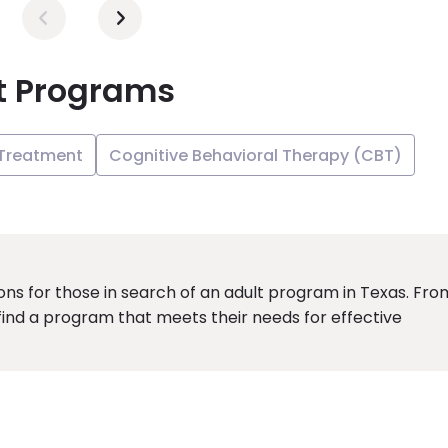
t Programs
 Treatment
Cognitive Behavioral Therapy (CBT)
ions for those in search of an adult program in Texas. Fro
 find a program that meets their needs for effective