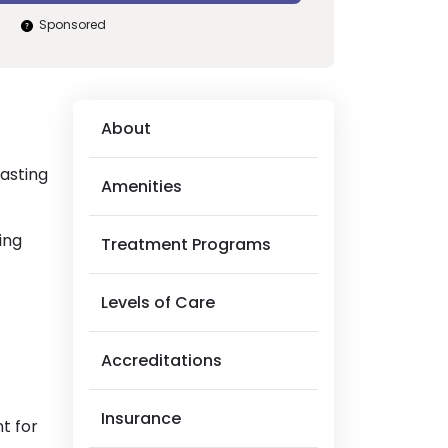
Sponsored
About
lasting
Amenities
ing
Treatment Programs
Levels of Care
Accreditations
Insurance
t for