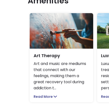
Amenities
Art Therapy
Lux
Art and music are mediums
Luxu
that connect with our
trea
feelings, making them a
resi
great recovery tool during
sett
addiction t
...
pers
Read More
Rea