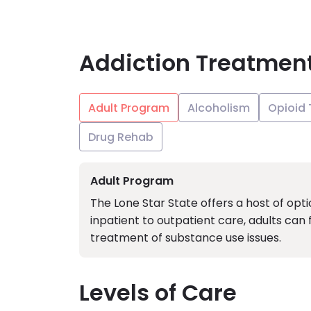
Addiction Treatmen
Adult Program
Alcoholism
Opioid
Drug Rehab
Adult Program
The Lone Star State offers a host of opt
inpatient to outpatient care, adults can
treatment of substance use issues.
Levels of Care