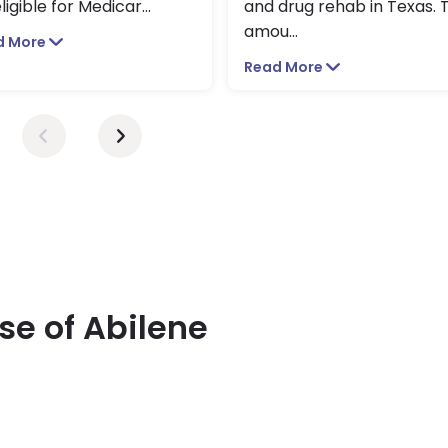
ligible for Medicar
...
and drug rehab in Texas. 
amou
...
d More
Read More
se of Abilene