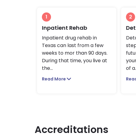
1
2
Inpatient Rehab
Det
Inpatient drug rehab in
Deto
Texas can last from a few
ste
weeks to mor than 90 days.
futu
During that time, you live at
you
the
...
of a
.
Read More
Rea
Accreditations