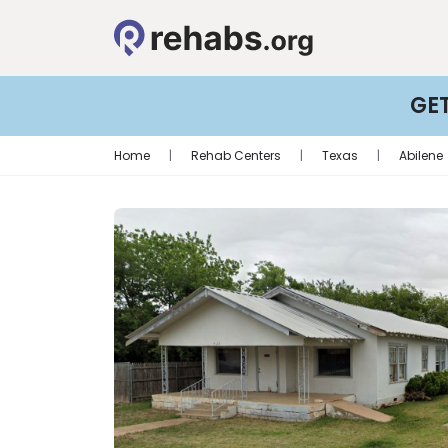
GE
Home
|
Rehab Centers
|
Texas
|
Abilene