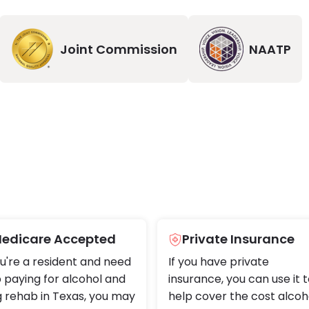
Joint Commission
NAATP
edicare Accepted
Private Insurance
ou're a resident and need
If you have private
 paying for alcohol and
insurance, you can use it 
 rehab in Texas, you may
help cover the cost alcoh