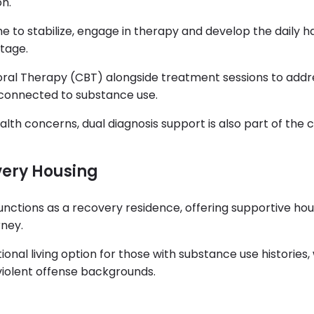
on.
e to stabilize, engage in therapy and develop the daily h
tage.
ral Therapy (CBT) alongside treatment sessions to addr
 connected to substance use.
th concerns, dual diagnosis support is also part of the cl
very Housing
unctions as a recovery residence, offering supportive hou
rney.
ional living option for those with substance use histories,
 violent offense backgrounds.