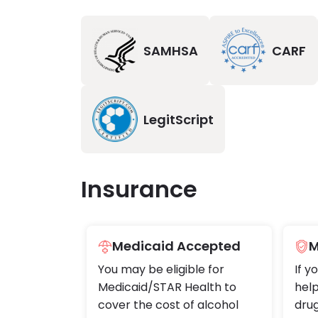
SAMHSA
CARF
LegitScript
Insurance
Medicaid Accepted
M
You may be eligible for
If y
Medicaid/STAR Health to
help
cover the cost of alcohol
drug