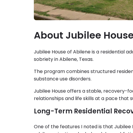
About Jubilee House
Jubilee House of Abilene is a residential 
sobriety in Abilene, Texas.
The program combines structured residenti
substance use disorders.
Jubilee House offers a stable, recovery-f
relationships and life skills at a pace tha
Long-Term Residential Reco
One of the features I noted is that Jubile