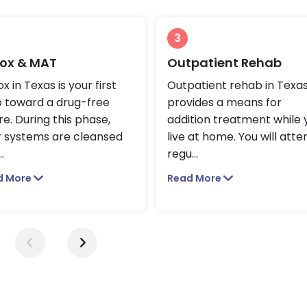
3
ox & MAT
Outpatient Rehab
x in Texas is your first
Outpatient rehab in Texa
p toward a drug-free
provides a means for
re. During this phase,
addition treatment while 
r systems are cleansed
live at home. You will atte
..
regu
...
d More
Read More