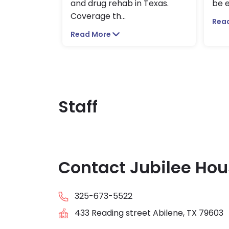
and drug rehab in Texas.
be e
Coverage th
...
Rea
Read More
Staff
Contact Jubilee Hou
325-673-5522
433 Reading street Abilene, TX 79603