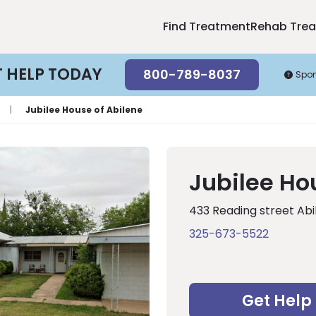
Find Treatment
Rehab Tre
T HELP TODAY
800-789-8037
Spo
|
Jubilee House of Abilene
Jubilee Ho
433 Reading street Abi
325-673-5522
Get Help