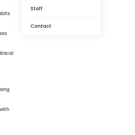
Staff
abits
Contact
ess
inical
sing
 with