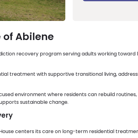
 of Abilene
addiction recovery program serving adults working toward 
al treatment with supportive transitional living, address
ocused environment where residents can rebuild routines,
t supports sustainable change.
very
e House centers its care on long-term residential treatmen