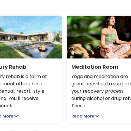
ury Rehab
Meditation Room
ry rehab is a form of
Yoga and meditation are
tment offered in a
great activities to suppor
dential, resort-style
your recovery process
ing. You’ll receive
during alcohol or drug reh
onali
...
These
...
d More
Read More