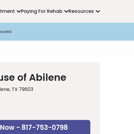
atment
Paying For Rehab
Resources
nsored
use of Abilene
lene, TX 79603
 Now - 817-753-0798