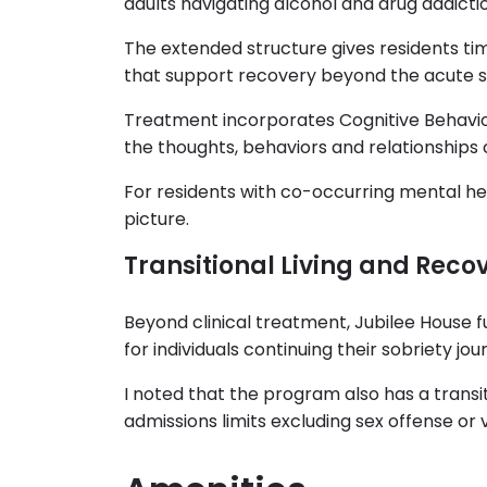
adults navigating alcohol and drug addicti
The extended structure gives residents tim
that support recovery beyond the acute s
Treatment incorporates Cognitive Behavio
the thoughts, behaviors and relationships
For residents with co-occurring mental heal
picture.
Transitional Living and Reco
Beyond clinical treatment, Jubilee House f
for individuals continuing their sobriety jou
I noted that the program also has a transit
admissions limits excluding sex offense or