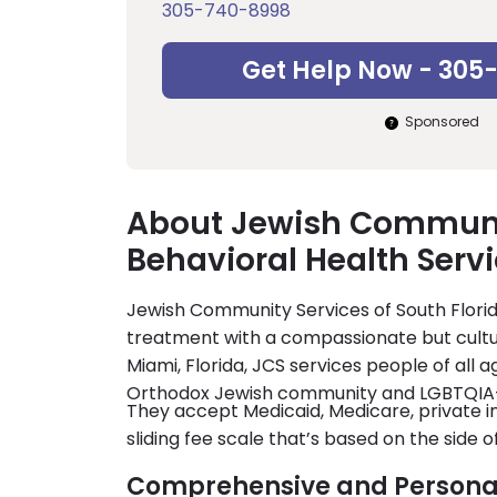
305-740-8998
Get Help Now - 305
Sponsored
About Jewish Communit
Behavioral Health Serv
Jewish Community Services of South Florid
treatment with a compassionate but cultur
Miami, Florida, JCS services people of all a
Orthodox Jewish community and LGBTQIA
They accept Medicaid, Medicare, private in
sliding fee scale that’s based on the side 
Comprehensive and Persona