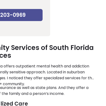
-203-0969
y Services of South Florida
ices
a offers outpatient mental health and addiction
ally sensitive approach. Located in suburban
ges. I noticed they offer specialized services for the
+ community.
surance as well as state plans. And they offer a
of the family and a person’s income.
lized Care