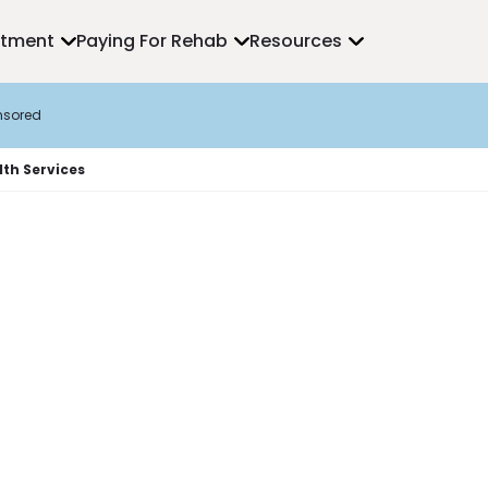
atment
Paying For Rehab
Resources
nsored
th Services