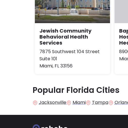
Jewish Community
Bap
Behavioral Health
Hos
Services
He
7875 Southwest 104 Street
890
Suite 101
Miam
Miami, FL 33156
Popular Florida Cities
Jacksonville
Miami
Tampa
Orlan