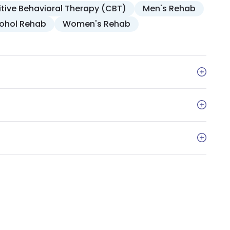
tive Behavioral Therapy (CBT)
Men's Rehab
cohol Rehab
Women's Rehab