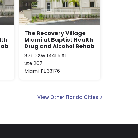
The Recovery Village
lth
Miami at Baptist Health
hab
Drug and Alcohol Rehab
8750 SW 144th St
Ste 207
Miami, FL 33176
View Other Florida Cities