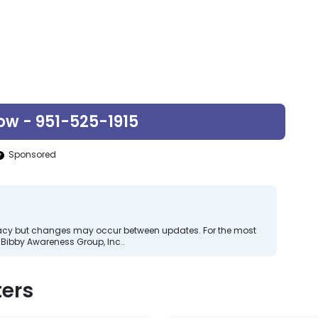
ow - 951-525-1915
Sponsored
curacy but changes may occur between updates. For the most
Bibby Awareness Group, Inc..
ers