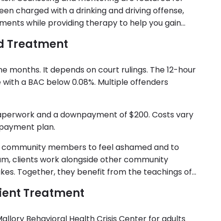
 been charged with a drinking and driving offense,
rements while providing therapy to help you gain
d Treatment
 nine months. It depends on court rulings. The 12-hour
 with a BAC below 0.08%. Multiple offenders
 paperwork and a downpayment of $200. Costs vary
 payment plan.
y community members to feel ashamed and to
ram, clients work alongside other community
. Together, they benefit from the teachings of
tient Treatment
allory Behavioral Health Crisis Center for adults