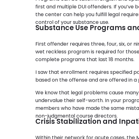
first and multiple DUI offenders. If you’ve
the center can help you fulfill legal requi
control of your substance use.
Substance Use Programs an
First offender requires three, four, six, or
wet reckless program is required for those
complete programs that last 18 months.
I saw that enrollment requires specified
based on the offense and are offered in a
We know that legal problems cause man
undervalue their self-worth. In your prog
members who have made the same mistakes
non-judgmental course directors.
Crisis Stabilization and Inpa
Within their network for acute cases, the M