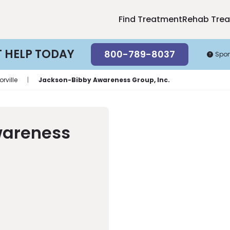
Find Treatment
Rehab Tre
T HELP TODAY
800-789-8037
Spo
orville
|
Jackson-Bibby Awareness Group, Inc.
wareness