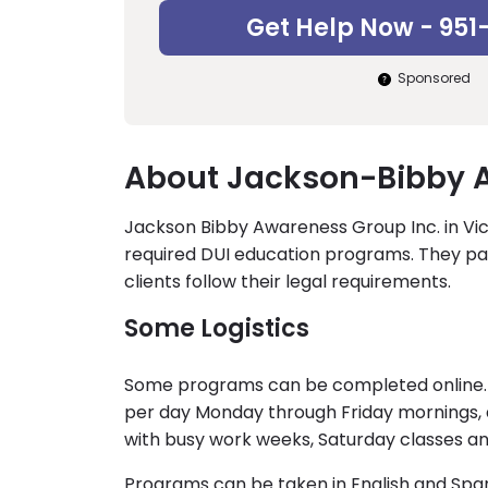
Get Help Now - 951
Sponsored
About Jackson-Bibby A
Jackson Bibby Awareness Group Inc. in Victor
required DUI education programs. They pa
clients follow their legal requirements.
Some Logistics
Some programs can be completed online. C
per day Monday through Friday mornings, a
with busy work weeks, Saturday classes a
Programs can be taken in English and Span