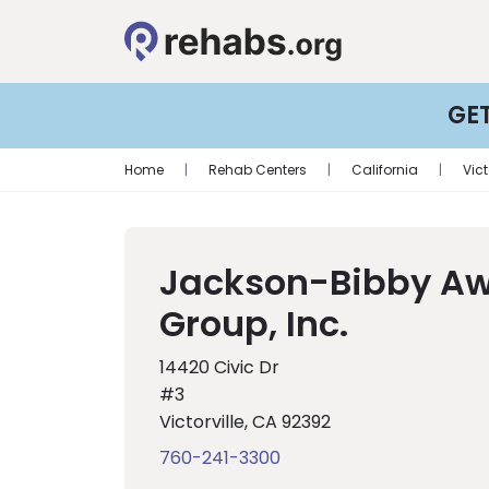
GE
Home
|
Rehab Centers
|
California
|
Vict
Jackson-Bibby A
Group, Inc.
14420 Civic Dr
#3
Victorville, CA 92392
760-241-3300