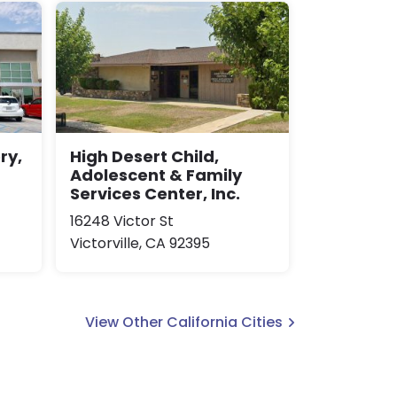
ry,
High Desert Child,
Adolescent & Family
Services Center, Inc.
16248 Victor St
Victorville, CA 92395
View Other California Cities