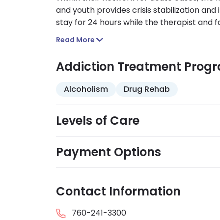
and youth provides crisis stabilization and 
stay for 24 hours while the therapist and f
transitioned to inpatient care as needed.
Read More
Addiction Treatment Prog
Alcoholism
Drug Rehab
Levels of Care
Payment Options
Contact Information
760-241-3300