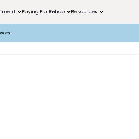
atment
Paying For Rehab
Resources
nsored