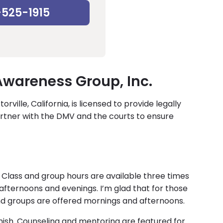
-525-1915
wareness Group, Inc.
ville, California, is licensed to provide legally
rtner with the DMV and the courts to ensure
lass and group hours are available three times
fternoons and evenings. I’m glad that for those
nd groups are offered mornings and afternoons.
ish. Counseling and mentoring are featured for