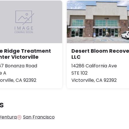
Desert Bloom Recove
ne Ridge Treatment
LLC
ter Victorville
14286 California Ave
67 Bonanza Road
STE 102
e A
Victorville, CA 92392
orville, CA 92392
s
Ventura
San Francisco