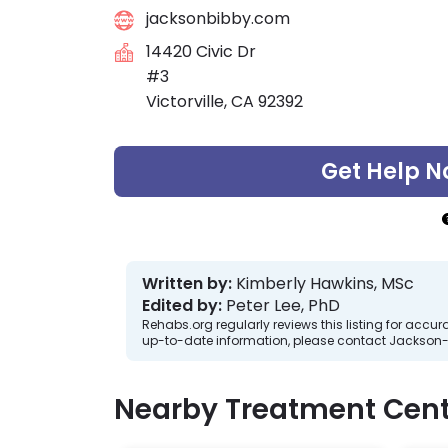
jacksonbibby.com
14420 Civic Dr
#3
Victorville, CA 92392
Get Help N
Written by:
Kimberly Hawkins, MSc
Edited by:
Peter Lee, PhD
Rehabs.org regularly reviews this listing for ac
up-to-date information, please contact Jackson-
Nearby Treatment Cent