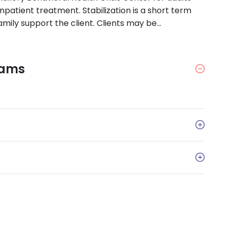
inpatient treatment. Stabilization is a short term
amily support the client. Clients may be
rams