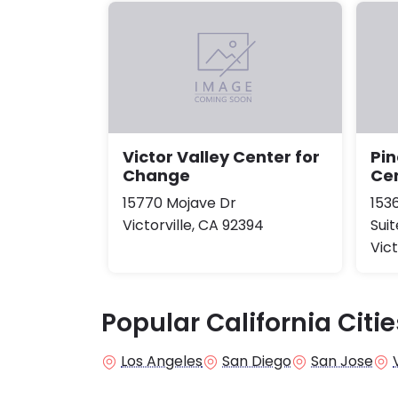
Victor Valley Center for
Pi
Change
Cen
15770 Mojave Dr
153
Victorville, CA 92394
Suit
Vict
Popular California Citie
Los Angeles
San Diego
San Jose