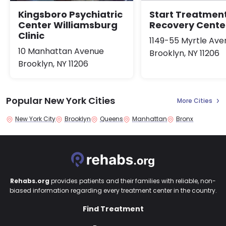
Kingsboro Psychiatric
Start Treatmen
Center Williamsburg
Recovery Cente
Clinic
1149-55 Myrtle Ave
10 Manhattan Avenue
Brooklyn, NY 11206
Brooklyn, NY 11206
Popular New York Cities
More Cities
New York City
Brooklyn
Queens
Manhattan
Bronx
Rehabs.org
provides patients and their families with reliable, non-
biased information regarding every treatment center in the country.
Find Treatment