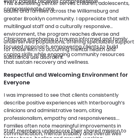
every patient receives comprehensive,
This counseling center serves children, adolescents,
compassionate care.
adults and families across the Williamsburg and
greater Brooklyn community. I appreciate that with
multilingual staff and a culturally responsive
environment, the program reaches diverse and
Clinicians emphasize a trauma informed and family
underserved populations, offering specialized support
focused approach, empowering clients to build
for those with co occurring mental health and
coping skills while engaging community resources
substance use disorders.
that sustain recovery and wellness.
Respectful and Welcoming Environment for
Everyone
I was impressed to see that clients consistently
describe positive experiences with Interborough’s
clinicians and administrative team, citing
professionalism, empathy and responsiveness.
Families often note meaningful improvements in
Staff members underscore their shared mission to
communication, mental stability and overall well