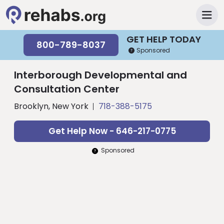
GET HELP TODAY
800-789-8037
Sponsored
Interborough Developmental and
Consultation Center
Brooklyn, New York
718-388-5175
Get Help Now - 646-217-0775
Sponsored