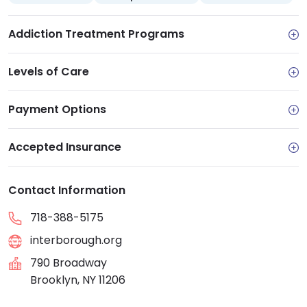
Addiction Treatment Programs
Levels of Care
Payment Options
Accepted Insurance
Contact Information
718-388-5175
interborough.org
790 Broadway
Brooklyn, NY 11206