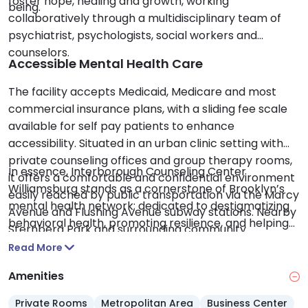
foster hope, healing and growth, working
being.
collaboratively through a multidisciplinary team of
psychiatrist, psychologists, social workers and
counselors.
Accessible Mental Health Care
The facility accepts Medicaid, Medicare and most
commercial insurance plans, with a sliding fee scale
available for self pay patients to enhance
accessibility. Situated in an urban clinic setting with
private counseling offices and group therapy rooms,
In essence, Interborough Counseling Center
it offers a comfortable and confidential environment
Williamsburg stands as a cornerstone of Brooklyn’s
easily reached by public transportation via the Marcy
mental health network; dedicated to destigmatizing
Avenue and Flushing Avenue subway stations. Nearby
behavioral health, promoting resilience, and helping
Sternberg Park and surrounding community
individuals and families achieve lasting emotional
resources add to the supportive local atmosphere.
Read More
wellness.
Amenities
Private Rooms
Metropolitan Area
Business Center