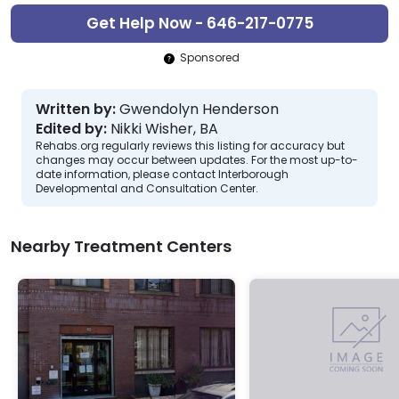
Get Help Now - 646-217-0775
Sponsored
Written by:
Gwendolyn Henderson
Edited by:
Nikki Wisher, BA
Rehabs.org regularly reviews this listing for accuracy but
changes may occur between updates. For the most up-to-
date information, please contact Interborough
Developmental and Consultation Center.
Nearby Treatment Centers