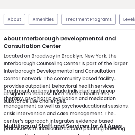
About
Amenities
Treatment Programs
Level
About Interborough Developmental and
Consultation Center
Located on Broadway in Brooklyn, New York, the
Interborough Counseling Center is part of the larger
Interborough Developmental and Consultation
Center network. The community based facility
provides outpatient behavioral health services
Treatment options include individual and group
designed to address both mental health and
therapy, psychiatric evaluation and medication
substance use challenges.
management as well as psychoeducational sessions,
crisis intervention and case management. The
center’s approach integrates evidence based
Multilingual Staff and Services for All Ages
practices with individualized care planning ensuring