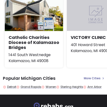
Catholic Charities
VICTORY CLINIC
Diocese of Kalamazoo
401 Howard Street
Bridges
Kalamazoo, MI 490
1441 South Westnedge
Kalamazoo, MI 49008
Popular Michigan Cities
More Cities
Detroit
Grand Rapids
Warren
Sterling Heights
Ann Arbor