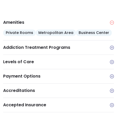
Amenities
Private Rooms
Metropolitan Area
Business Center
Addiction Treatment Programs
Levels of Care
Payment Options
Accreditations
Accepted Insurance