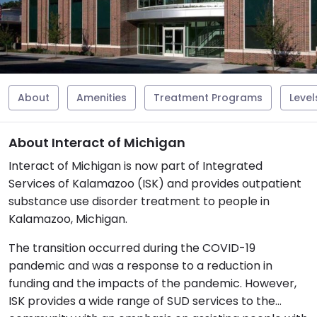
About
Amenities
Treatment Programs
Level
About Interact of Michigan
Interact of Michigan is now part of Integrated
Services of Kalamazoo (ISK) and provides outpatient
substance use disorder treatment to people in
Kalamazoo, Michigan.
The transition occurred during the COVID-19
pandemic and was a response to a reduction in
funding and the impacts of the pandemic. However,
ISK provides a wide range of SUD services to the