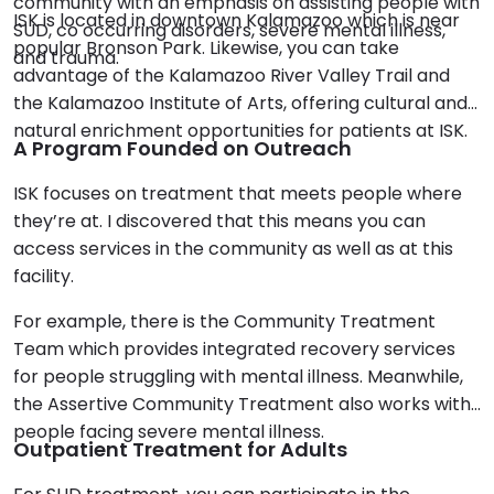
community with an emphasis on assisting people with
ISK is located in downtown Kalamazoo which is near
SUD, co occurring disorders, severe mental illness,
popular Bronson Park. Likewise, you can take
and trauma.
advantage of the Kalamazoo River Valley Trail and
the Kalamazoo Institute of Arts, offering cultural and
natural enrichment opportunities for patients at ISK.
A Program Founded on Outreach
ISK focuses on treatment that meets people where
they’re at. I discovered that this means you can
access services in the community as well as at this
facility.
For example, there is the Community Treatment
Team which provides integrated recovery services
for people struggling with mental illness. Meanwhile,
the Assertive Community Treatment also works with
people facing severe mental illness.
Outpatient Treatment for Adults