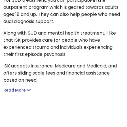
For SUD treatment, you can participate in the
outpatient program which is geared towards adults
ages 18 and up. They can also help people who need
dual diagnosis support.
Along with SUD and mental health treatment, I like
that ISK provides care for people who have
experienced trauma and individuals experiencing
their first episode psychosis.
ISK accepts insurance, Medicare and Medicaid, and
offers sliding scale fees and financial assistance
based on need.
Read More