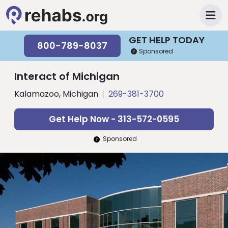
GET HELP TODAY
800-789-8037
Sponsored
Interact of Michigan
Kalamazoo, Michigan
269-381-3700
Get Help Now - 313-572-0595
Sponsored