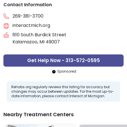
Contact Information
269-381-3700
interactmich.org
610 South Burdick Street
Kalamazoo, MI 49007
Get Help Now - 313-572-0595
Sponsored
Rehabs.org regularly reviews this listing for accuracy but
changes may occur between updates. For the most up-to-
date information, please contact Interact of Michigan.
Nearby Treatment Centers