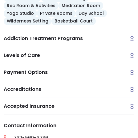
and recovery.
Rec Room & Activities
Meditation Room
Yoga Studio
Private Rooms
Day School
They also offer reintegration services to
Wilderness Setting
Basketball Court
prepare you for independent living as you
reach sobriety. I find it good to know that
Addiction Treatment Programs
they include educational services and
programs like job training, vocational
services and GED training and readiness
Levels of Care
programs.
Payment Options
Accreditations
Accepted Insurance
Contact Information
732-569-3736