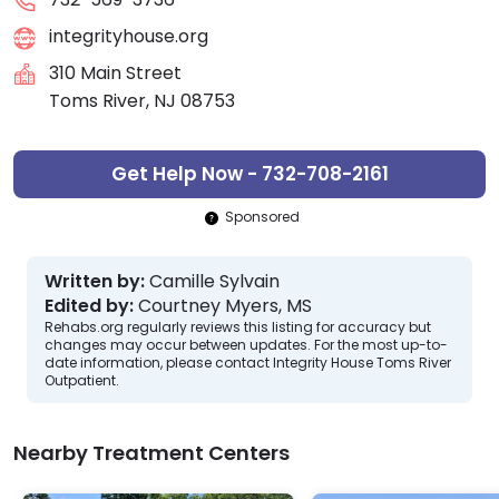
integrityhouse.org
310 Main Street
Toms River, NJ 08753
Get Help Now - 732-708-2161
Sponsored
Written by:
Camille Sylvain
Edited by:
Courtney Myers, MS
Rehabs.org regularly reviews this listing for accuracy but
changes may occur between updates. For the most up-to-
date information, please contact Integrity House Toms River
Outpatient.
Nearby Treatment Centers