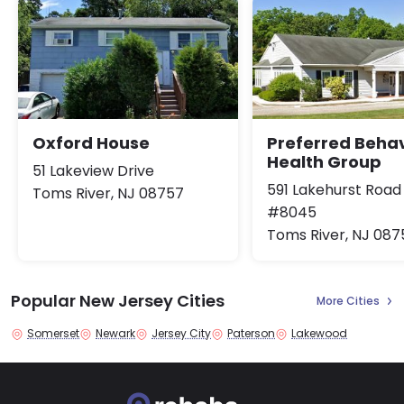
Oxford House
Preferred Behav
Health Group
51 Lakeview Drive
591 Lakehurst Road
Toms River, NJ 08757
#8045
Toms River, NJ 087
Popular New Jersey Cities
More Cities
Somerset
Newark
Jersey City
Paterson
Lakewood