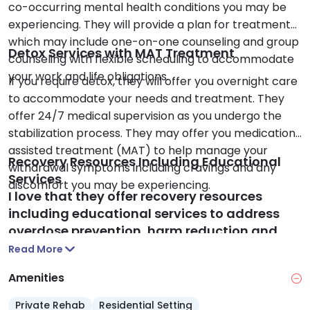
co-occurring mental health conditions you may be
experiencing. They will provide a plan for treatment
which may include one-on-one counseling and group
Detox Services with MAT Treatment
counseling with flexible scheduling to accommodate
your work and life obligations.
If you require detox, they will offer you overnight care
to accommodate your needs and treatment. They
offer 24/7 medical supervision as you undergo the
stabilization process. They may offer you medication
assisted treatment (MAT) to help manage your
Recovery Resources Including Educational
withdrawal symptoms including cravings and any
Services
discomfort you may be experiencing.
I love that they offer recovery resources
including educational services to address
overdose prevention, harm reduction and
any physical health issues you may be
Read More
experiencing due to substance use. They may
Amenities
offer you access to community support
groups that support your long-term sobriety
Private Rehab
Residential Setting