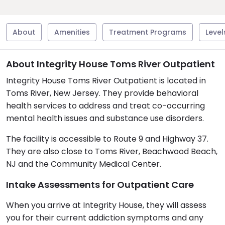
About
Amenities
Treatment Programs
Level
About Integrity House Toms River Outpatient
Integrity House Toms River Outpatient is located in
Toms River, New Jersey. They provide behavioral
health services to address and treat co-occurring
mental health issues and substance use disorders.
The facility is accessible to Route 9 and Highway 37.
They are also close to Toms River, Beachwood Beach,
NJ and the Community Medical Center.
Intake Assessments for Outpatient Care
When you arrive at Integrity House, they will assess
you for their current addiction symptoms and any