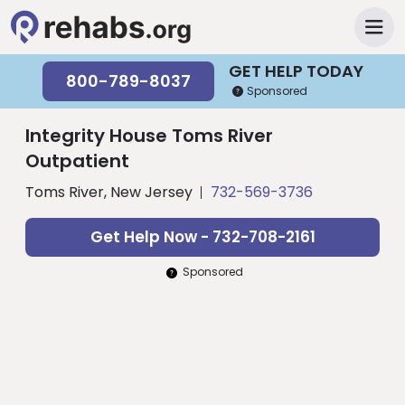
GET HELP TODAY
800-789-8037
Sponsored
Integrity House Toms River
Outpatient
Toms River, New Jersey
732-569-3736
Get Help Now - 732-708-2161
Sponsored