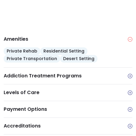
Amenities
Private Rehab
Residential Setting
Private Transportation
Desert Setting
Addiction Treatment Programs
Levels of Care
Payment Options
Accreditations