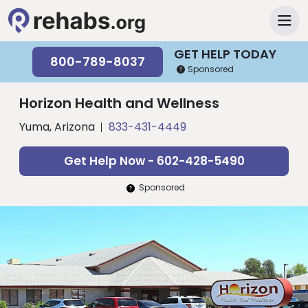
GET HELP TODAY
800-789-8037
Sponsored
Horizon Health and Wellness
Yuma, Arizona
833-431-4449
Get Help Now - 602-428-5490
Sponsored