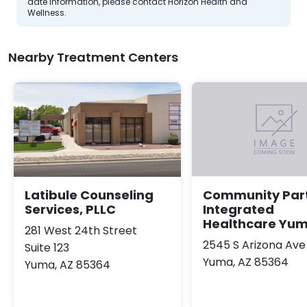
date information, please contact Horizon Health and
Wellness.
Nearby Treatment Centers
Latibule Counseling
Community Par
Services, PLLC
Integrated
Healthcare Yu
281 West 24th Street
2545 S Arizona Ave
Suite 123
Yuma, AZ 85364
Yuma, AZ 85364