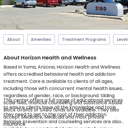
About
Amenities
Treatment Programs
Level
About Horizon Health and Wellness
Based in Yuma, Arizona, Horizon Health and Wellness
offers accredited behavioral health and addiction
treatment. Care is available to clients of all ages,
including those with concurrent mental health issues,
regardless of gender, race, or background. Sliding
This center offers a full range of educational services
scale fees, financial counseling and Substance Abuse
to ensure clients have all the knowledge and tools
Block Grants or SABG funds are available. They also
they need to get to the root of their addiction.
accept Medicare, Medicaid and most private
Relapse prevention and counseling services are also
insurance.