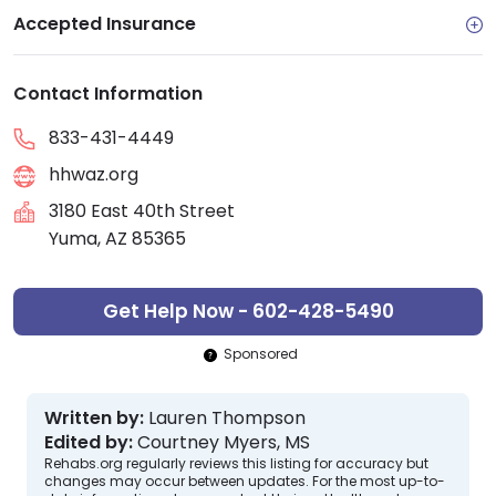
Accepted Insurance
Contact Information
833-431-4449
hhwaz.org
3180 East 40th Street
Yuma, AZ 85365
Get Help Now - 602-428-5490
Sponsored
Written by:
Lauren Thompson
Edited by:
Courtney Myers, MS
Rehabs.org regularly reviews this listing for accuracy but
changes may occur between updates. For the most up-to-