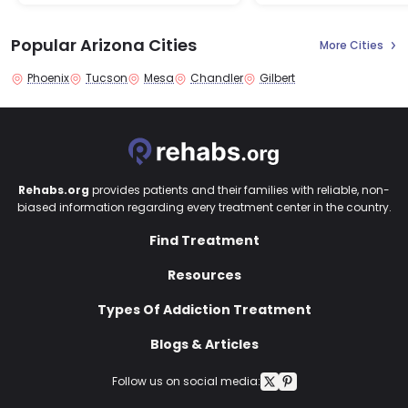
Popular Arizona Cities
More Cities
Phoenix
Tucson
Mesa
Chandler
Gilbert
Rehabs.org
provides patients and their families with reliable, non-
biased information regarding every treatment center in the country.
Find Treatment
Resources
Types Of Addiction Treatment
Blogs & Articles
Follow us on social media: