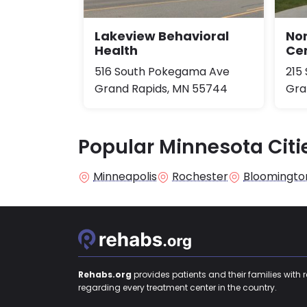
Lakeview Behavioral
No
Health
Cen
516 South Pokegama Ave
215
Grand Rapids, MN 55744
Gra
Popular Minnesota Citi
Minneapolis
Rochester
Bloomingto
Rehabs.org
provides patients and their families with 
regarding every treatment center in the country.