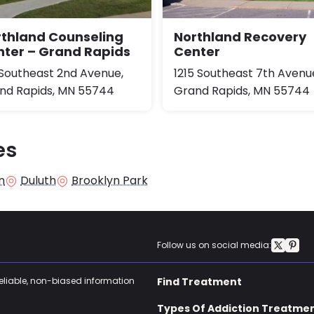
rthland Counseling
Northland Recovery
ter – Grand Rapids
Center
 Southeast 2nd Avenue,
1215 Southeast 7th Avenu
nd Rapids, MN 55744
Grand Rapids, MN 55744
es
n
Duluth
Brooklyn Park
Follow us on social media:
reliable, non-biased information
Find Treatment
Types Of Addiction Treatme