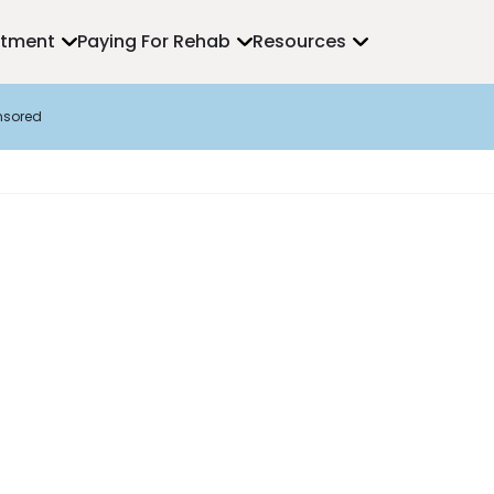
atment
Paying For Rehab
Resources
nsored