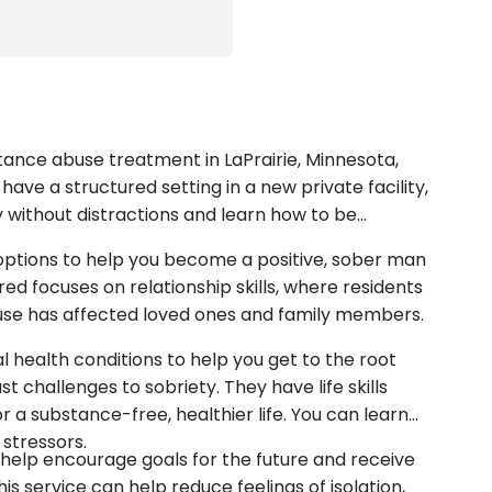
nce abuse treatment in LaPrairie, Minnesota,
ave a structured setting in a new private facility,
 without distractions and learn how to be
 options to help you become a positive, sober man
ed focuses on relationship skills, where residents
use has affected loved ones and family members.
 health conditions to help you get to the root
 challenges to sobriety. They have life skills
 a substance-free, healthier life. You can learn
 stressors.
help encourage goals for the future and receive
s service can help reduce feelings of isolation,