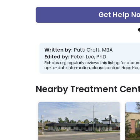
Get Help N
Written by:
Patti Croft, MBA
Edited by:
Peter Lee, PhD
Rehabs.org regularly reviews this listing for ac
up-to-date information, please contact Hope Hou
Nearby Treatment Cent