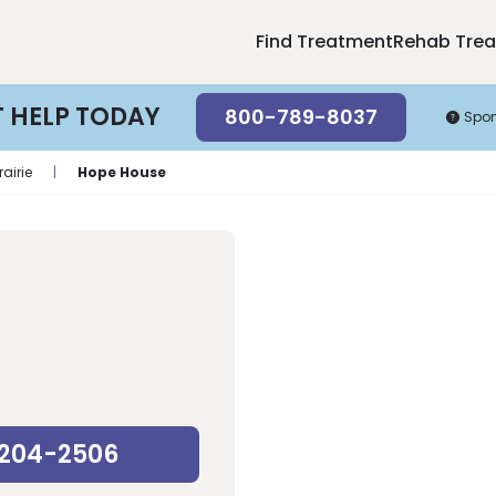
Find Treatment
Rehab Tre
T HELP TODAY
800-789-8037
Spo
rairie
|
Hope House
-204-2506