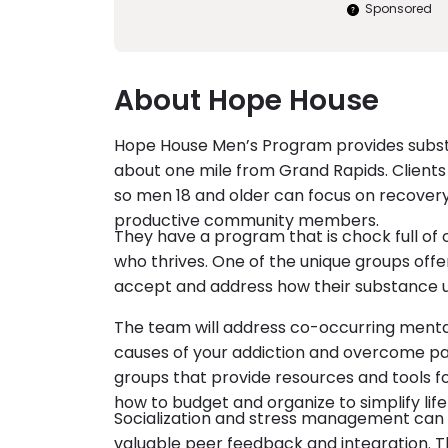
Sponsored
About Hope House
Hope House Men’s Program provides substa
about one mile from Grand Rapids. Clients h
so men 18 and older can focus on recovery
productive community members.
They have a program that is chock full of
who thrives. One of the unique groups offer
accept and address how their substance 
The team will address co-occurring mental
causes of your addiction and overcome past
groups that provide resources and tools for
how to budget and organize to simplify life
Socialization and stress management can 
valuable peer feedback and integration. Thi