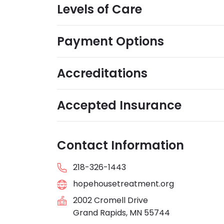
Levels of Care
Payment Options
Accreditations
Accepted Insurance
Contact Information
218-326-1443
hopehousetreatment.org
2002 Cromell Drive
Grand Rapids, MN 55744