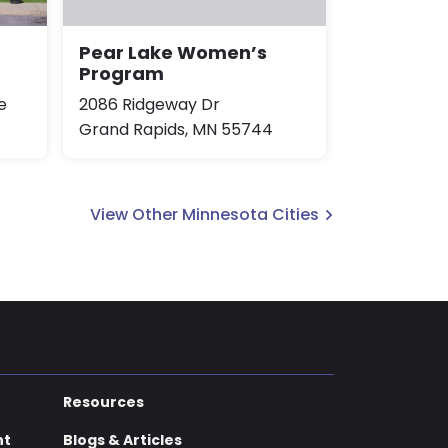
Pear Lake Women’s
Program
e
2086 Ridgeway Dr
Grand Rapids, MN 55744
View Other Minnesota Cities
Resources
nt
Blogs & Articles