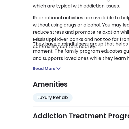
which are typical with addiction issues.
Recreational activities are available to h
without using drugs or alcohol. You may le
reduce stress and promote relaxation whil
Mississippi River banks and not too far f
They have a mindfulness group that helps 
community centers nearby.
moment. The family program educates gue
and supports loved ones while they learn 
Read More
Amenities
Luxury Rehab
Addiction Treatment Prog