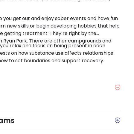
elp you get out and enjoy sober events and have fun
arn new skills or begin developing hobbies that help
e getting treatment. They’re right by the
rom Ryan Park. There are other campgrounds and
you relax and focus on being present in each
sts on how substance use affects relationships
how to set boundaries and support recovery.
rams