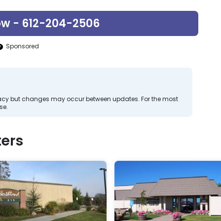
ow - 612-204-2506
Sponsored
curacy but changes may occur between updates. For the most
se.
ers