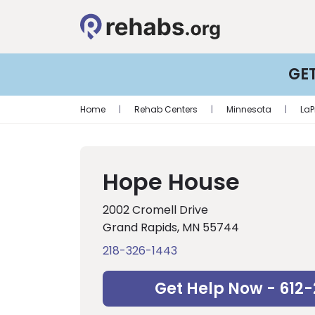
GE
Home
|
Rehab Centers
|
Minnesota
|
LaP
Hope House
2002 Cromell Drive
Grand Rapids, MN 55744
218-326-1443
Get Help Now - 612